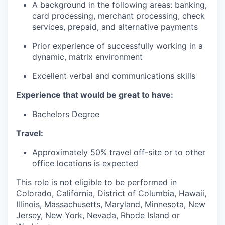
A background in the following areas: banking,
card processing, merchant processing, check
services, prepaid, and alternative payments
Prior experience of successfully working in a
dynamic, matrix environment
Excellent verbal and communications skills
Experience that would be great to have:
Bachelors Degree
Travel:
Approximately 50% travel off-site or to other
office locations is expected
This role is not eligible to be performed in
Colorado, California, District of Columbia, Hawaii,
Illinois, Massachusetts, Maryland, Minnesota, New
Jersey, New York, Nevada, Rhode Island or