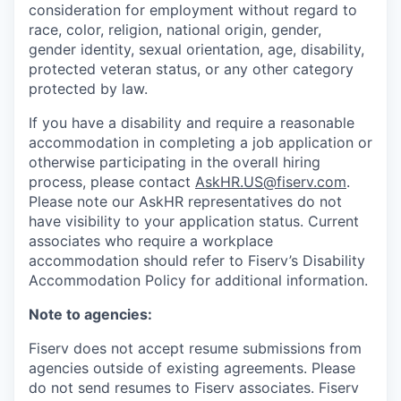
consideration for employment without regard to
race, color, religion, national origin, gender,
gender identity, sexual orientation, age, disability,
protected veteran status, or any other category
protected by law.
If you have a disability and require a reasonable
accommodation in completing a job application or
otherwise participating in the overall hiring
process, please contact
AskHR.US@fiserv.com
.
Please note our AskHR representatives do not
have visibility to your application status. Current
associates who require a workplace
accommodation should refer to Fiserv’s Disability
Accommodation Policy for additional information.
Note to agencies:
Fiserv does not accept resume submissions from
agencies outside of existing
agreements. Please
do not send resumes to Fiserv associates. Fiserv