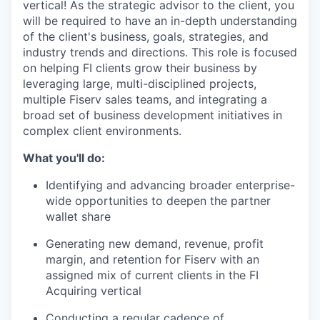
vertical! As the strategic advisor to the client, you
will be required to have an in-depth understanding
of the client's business, goals, strategies, and
industry trends and directions. This role is focused
on helping FI clients grow their business by
leveraging large, multi-disciplined projects,
multiple Fiserv sales teams, and integrating a
broad set of business development initiatives in
complex client environments.
What you'll do:
Identifying and advancing broader enterprise-
wide opportunities to deepen the partner
wallet share
Generating new demand, revenue, profit
margin, and retention for Fiserv with an
assigned mix of current clients in the FI
Acquiring vertical
Conducting a regular cadence of