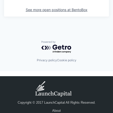
See more open positions at
BentoBox
Powered by Getro.com
Privacy policy
Cookie policy
Copyright © 2017 LaunchCapital All Rights Reserved.
About