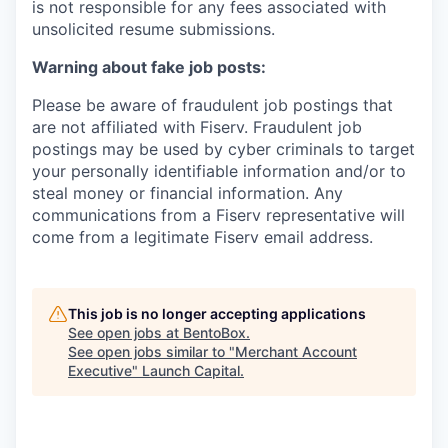
is not responsible for any fees associated with
unsolicited resume submissions.
Warning about fake job posts:
Please be aware of fraudulent job postings that
are not affiliated with Fiserv. Fraudulent job
postings may be used by cyber criminals to target
your personally identifiable information and/or to
steal money or financial information. Any
communications from a Fiserv representative will
come from a legitimate Fiserv email address.
This job is no longer accepting applications
See open jobs at
BentoBox
.
See open jobs similar to "
Merchant Account
Executive
"
Launch Capital
.