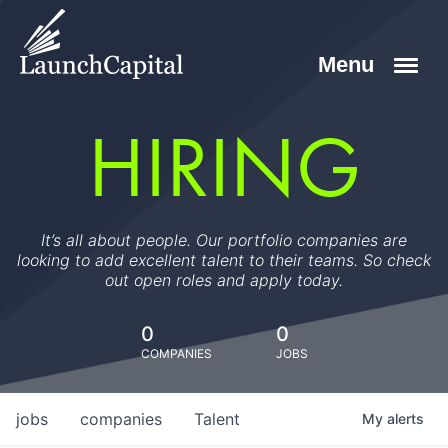
HIRING
It’s all about people. Our portfolio companies are
looking to add excellent talent to their teams. So check
out open roles and apply today.
0
0
COMPANIES
JOBS
jobs
companies
Talent
My
alerts