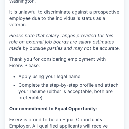
Washington.
It is unlawful to discriminate against a prospective
employee due to the individual's status as a
veteran.
Please note that salary ranges provided for this
role on external job boards are salary estimates
made by outside parties and may not be accurate.
Thank you for considering employment with
Fiserv. Please:
Apply using your legal name
Complete the step-by-step profile and attach
your resume (either is acceptable, both are
preferable).
Our commitment to Equal Opportunity:
Fiserv is proud to be an Equal Opportunity
Employer. All qualified applicants will receive