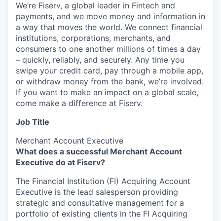
We’re Fiserv, a global leader in Fintech and
payments, and we move money and information in
a way that moves the world. We connect financial
institutions, corporations, merchants, and
consumers to one another millions of times a day
– quickly, reliably, and securely. Any time you
swipe your credit card, pay through a mobile app,
or withdraw money from the bank, we’re involved.
If you want to make an impact on a global scale,
come make a difference at Fiserv.
Job Title
Merchant Account Executive
What does a successful Merchant Account
Executive do at Fiserv?
The Financial Institution (FI) Acquiring Account
Executive is the lead salesperson providing
strategic and consultative management for a
portfolio of existing clients in the FI Acquiring