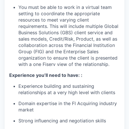
You must be able to work in a virtual team
setting to coordinate the appropriate
resources to meet varying client
requirements. This will include multiple Global
Business Solutions (GBS) client service and
sales models, Credit/Risk, Product, as well as
collaboration across the Financial Institution
Group (FIG) and the Enterprise Sales
organization to ensure the client is presented
with a one Fiserv view of the relationship.
Experience you’ll need to have:
:
Experience building and sustaining
relationships at a very high level with clients
Domain expertise in the FI Acquiring industry
market
Strong influencing and negotiation skills