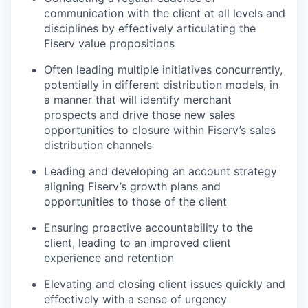
communication with the client at all levels and
disciplines by effectively articulating the
Fiserv value propositions
Often leading multiple initiatives concurrently,
potentially in different distribution models, in
a manner that will identify merchant
prospects and drive those new sales
opportunities to closure within Fiserv’s sales
distribution channels
Leading and developing an account strategy
aligning Fiserv’s growth plans and
opportunities to those of the client
Ensuring proactive accountability to the
client, leading to an improved client
experience and retention
Elevating and closing client issues quickly and
effectively with a sense of urgency