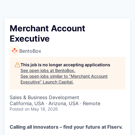
Merchant Account
Executive
BentoBox
This job is no longer accepting applications
See open jobs at
BentoBox
.
See open jobs similar to "
Merchant Account
Executive
"
Launch Capital
.
Sales & Business Development
California, USA · Arizona, USA · Remote
Posted
on May 18, 2026
Calling all innovators – find your future at Fiserv.