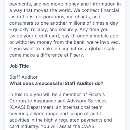
payments, and we move money and information in
a way that moves the world. We connect financial
institutions, corporations, merchants, and
consumers to one another millions of times a day
– quickly, reliably, and securely. Any time you
swipe your credit card, pay through a mobile app,
or withdraw money from the bank, we’re involved.
If you want to make an impact on a global scale,
come make a difference at Fiserv.
Job Title
Staff Auditor
What does a successful Staff Auditor do?
In this role you will be a member of Fiserv’s
Corporate Assurance and Advisory Services
(CAAS) Department, an international team
covering a wide range and scope of audit
activities in the highly regulated payments and
card industry. You will assist the CAAS