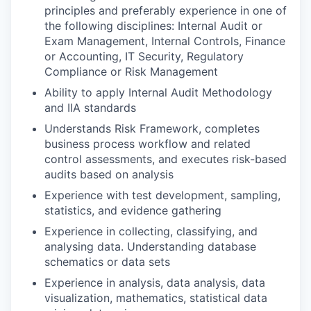
principles and preferably experience in one of
the following disciplines: Internal Audit or
Exam Management, Internal Controls, Finance
or Accounting, IT Security, Regulatory
Compliance or Risk Management
Ability to apply Internal Audit Methodology
and IIA standards
Understands Risk Framework, completes
business process workflow and related
control assessments, and executes risk-based
audits based on analysis
Experience with test development, sampling,
statistics, and evidence gathering
Experience in collecting, classifying, and
analysing data. Understanding database
schematics or data sets
Experience in analysis, data analysis, data
visualization, mathematics, statistical data