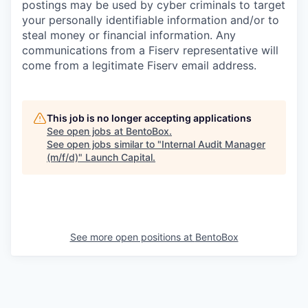
postings may be used by cyber criminals to target
your personally identifiable information and/or to
steal money or financial information. Any
communications from a Fiserv representative will
come from a legitimate Fiserv email address.
This job is no longer accepting applications
See open jobs at
BentoBox
.
See open jobs similar to "
Internal Audit Manager
(m/f/d)
"
Launch Capital
.
See more open positions at
BentoBox