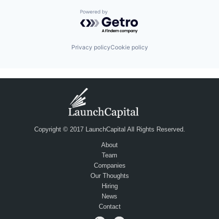
Powered by Getro.com
Privacy policy
Cookie policy
Copyright © 2017 LaunchCapital All Rights Reserved.
About
Team
Companies
Our Thoughts
Hiring
News
Contact