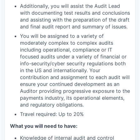
Additionally, you will assist the Audit Lead
with documenting test results and conclusions
and assisting with the preparation of the draft
and final audit report and summary of issues.
You will be assigned to a variety of
moderately complex to complex audits
including operational, compliance or IT
focused audits under a variety of financial or
info-security/cyber security regulations both
in the US and internationally. Your
contribution and assignment to each audit will
ensure your continued development as an
Auditor providing progressive exposure to the
payments industry, its operational elements,
and regulatory obligations.
Travel required: Up to 20%
What you will need to have:
Knowledge of internal audit and control