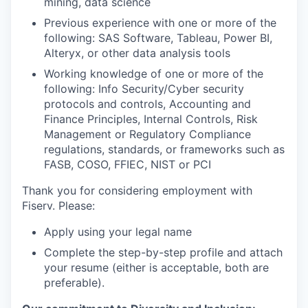
mining, data science
Previous experience with one or more of the
following: SAS Software, Tableau, Power BI,
Alteryx, or other data analysis tools
Working knowledge of one or more of the
following: Info Security/Cyber security
protocols and controls, Accounting and
Finance Principles, Internal Controls, Risk
Management or Regulatory Compliance
regulations, standards, or frameworks such as
FASB, COSO, FFIEC, NIST or PCI
Thank you for considering employment with
Fiserv. Please:
Apply using your legal name
Complete the step-by-step profile and attach
your resume (either is acceptable, both are
preferable).