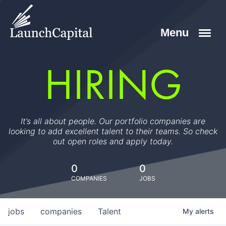
HIRING
It’s all about people. Our portfolio companies are
looking to add excellent talent to their teams. So check
out open roles and apply today.
0
0
COMPANIES
JOBS
jobs
companies
Talent
My
alerts