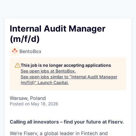
Internal Audit Manager
(m/f/d)
BentoBox
This job is no longer accepting applications
See open jobs at
BentoBox
.
See open jobs similar to "
Internal Audit Manager
(m/f/d)
"
Launch Capital
.
Warsaw, Poland
Posted
on May 18, 2026
Calling all innovators – find your future at Fiserv.
We’re Fiserv, a global leader in Fintech and