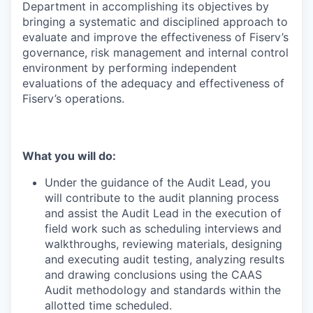
Department in accomplishing its objectives by
bringing a systematic and disciplined approach to
evaluate and improve the effectiveness of Fiserv’s
governance, risk management and internal control
environment by performing independent
evaluations of the adequacy and effectiveness of
Fiserv’s operations.
What you will do:
Under the guidance of the Audit Lead, you
will contribute to the audit planning process
and assist the Audit Lead in the execution of
field work such as scheduling interviews and
walkthroughs, reviewing materials, designing
and executing audit testing, analyzing results
and drawing conclusions using the CAAS
Audit methodology and standards within the
allotted time scheduled.