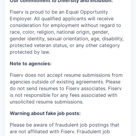
Our commitment to Diversity and Inclusion:
Fiserv is proud to be an Equal Opportunity
Employer. All qualified applicants will receive
consideration for employment without regard to
race, color, religion, national origin, gender,
gender identity, sexual orientation, age, disability,
protected veteran status, or any other category
protected by law.
Note to agencies:
Fiserv does not accept resume submissions from
agencies outside of existing agreements. Please
do not send resumes to Fiserv associates. Fiserv
is not responsible for any fees associated with
unsolicited resume submissions.
Warning about fake job posts:
Please be aware of fraudulent job postings that
are not affiliated with Fiserv. Fraudulent job