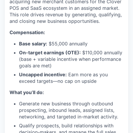
acquiring new merchant customers for the Clover
POS and SaaS ecosystem in an assigned market.
This role drives revenue by generating, qualifying,
and closing new business opportunities.
Compensation:
Base salary:
$55,000 annually
On-target earnings (OTE):
$110,000 annually
(base + variable incentive when performance
goals are met)
Uncapped incentive:
Earn more as you
exceed targets—no cap on upside
What you’ll do:
Generate new business through outbound
prospecting, inbound leads, assigned lists,
networking, and targeted in-market activity.
Qualify prospects, build relationships with
decision-makers, and manage the full sales