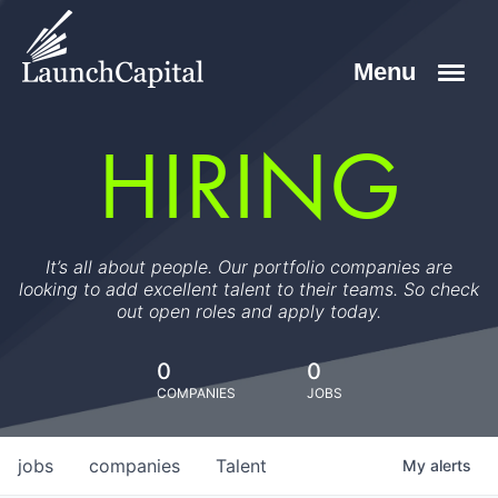
HIRING
It’s all about people. Our portfolio companies are
looking to add excellent talent to their teams. So check
out open roles and apply today.
0
0
COMPANIES
JOBS
jobs
companies
Talent
My
alerts