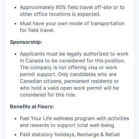
Approximately 60% field travel off-site or to
other office locations is expected.
Must have your own mode of transportation
for field travel.
Sponsorship:
Applicants must be legally authorized to work
in Canada to be considered for this position.
The company is not offering visa or work
permit support. Only candidates who are
Canadian citizens, permanent residents or
who hold a valid open work permit will be
considered for this role.
Benefits at Fiserv:
Fuel Your Life wellness program with activities
and rewards to support total well-being
Paid statutory holidays, Recharge & Refuel