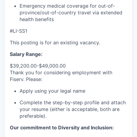
Emergency medical coverage for out-of-
province/out-of-country travel via extended
health benefits
#LI-SS1
This posting is for an existing vacancy.
Salary Range:
$39,200.00-$49,000.00
Thank you for considering employment with
Fiserv. Please:
Apply using your legal name
Complete the step-by-step profile and attach
your resume (either is acceptable, both are
preferable).
Our commitment to Diversity and Inclusion: