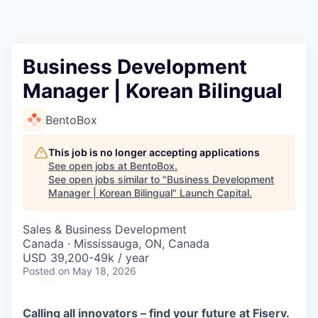
Business Development
Manager | Korean Bilingual
BentoBox
This job is no longer accepting applications
See open jobs at
BentoBox
.
See open jobs similar to "
Business Development
Manager | Korean Bilingual
"
Launch Capital
.
Sales & Business Development
Canada · Mississauga, ON, Canada
USD 39,200-49k / year
Posted
on May 18, 2026
Calling all innovators – find your future at Fiserv.