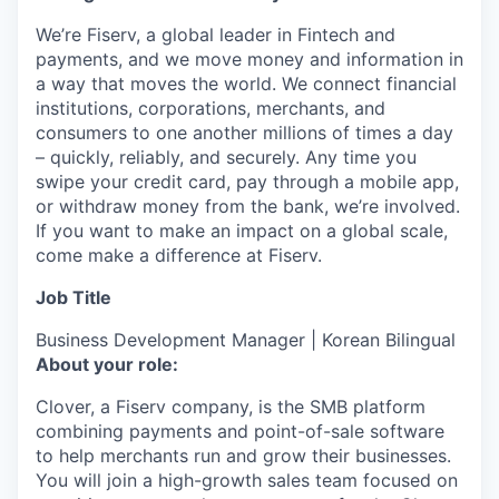
We’re Fiserv, a global leader in Fintech and
payments, and we move money and information in
a way that moves the world. We connect financial
institutions, corporations, merchants, and
consumers to one another millions of times a day
– quickly, reliably, and securely. Any time you
swipe your credit card, pay through a mobile app,
or withdraw money from the bank, we’re involved.
If you want to make an impact on a global scale,
come make a difference at Fiserv.
Job Title
Business Development Manager | Korean Bilingual
About your role:
Clover, a Fiserv company, is the SMB platform
combining payments and point-of-sale software
to help merchants run and grow their businesses.
You will join a high-growth sales team focused on