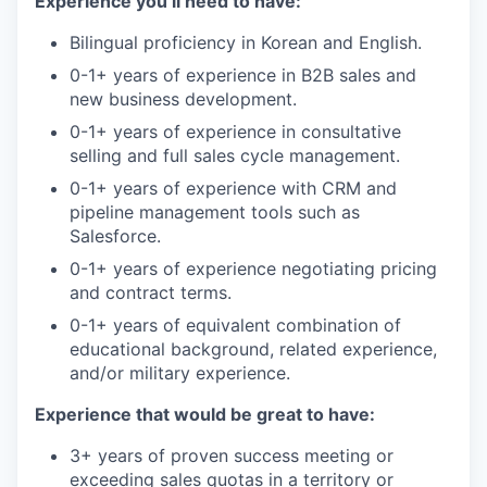
Experience you’ll need to have:
Bilingual proficiency in Korean and English.
0-1+ years of experience in B2B sales and
new business development.
0-1+ years of experience in consultative
selling and full sales cycle management.
0-1+ years of experience with CRM and
pipeline management tools such as
Salesforce.
0-1+ years of experience negotiating pricing
and contract terms.
0-1+ years of equivalent combination of
educational background, related experience,
and/or military experience.
Experience that would be great to have:
3+ years of proven success meeting or
exceeding sales quotas in a territory or