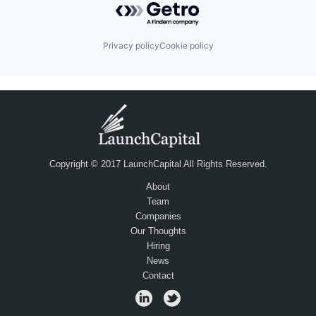
Privacy policy
Cookie policy
Copyright © 2017 LaunchCapital All Rights Reserved.
About
Team
Companies
Our Thoughts
Hiring
News
Contact