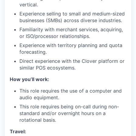
vertical.
Experience selling to small and medium-sized
businesses (SMBs) across diverse industries.
Familiarity with merchant services, acquiring,
or ISO/processor relationships.
Experience with territory planning and quota
forecasting.
Direct experience with the Clover platform or
similar POS ecosystems.
How you’ll work:
This role requires the use of a computer and
audio equipment.
This role requires being on-call during non-
standard and/or overnight hours on a
rotational basis.
Travel: