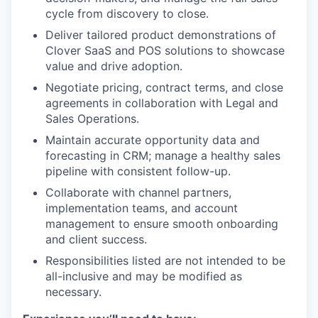
cycle from discovery to close.
Deliver tailored product demonstrations of
Clover SaaS and POS solutions to showcase
value and drive adoption.
Negotiate pricing, contract terms, and close
agreements in collaboration with Legal and
Sales Operations.
Maintain accurate opportunity data and
forecasting in CRM; manage a healthy sales
pipeline with consistent follow-up.
Collaborate with channel partners,
implementation teams, and account
management to ensure smooth onboarding
and client success.
Responsibilities listed are not intended to be
all-inclusive and may be modified as
necessary.