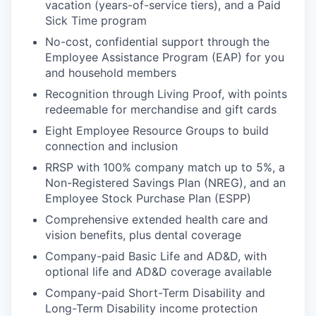
vacation (years-of-service tiers), and a Paid
Sick Time program
No-cost, confidential support through the
Employee Assistance Program (EAP) for you
and household members
Recognition through Living Proof, with points
redeemable for merchandise and gift cards
Eight Employee Resource Groups to build
connection and inclusion
RRSP with 100% company match up to 5%, a
Non-Registered Savings Plan (NREG), and an
Employee Stock Purchase Plan (ESPP)
Comprehensive extended health care and
vision benefits, plus dental coverage
Company-paid Basic Life and AD&D, with
optional life and AD&D coverage available
Company-paid Short-Term Disability and
Long-Term Disability income protection