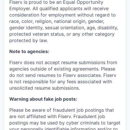
Fiserv is proud to be an Equal Opportunity
Employer. All qualified applicants will receive
consideration for employment without regard to
race, color, religion, national origin, gender,
gender identity, sexual orientation, age, disability,
protected veteran status, or any other category
protected by law.
Note to agencies:
Fiserv does not accept resume submissions from
agencies outside of existing agreements. Please
do not send resumes to Fiserv associates. Fiserv
is not responsible for any fees associated with
unsolicited resume submissions.
Warning about fake job posts:
Please be aware of fraudulent job postings that
are not affiliated with Fiserv. Fraudulent job
postings may be used by cyber criminals to target
your personally identifiable information and/or to