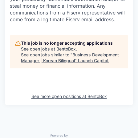
steal money or financial information. Any
communications from a Fiserv representative will
come from a legitimate Fiserv email address.
This job is no longer accepting applications
See open jobs at
BentoBox
.
See open jobs similar to "
Business Development
Manager | Korean Bilingual
"
Launch Capital
.
See more open positions at
BentoBox
Powered by Getro.com