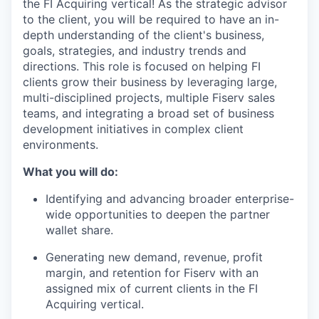
the FI Acquiring vertical! As the strategic advisor
to the client, you will be required to have an in-
depth understanding of the client's business,
goals, strategies, and industry trends and
directions. This role is focused on helping FI
clients grow their business by leveraging large,
multi-disciplined projects, multiple Fiserv sales
teams, and integrating a broad set of business
development initiatives in complex client
environments.
What you will do:
Identifying and advancing broader enterprise-
wide opportunities to deepen the partner
wallet share.
Generating new demand, revenue, profit
margin, and retention for Fiserv with an
assigned mix of current clients in the FI
Acquiring vertical.