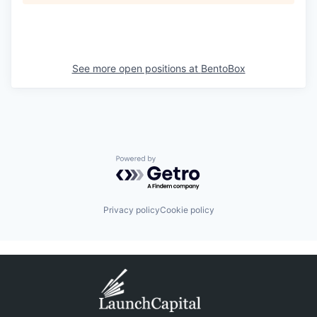
See more open positions at
BentoBox
Powered by Getro.com
Privacy policy
Cookie policy