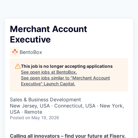
Merchant Account
Executive
BentoBox
This job is no longer accepting applications
See open jobs at
BentoBox
.
See open jobs similar to "
Merchant Account
Executive
"
Launch Capital
.
Sales & Business Development
New Jersey, USA · Connecticut, USA · New York,
USA · Remote
Posted
on May 19, 2026
Calling all innovators – find your future at Fiserv.