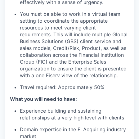
effectively with a sense of urgency.
You must be able to work in a virtual team
setting to coordinate the appropriate
resources to meet varying client
requirements. This will include multiple Global
Business Solutions (GBS) client service and
sales models, Credit/Risk, Product, as well as
collaboration across the Financial Institution
Group (FIG) and the Enterprise Sales
organization to ensure the client is presented
with a one Fiserv view of the relationship.
Travel required: Approximately 50%
What you will need to have:
Experience building and sustaining
relationships at a very high level with clients
Domain expertise in the FI Acquiring industry
market