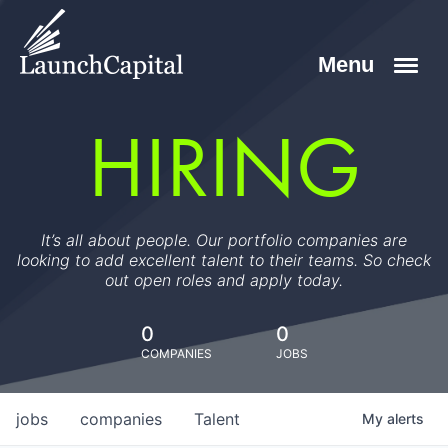
HIRING
It’s all about people. Our portfolio companies are
looking to add excellent talent to their teams. So check
out open roles and apply today.
0
0
COMPANIES
JOBS
jobs
companies
Talent
My
alerts