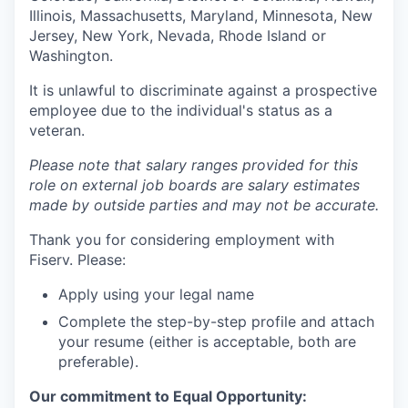
Illinois, Massachusetts, Maryland, Minnesota, New
Jersey, New York, Nevada, Rhode Island or
Washington.
It is unlawful to discriminate against a prospective
employee due to the individual's status as a
veteran.
Please note that salary ranges provided for this
role on external job boards are salary estimates
made by outside parties and may not be accurate.
Thank you for considering employment with
Fiserv. Please:
Apply using your legal name
Complete the step-by-step profile and attach
your resume (either is acceptable, both are
preferable).
Our commitment to Equal Opportunity: