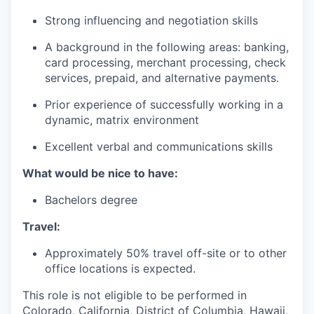
Strong influencing and negotiation skills
A background in the following areas: banking,
card processing, merchant processing, check
services, prepaid, and alternative payments.
Prior experience of successfully working in a
dynamic, matrix environment
Excellent verbal and communications skills
What would be nice to have:
Bachelors degree
Travel:
Approximately 50% travel off-site or to other
office locations is expected.
This role is not eligible to be performed in
Colorado, California, District of Columbia, Hawaii,