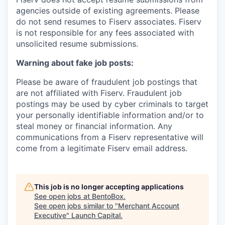
agencies outside of existing
agreements. Please
do not send resumes to Fiserv associates. Fiserv
is not responsible for any fees associated with
unsolicited resume submissions.
Warning about fake job posts:
Please be aware of fraudulent job postings that
are not affiliated with Fiserv. Fraudulent job
postings may be used by cyber criminals to target
your personally identifiable information and/or to
steal money or financial information. Any
communications from a Fiserv representative will
come from a legitimate Fiserv email address.
This job is no longer accepting applications
See open jobs at
BentoBox
.
See open jobs similar to "
Merchant Account
Executive
"
Launch Capital
.