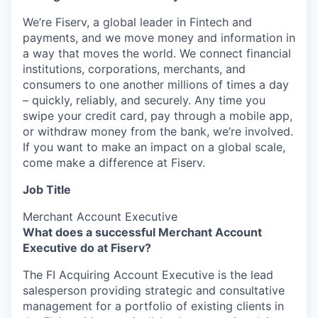
We’re Fiserv, a global leader in Fintech and
payments, and we move money and information in
a way that moves the world. We connect financial
institutions, corporations, merchants, and
consumers to one another millions of times a day
– quickly, reliably, and securely. Any time you
swipe your credit card, pay through a mobile app,
or withdraw money from the bank, we’re involved.
If you want to make an impact on a global scale,
come make a difference at Fiserv.
Job Title
Merchant Account Executive
What does a successful Merchant Account
Executive do at Fiserv?
The FI Acquiring Account Executive is the lead
salesperson providing strategic and consultative
management for a portfolio of existing clients in