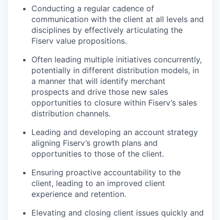
Conducting a regular cadence of
communication with the client at all levels and
disciplines by effectively articulating the
Fiserv value propositions.
Often leading multiple initiatives concurrently,
potentially in different distribution models, in
a manner that will identify merchant
prospects and drive those new sales
opportunities to closure within Fiserv’s sales
distribution channels.
Leading and developing an account strategy
aligning Fiserv’s growth plans and
opportunities to those of the client.
Ensuring proactive accountability to the
client, leading to an improved client
experience and retention.
Elevating and closing client issues quickly and