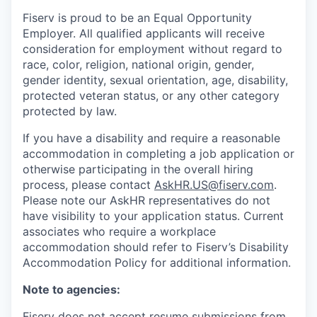
Fiserv is proud to be an Equal Opportunity
Employer. All qualified applicants will receive
consideration for employment without regard to
race, color, religion, national origin, gender,
gender identity, sexual orientation, age, disability,
protected veteran status, or any other category
protected by law.
If you have a disability and require a reasonable
accommodation in completing a job application or
otherwise participating in the overall hiring
process, please contact
AskHR.US@fiserv.com
.
Please note our AskHR representatives do not
have visibility to your application status. Current
associates who require a workplace
accommodation should refer to Fiserv’s Disability
Accommodation Policy for additional information.
Note to agencies:
Fiserv does not accept resume submissions from