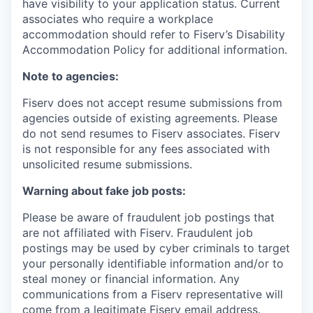
have visibility to your application status. Current
associates who require a workplace
accommodation should refer to Fiserv’s Disability
Accommodation Policy for additional information.
Note to agencies:
Fiserv does not accept resume submissions from
agencies outside of existing
agreements. Please
do not send resumes to Fiserv associates. Fiserv
is not responsible for any fees associated with
unsolicited resume submissions.
Warning about fake job posts:
Please be aware of fraudulent job postings that
are not affiliated with Fiserv. Fraudulent job
postings may be used by cyber criminals to target
your personally identifiable information and/or to
steal money or financial information. Any
communications from a Fiserv representative will
come from a legitimate Fiserv email address.