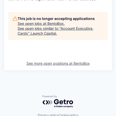
This job is no longer accepting applications
See open jobs at
BentoBox
.
See open jobs similar to "
Account Executive,
Cards
"
Launch Capital
.
See more open positions at
BentoBox
Powered by Getro.com
Privacy policy
Cookie policy