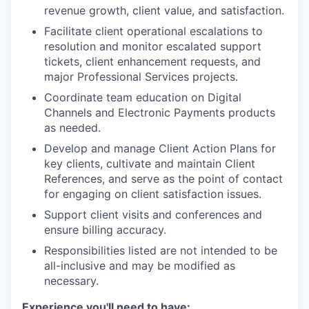
revenue growth, client value, and satisfaction.
Facilitate client operational escalations to
resolution and monitor escalated support
tickets, client enhancement requests, and
major Professional Services projects.
Coordinate team education on Digital
Channels and Electronic Payments products
as needed.
Develop and manage Client Action Plans for
key clients, cultivate and maintain Client
References, and serve as the point of contact
for engaging on client satisfaction issues.
Support client visits and conferences and
ensure billing accuracy.
Responsibilities listed are not intended to be
all-inclusive and may be modified as
necessary.
Experience you'll need to have: