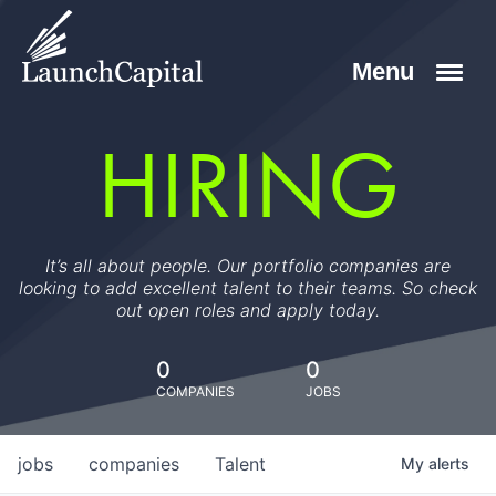
HIRING
It’s all about people. Our portfolio companies are
looking to add excellent talent to their teams. So check
out open roles and apply today.
0
0
COMPANIES
JOBS
jobs
companies
Talent
My
alerts