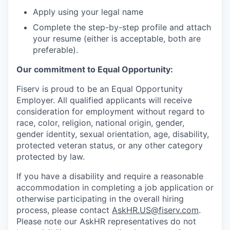
Apply using your legal name
Complete the step-by-step profile and attach
your resume (either is acceptable, both are
preferable).
Our commitment to Equal Opportunity:
Fiserv is proud to be an Equal Opportunity
Employer. All qualified applicants will receive
consideration for employment without regard to
race, color, religion, national origin, gender,
gender identity, sexual orientation, age, disability,
protected veteran status, or any other category
protected by law.
If you have a disability and require a reasonable
accommodation in completing a job application or
otherwise participating in the overall hiring
process, please contact
AskHR.US@fiserv.com
.
Please note our AskHR representatives do not