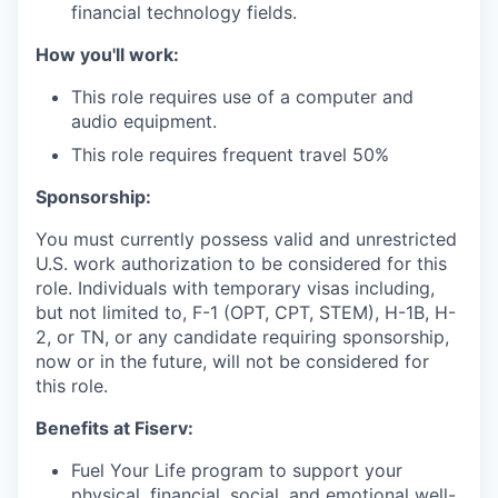
financial technology fields.
How you'll work:
This role requires use of a computer and
audio equipment.
This role requires frequent travel 50%
Sponsorship:
You must currently possess valid and unrestricted
U.S. work authorization to be considered for this
role. Individuals with temporary visas including,
but not limited to, F-1 (OPT, CPT, STEM), H-1B, H-
2, or TN, or any candidate requiring sponsorship,
now or in the future, will not be considered for
this role.
Benefits at Fiserv:
Fuel Your Life program to support your
physical, financial, social, and emotional well-