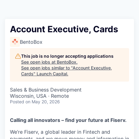
Account Executive, Cards
BentoBox
This job is no longer accepting applications
See open jobs at
BentoBox
.
See open jobs similar to "
Account Executive,
Cards
"
Launch Capital
.
Sales & Business Development
Wisconsin, USA · Remote
Posted
on May 20, 2026
Calling all innovators – find your future at Fiserv.
We’re Fiserv, a global leader in Fintech and
payments, and we move money and information in