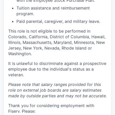
with the Employee Stock Purchase Plan.
Tuition assistance and reimbursement
program.
Paid parental, caregiver, and military leave.
This role is not eligible to be performed in
Colorado, California, District of Columbia, Hawaii,
Illinois, Massachusetts, Maryland, Minnesota, New
Jersey, New York, Nevada, Rhode Island or
Washington.
It is unlawful to discriminate against a prospective
employee due to the individual's status as a
veteran.
Please note that salary ranges provided for this
role on external job boards are salary estimates
made by outside parties and may not be accurate.
Thank you for considering employment with
Fiserv. Please: