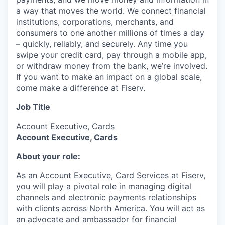
a way that moves the world. We connect financial
institutions, corporations, merchants, and
consumers to one another millions of times a day
– quickly, reliably, and securely. Any time you
swipe your credit card, pay through a mobile app,
or withdraw money from the bank, we’re involved.
If you want to make an impact on a global scale,
come make a difference at Fiserv.
Job Title
Account Executive, Cards
Account Executive, Cards
About your role:
As an Account Executive, Card Services at Fiserv,
you will play a pivotal role in managing digital
channels and electronic payments relationships
with clients across North America. You will act as
an advocate and ambassador for financial