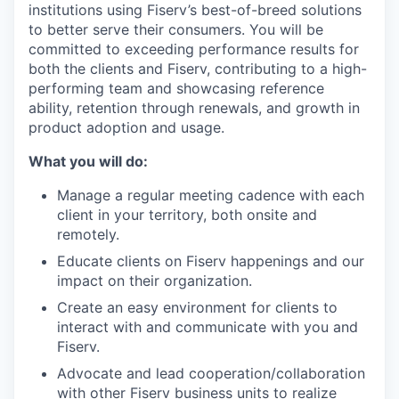
institutions using Fiserv’s best-of-breed solutions
to better serve their consumers. You will be
committed to exceeding performance results for
both the clients and Fiserv, contributing to a high-
performing team and showcasing reference
ability, retention through renewals, and growth in
product adoption and usage.
What you will do:
Manage a regular meeting cadence with each
client in your territory, both onsite and
remotely.
Educate clients on Fiserv happenings and our
impact on their organization.
Create an easy environment for clients to
interact with and communicate with you and
Fiserv.
Advocate and lead cooperation/collaboration
with other Fiserv business units to realize