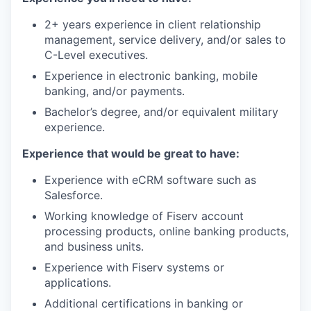
2+ years experience in client relationship
management, service delivery, and/or sales to
C-Level executives.
Experience in electronic banking, mobile
banking, and/or payments.
Bachelor’s degree, and/or equivalent military
experience.
Experience that would be great to have:
Experience with eCRM software such as
Salesforce.
Working knowledge of Fiserv account
processing products, online banking products,
and business units.
Experience with Fiserv systems or
applications.
Additional certifications in banking or