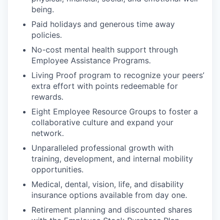
being.
Paid holidays and generous time away
policies.
No-cost mental health support through
Employee Assistance Programs.
Living Proof program to recognize your peers’
extra effort with points redeemable for
rewards.
Eight Employee Resource Groups to foster a
collaborative culture and expand your
network.
Unparalleled professional growth with
training, development, and internal mobility
opportunities.
Medical, dental, vision, life, and disability
insurance options available from day one.
Retirement planning and discounted shares