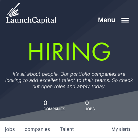
HIRING
It’s all about people. Our portfolio companies are
looking to add excellent talent to their teams. So check
out open roles and apply today.
0
0
COMPANIES
JOBS
jobs
companies
Talent
My
alerts