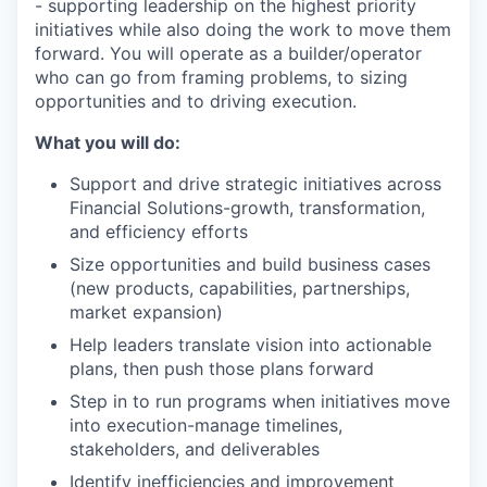
- supporting leadership on the highest priority
initiatives while also doing the work to move them
forward. You will operate as a builder/operator
who can go from framing problems, to sizing
opportunities and to driving execution.
What you will do:
Support and drive strategic initiatives across
Financial Solutions-growth, transformation,
and efficiency efforts
Size opportunities and build business cases
(new products, capabilities, partnerships,
market expansion)
Help leaders translate vision into actionable
plans, then push those plans forward
Step in to run programs when initiatives move
into execution-manage timelines,
stakeholders, and deliverables
Identify inefficiencies and improvement