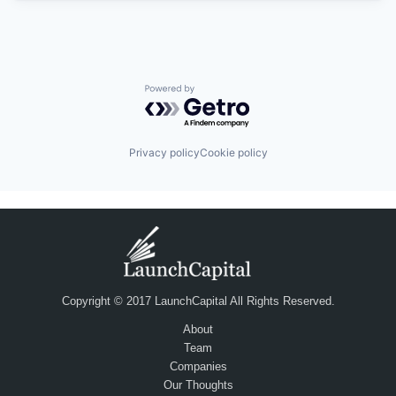
Powered by Getro.com
Privacy policy
Cookie policy
Copyright © 2017 LaunchCapital All Rights Reserved.
About
Team
Companies
Our Thoughts