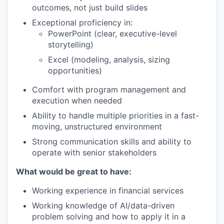
outcomes, not just build slides
Exceptional proficiency in:
PowerPoint (clear, executive-level
storytelling)
Excel (modeling, analysis, sizing
opportunities)
Comfort with program management and
execution when needed
Ability to handle multiple priorities in a fast-
moving, unstructured environment
Strong communication skills and ability to
operate with senior stakeholders
What would be great to have:
Working experience in financial services
Working knowledge of AI/data-driven
problem solving and how to apply it in a