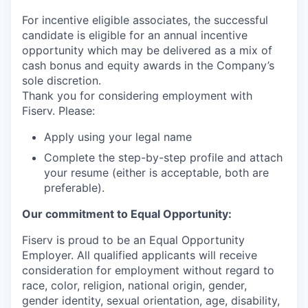
For incentive eligible associates, the successful
candidate is eligible for an annual incentive
opportunity which may be delivered as a mix of
cash bonus and equity awards in the Company’s
sole discretion.
Thank you for considering employment with
Fiserv. Please:
Apply using your legal name
Complete the step-by-step profile and attach
your resume (either is acceptable, both are
preferable).
Our commitment to Equal Opportunity:
Fiserv is proud to be an Equal Opportunity
Employer. All qualified applicants will receive
consideration for employment without regard to
race, color, religion, national origin, gender,
gender identity, sexual orientation, age, disability,