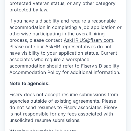
protected veteran status, or any other category
protected by law.
If you have a disability and require a reasonable
accommodation in completing a job application or
otherwise participating in the overall hiring
process, please contact
AskHR.US@fiserv.com
.
Please note our AskHR representatives do not
have visibility to your application status. Current
associates who require a workplace
accommodation should refer to Fiserv’s Disability
Accommodation Policy for additional information.
Note to agencies:
Fiserv does not accept resume submissions from
agencies outside of existing
agreements. Please
do not send resumes to Fiserv associates. Fiserv
is not responsible for any fees associated with
unsolicited resume submissions.