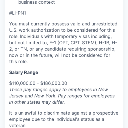
business context
#LI-PN1
You must currently possess valid and unrestricted
U.S. work authorization to be considered for this
role. Individuals with temporary visas including,
but not limited to, F-1 (OPT, CPT, STEM), H-1B, H-
2, or TN, or any candidate requiring sponsorship,
now or in the future, will not be considered for
this role.
Salary Range
$110,000.00 - $186,000.00
These pay ranges apply to employees in New
Jersey and New York. Pay ranges for employees
in other states may differ.
It is unlawful to discriminate against a prospective
employee due to the individual's status as a
veteran.