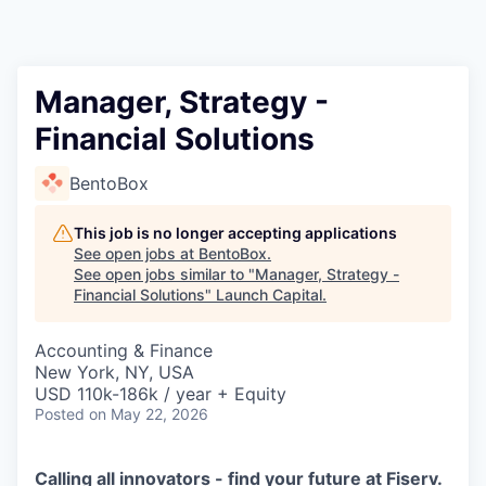
Manager, Strategy -
Financial Solutions
BentoBox
This job is no longer accepting applications
See open jobs at
BentoBox
.
See open jobs similar to "
Manager, Strategy -
Financial Solutions
"
Launch Capital
.
Accounting & Finance
New York, NY, USA
USD 110k-186k / year + Equity
Posted
on May 22, 2026
Calling all innovators - find your future at Fiserv.