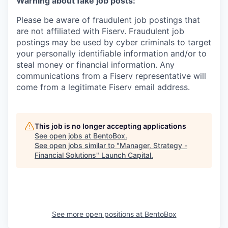
Warning about fake job posts:
Please be aware of fraudulent job postings that
are not affiliated with Fiserv. Fraudulent job
postings may be used by cyber criminals to target
your personally identifiable information and/or to
steal money or financial information. Any
communications from a Fiserv representative will
come from a legitimate Fiserv email address.
This job is no longer accepting applications
See open jobs at
BentoBox
.
See open jobs similar to "
Manager, Strategy -
Financial Solutions
"
Launch Capital
.
See more open positions at
BentoBox