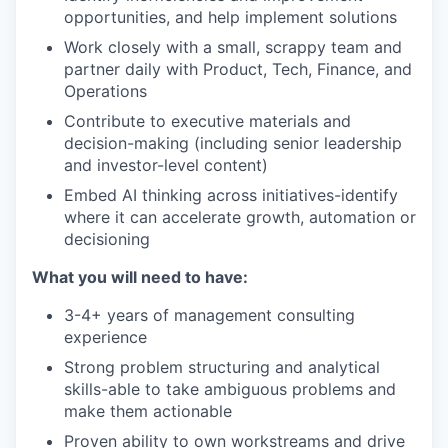
opportunities, and help implement solutions
Work closely with a small, scrappy team and
partner daily with Product, Tech, Finance, and
Operations
Contribute to executive materials and
decision-making (including senior leadership
and investor-level content)
Embed AI thinking across initiatives-identify
where it can accelerate growth, automation or
decisioning
What you will need to have:
3-4+ years of management consulting
experience
Strong problem structuring and analytical
skills-able to take ambiguous problems and
make them actionable
Proven ability to own workstreams and drive