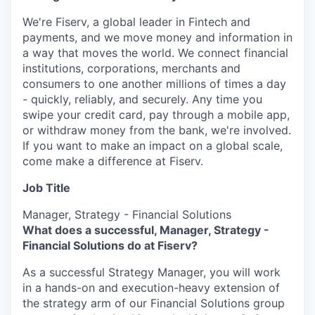
We're Fiserv, a global leader in Fintech and
payments, and we move money and information in
a way that moves the world. We connect financial
institutions, corporations, merchants and
consumers to one another millions of times a day
- quickly, reliably, and securely. Any time you
swipe your credit card, pay through a mobile app,
or withdraw money from the bank, we're involved.
If you want to make an impact on a global scale,
come make a difference at Fiserv.
Job Title
Manager, Strategy - Financial Solutions
What does a successful, Manager, Strategy -
Financial Solutions do at Fiserv?
As a successful Strategy Manager, you will work
in a hands-on and execution-heavy extension of
the strategy arm of our Financial Solutions group