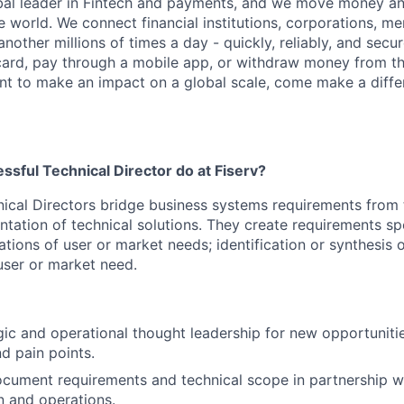
obal leader in Fintech and payments, and we move money an
 world. We connect financial institutions, corporations, m
other millions of times a day - quickly, reliably, and secu
card, pay through a mobile app, or withdraw money from th
ant to make an impact on a global scale, come make a differ
sful Technical Director do at Fiserv?
hnical Directors bridge business systems requirements from 
tation of technical solutions. They create requirements spec
ications of user or market needs; identification or synthesis
ser or market need.
gic and operational thought leadership for new opportuniti
nd pain points.
ocument requirements and technical scope in partnership wi
 and operations.