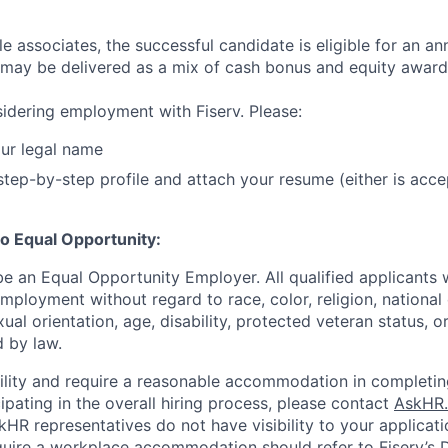
ble associates, the successful candidate is eligible for an an
may be delivered as a mix of cash bonus and equity award
idering employment with Fiserv. Please:
ur legal name
tep-by-step profile and attach your resume (either is acce
o Equal Opportunity:
be an Equal Opportunity Employer. All qualified applicants w
mployment without regard to race, color, religion, national 
xual orientation, age, disability, protected veteran status, o
 by law.
bility and require a reasonable accommodation in completin
ipating in the overall hiring process, please contact
AskHR.
HR representatives do not have visibility to your applicati
uire a workplace accommodation should refer to Fiserv’s Di