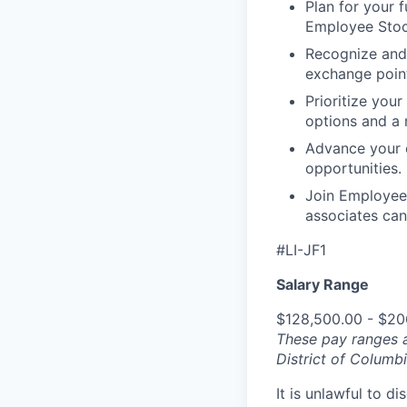
Plan for your f
Employee Stoc
Recognize and
exchange point
Prioritize your
options and a 
Advance your c
opportunities.
Join Employee 
associates can
#LI-JF1
Salary Range
$128,500.00 - $20
These pay ranges a
District of Columbi
It is unlawful to d