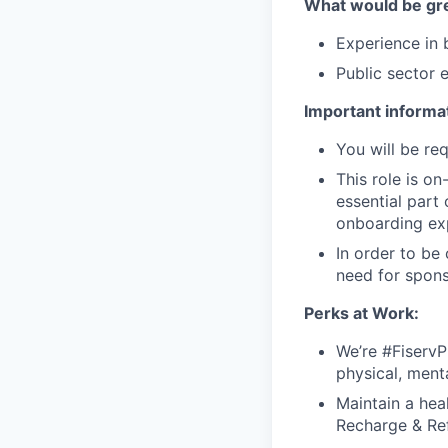
What would be gre
Experience in b
Public sector 
Important informat
You will be req
This role is o
essential part 
onboarding exp
In order to be
need for spons
Perks at Work:
We’re #FiservP
physical, ment
Maintain a heal
Recharge & Ref