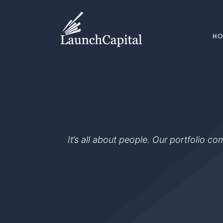
H
It’s all about people. Our portfolio c