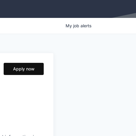
My
job
alerts
Apply now