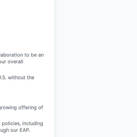
laboration to be an
our overall
.S. without the
growing offering of
policies, including
ough our EAP.