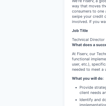
We're Fiserv, a gl
way that moves the
consumers to one an
swipe your credit 
involved. If you w
Job Title
Technical Director
What does a succes
At Fiserv, our Tec
functional implemen
user, etc.), specif
needed to meet a u
What you will do:
Provide strate
client needs a
Identify and d
implementation