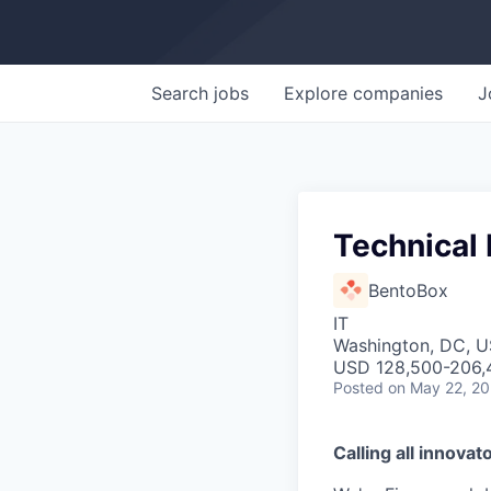
Search
jobs
Explore
companies
J
Technical 
BentoBox
IT
Washington, DC, 
USD 128,500-206,4
Posted
on May 22, 2
Calling all innovat