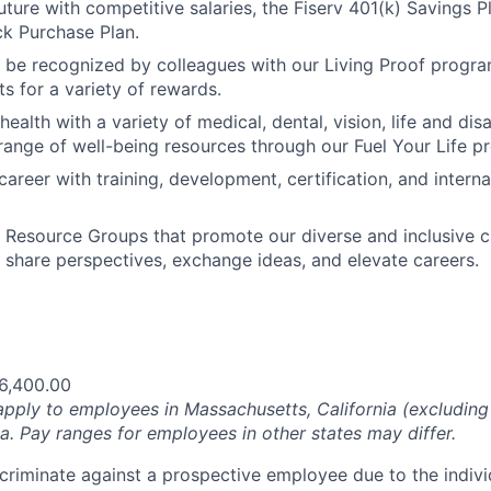
uture with competitive salaries, the Fiserv 401(k) Savings P
k Purchase Plan.
 be recognized by colleagues with our Living Proof progr
s for a variety of rewards.
 health with a variety of medical, dental, vision, life and dis
range of well-being resources through our Fuel Your Life p
areer with training, development, certification, and interna
Resource Groups that promote our diverse and inclusive c
 share perspectives, exchange ideas, and elevate careers.
6,400.00
pply to employees in Massachusetts, California (excludin
a. Pay ranges for employees in other states may differ.
iscriminate against a prospective employee due to the indivi