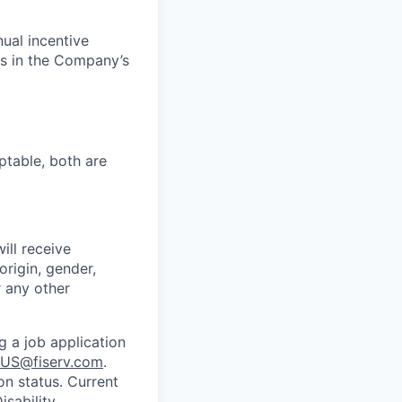
nual incentive
s in the Company’s
ptable, both are
ill receive
origin, gender,
r any other
g a job application
US@fiserv.com
.
on status. Current
sability