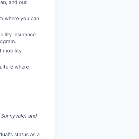
lan, and our
am where you can
ability insurance
rogram.
l mobility
ulture where
g Sunnyvale) and
dual's status as a