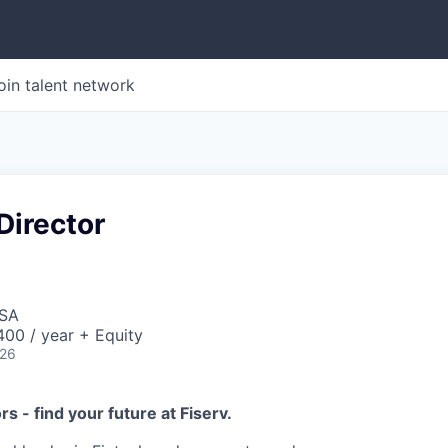
oin talent network
Director
USA
00 / year + Equity
026
ors - find your future at Fiserv.