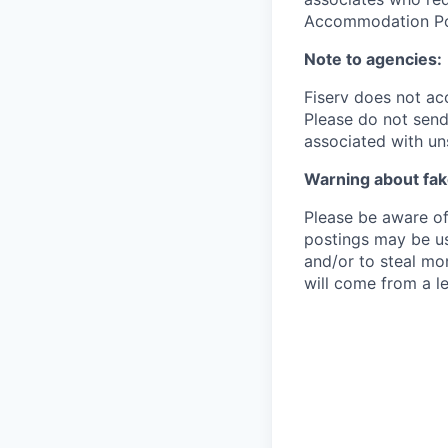
Accommodation Poli
Note to agencies:
Fiserv does not ac
Please
do not send 
associated with un
Warning about fak
Please be aware of 
postings may be us
and/or to steal mo
will come from a le