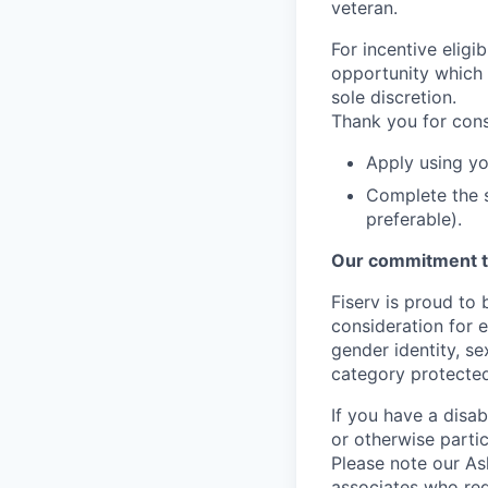
veteran.
For incentive eligi
opportunity which 
sole discretion.
Thank you for cons
Apply using yo
Complete the s
preferable).
Our commitment t
Fiserv is proud to 
consideration for e
gender identity, se
category protected
If you have a disa
or otherwise partic
Please note our Ask
associates who req