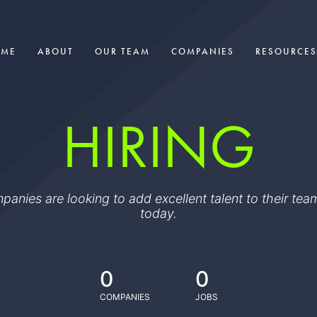
OME
ABOUT
OUR TEAM
COMPANIES
RESOURCES
HIRING
ompanies are looking to add excellent talent to their t
today.
0
0
COMPANIES
JOBS