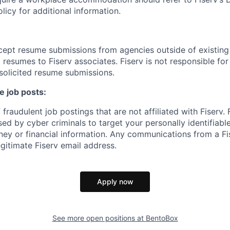
cy for additional information.
cept resume submissions from agencies outside of existin
resumes to Fiserv associates. Fiserv is not responsible for
solicited resume submissions.
e job posts:
fraudulent job postings that are not affiliated with Fiserv.
ed by cyber criminals to target your personally identifiabl
ney or financial information. Any communications from a Fi
gitimate Fiserv email address.
Apply now
See more open positions at
BentoBox