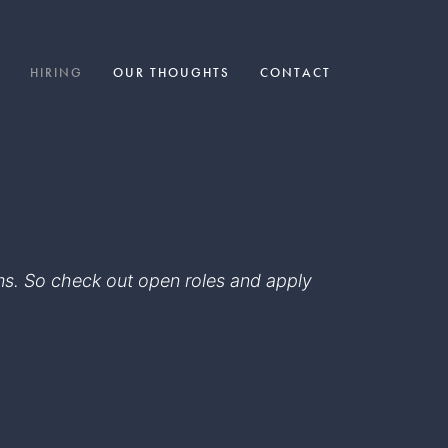
HIRING
OUR THOUGHTS
CONTACT
eams. So check out open roles and apply