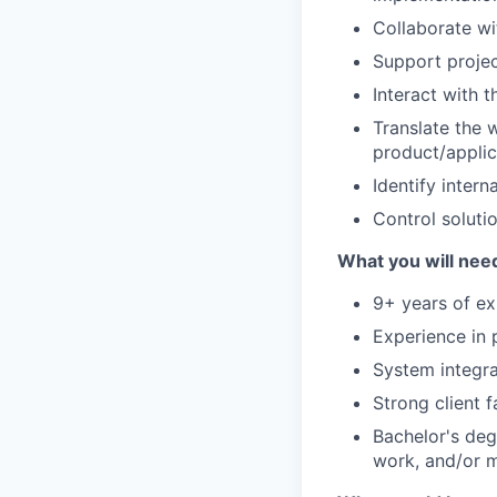
Collaborate w
Support proje
Interact with 
Translate the 
product/applic
Identify inter
Control soluti
What you will need
9+ years of ex
Experience in 
System integra
Strong client 
Bachelor's deg
work, and/or m