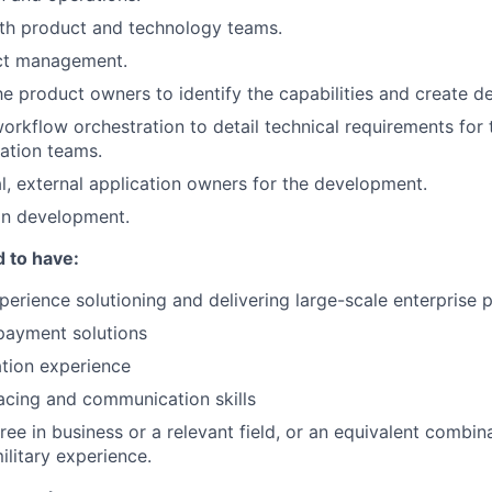
ith product and technology teams.
ct management.
the product owners to identify the capabilities and create d
workflow orchestration to detail technical requirements for 
ation teams.
nal, external application owners for the development.
on development.
 to have:
perience solutioning and delivering large-scale enterprise
payment solutions
tion experience
facing and communication skills
ree in business or a relevant field, or an equivalent combin
ilitary experience.