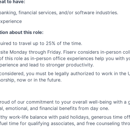
at to have:
anking, financial services, and/or software industries.
experience
ion about this role:
uired to travel up to 25% of the time.
n-site Monday through Friday. Fiserv considers in-person col
of this role as in-person office experiences help you with y
erience and lead to stronger productivity.
 considered, you must be legally authorized to work in the U
orship, now or in the future.
roud of our commitment to your overall well-being with a 
al, emotional, and financial benefits from day one.
thy work-life balance with paid holidays, generous time off 
uel time for qualifying associates, and free counseling thr