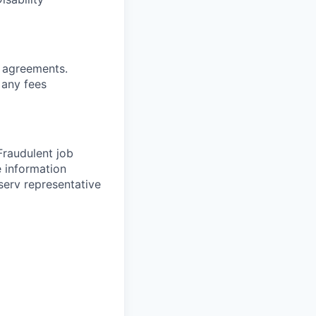
g
agreements.
 any fees
 Fraudulent job
e information
serv representative