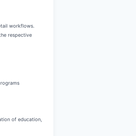
etail workflows.
the respective
 programs
ation of education,