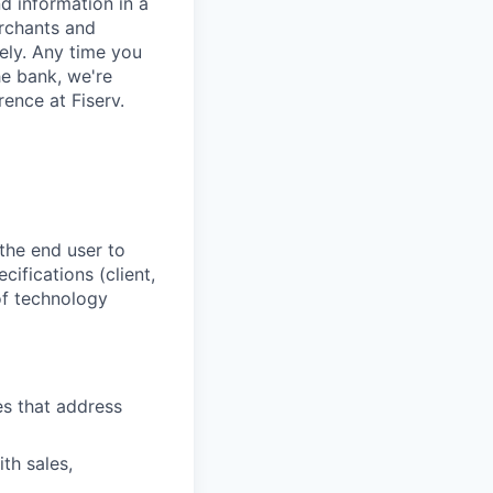
d information in a
erchants and
rely. Any time you
e bank, we're
ence at Fiserv.
the end user to
ifications (client,
 of technology
es that address
th sales,