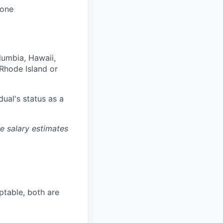
 one
olumbia, Hawaii,
Rhode Island or
dual's status as a
re salary estimates
ptable, both are