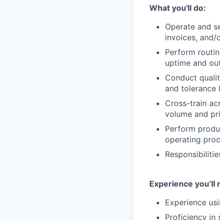
What you'll do:
Operate and se
invoices, and/
Perform routin
uptime and out
Conduct qualit
and tolerance l
Cross-train ac
volume and pri
Perform produc
operating proc
Responsibiliti
Experience you’ll 
Experience usi
Proficiency in