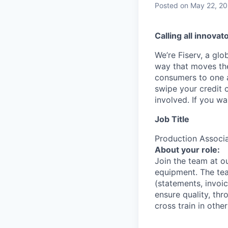
Posted
on May 22, 2
Calling all innovat
We’re Fiserv, a gl
way that moves the
consumers to one an
swipe your credit 
involved. If you w
Job Title
Production Associ
About your role:
Join the team at ou
equipment. The te
(statements, invoi
ensure quality, th
cross train in oth