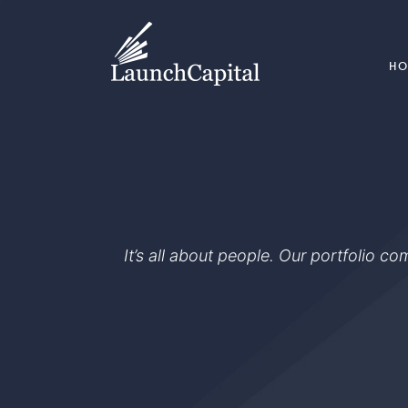
H
It’s all about people. Our portfolio c