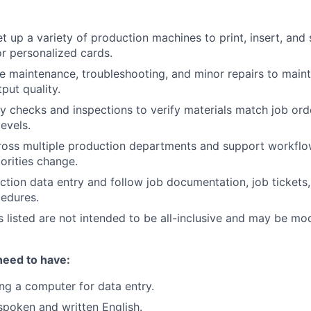
t up a variety of production machines to print, insert, and 
or personalized cards.
e maintenance, troubleshooting, and minor repairs to main
put quality.
y checks and inspections to verify materials match job orde
evels.
ross multiple production departments and support workflo
orities change.
tion data entry and follow job documentation, job tickets
edures.
es listed are not intended to be all-inclusive and may be mo
need to have:
ng a computer for data entry.
 spoken and written English.