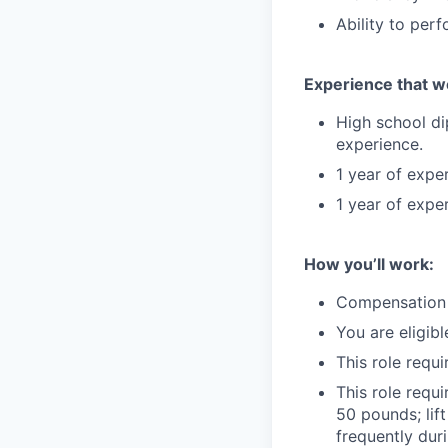
Ability to perf
Experience that w
High school di
experience.
1 year of expe
1 year of expe
How you’ll work:
Compensation i
You are eligibl
This role requ
This role requi
50 pounds; lif
frequently duri