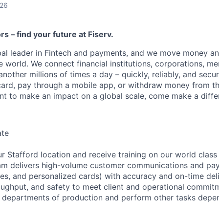
026
ors – find your future at Fiserv.
obal leader in Fintech and payments, and we move money an
 world. We connect financial institutions, corporations, me
other millions of times a day – quickly, reliably, and secu
card, pay through a mobile app, or withdraw money from th
ant to make an impact on a global scale, come make a differ
ate
r Stafford location and receive training on our world class
am delivers high-volume customer communications and pa
ces, and personalized cards) with accuracy and on-time deli
roughput, and safety to meet client and operational commitm
er departments of production and perform other tasks depe