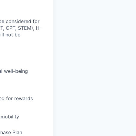
be considered for
OPT, CPT, STEM), H-
ill not be
al well-being
sed for rewards
 mobility
chase Plan