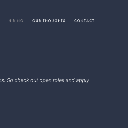
HIRING
OUR THOUGHTS
CONTACT
eams. So check out open roles and apply