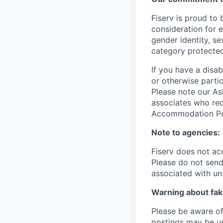
Fiserv is proud to 
consideration for e
gender identity, se
category protected
If you have a disa
or otherwise partic
Please note our Ask
associates who req
Accommodation Poli
Note to agencies:
Fiserv does not ac
Please
do not send 
associated with un
Warning about fak
Please be aware of 
postings may be us