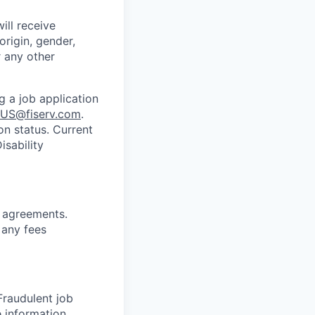
ill receive
origin, gender,
r any other
g a job application
US@fiserv.com
.
on status. Current
sability
g
agreements.
 any fees
 Fraudulent job
e information