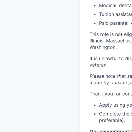
Medical, dental
Tuition assis
Paid parental, 
This role is not el
Illinois, Massachu
Washington.
It is unlawful to d
veteran.
Please note that sa
made by outside pa
Thank you for cons
Apply using yo
Complete the s
preferable).
Our commitment t