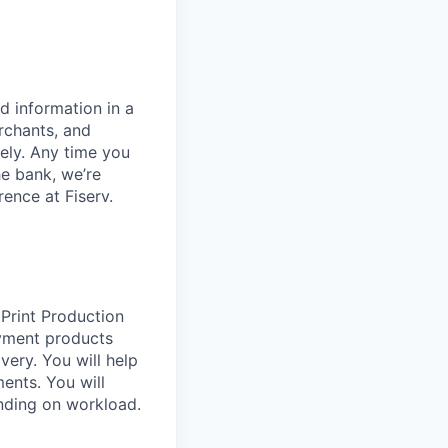
d information in a
rchants, and
rely. Any time you
e bank, we’re
ence at Fiserv.
 Print Production
yment products
very. You will help
ents. You will
nding on workload.