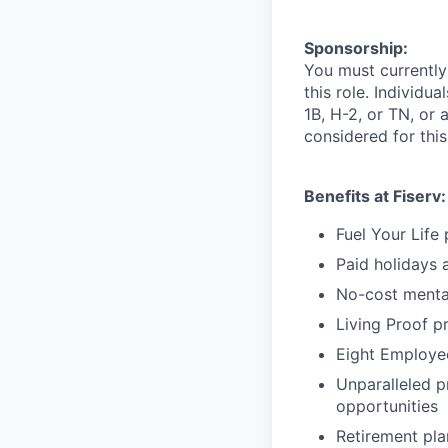
Sponsorship:
You must currently
this role. Individu
1B, H-2, or TN, or 
considered for this
Benefits at Fiserv:
Fuel Your Life
Paid holidays 
No-cost menta
Living Proof p
Eight Employee
Unparalleled p
opportunities
Retirement pl