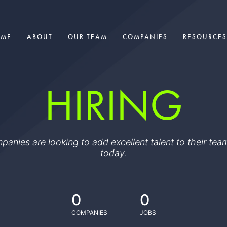
OME
ABOUT
OUR TEAM
COMPANIES
RESOURCES
HIRING
ompanies are looking to add excellent talent to their t
today.
0
0
COMPANIES
JOBS