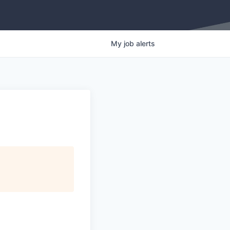
My
job
alerts