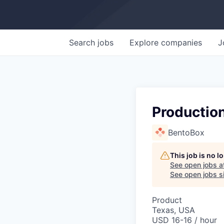
Search
jobs
Explore
companies
J
Productio
BentoBox
This job is no 
See open jobs a
See open jobs si
Product
Texas, USA
USD 16-16 / hour