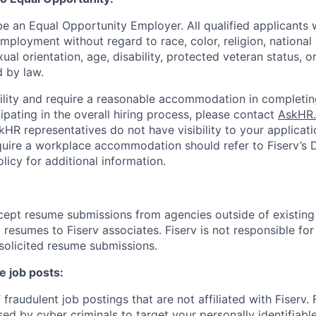
be an Equal Opportunity Employer. All qualified applicants w
mployment without regard to race, color, religion, national 
xual orientation, age, disability, protected veteran status, o
 by law.
bility and require a reasonable accommodation in completin
ipating in the overall hiring process, please contact
AskHR.
HR representatives do not have visibility to your applicati
uire a workplace accommodation should refer to Fiserv’s Di
cy for additional information.
cept resume submissions from agencies outside of existin
resumes to Fiserv associates. Fiserv is not responsible for
solicited resume submissions.
e job posts:
fraudulent job postings that are not affiliated with Fiserv.
ed by cyber criminals to target your personally identifiabl