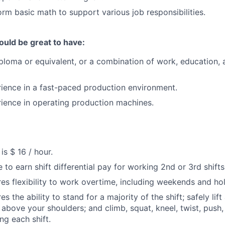
orm basic math to support various job responsibilities.
ould be great to have:
ploma or equivalent, or a combination of work, education, a
rience in a fast-paced production environment.
rience in operating production machines.
s $ 16 / hour.
e to earn shift differential pay for working 2nd or 3rd shifts
ires flexibility to work overtime, including weekends and ho
res the ability to stand for a majority of the shift; safely lif
t above your shoulders; and climb, squat, kneel, twist, push
ng each shift.