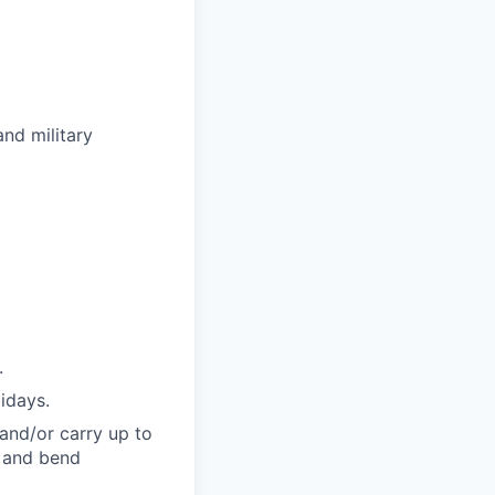
nd military
.
lidays.
t and/or carry up to
, and bend