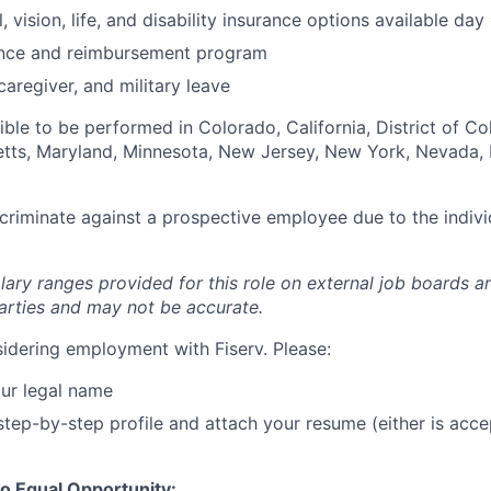
, vision, life, and disability insurance options available day
tance and reimbursement program
caregiver, and military leave
igible to be performed in Colorado, California, District of C
setts, Maryland, Minnesota, New Jersey, New York, Nevada, 
iscriminate against a prospective employee due to the indivi
lary ranges provided for this role on external job boards a
rties and may not be accurate.
idering employment with Fiserv. Please:
ur legal name
tep-by-step profile and attach your resume (either is acce
o Equal Opportunity: