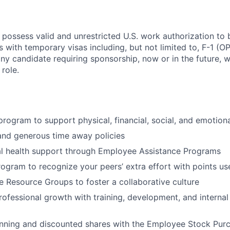
 possess valid and unrestricted U.S. work authorization to 
als with temporary visas including, but not limited to, F-1 (
any candidate requiring sponsorship, now or in the future, w
 role.
 program to support physical, financial, social, and emotion
and generous time away policies
l health support through Employee Assistance Programs
rogram to recognize your peers’ extra effort with points u
 Resource Groups to foster a collaborative culture
rofessional growth with training, development, and internal
anning and discounted shares with the Employee Stock Pur