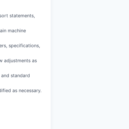
sort statements,
tain machine
rs, specifications,
w adjustments as
, and standard
dified as necessary.