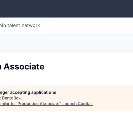
oin talent network
n Associate
longer accepting applications
t
BentoBox
.
milar to "
Production Associate
"
Launch Capital
.