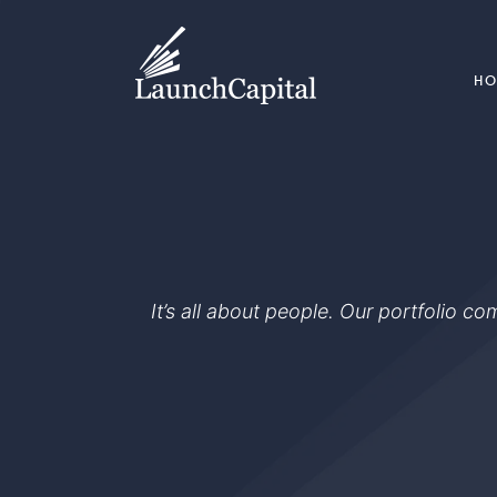
H
It’s all about people. Our portfolio c