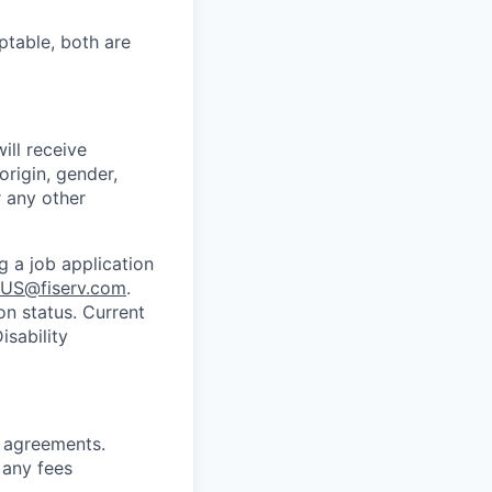
ptable, both are
ill receive
origin, gender,
r any other
g a job application
US@fiserv.com
.
on status. Current
sability
g
agreements.
 any fees