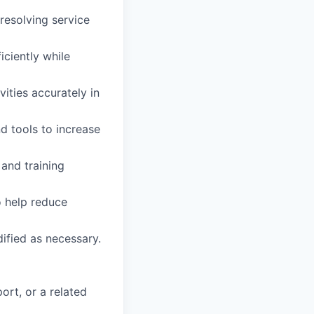
resolving service
iciently while
vities accurately in
d tools to increase
and training
o help reduce
dified as necessary.
ort, or a related