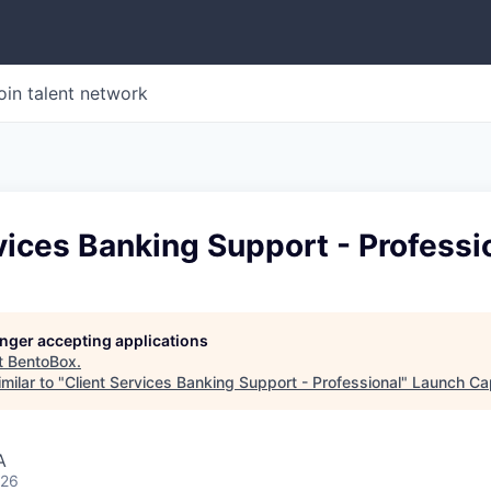
oin talent network
vices Banking Support - Professi
longer accepting applications
t
BentoBox
.
milar to "
Client Services Banking Support - Professional
"
Launch Cap
A
026