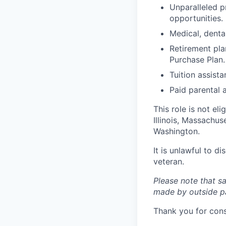
Unparalleled p
opportunities.
Medical, dental
Retirement pla
Purchase Plan.
Tuition assist
Paid parental a
This role is not el
Illinois, Massachu
Washington.
It is unlawful to d
veteran.
Please note that sa
made by outside pa
Thank you for cons