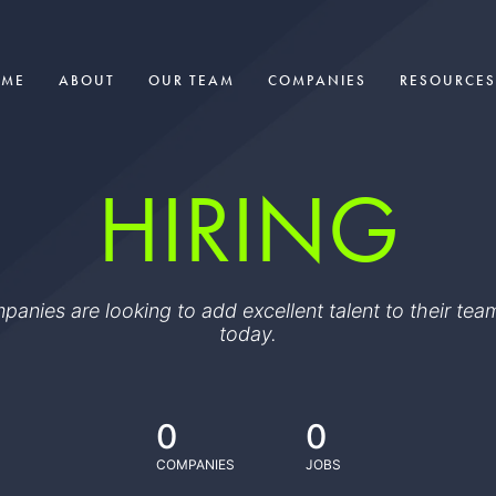
OME
ABOUT
OUR TEAM
COMPANIES
RESOURCES
HIRING
ompanies are looking to add excellent talent to their t
today.
0
0
COMPANIES
JOBS