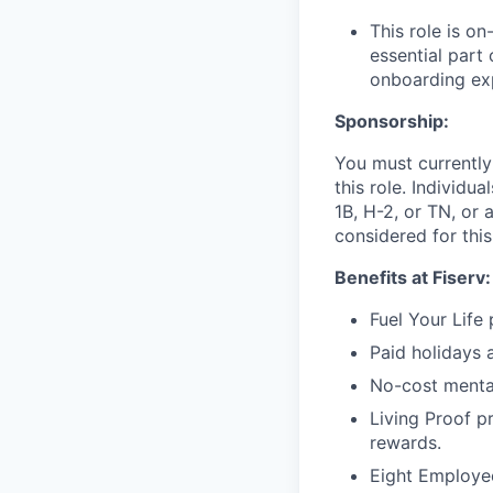
This role is o
essential part 
onboarding exp
Sponsorship:
You must currently
this role. Individu
1B, H-2, or TN, or 
considered for this
Benefits at Fiserv:
Fuel Your Life
Paid holidays 
No-cost menta
Living Proof p
rewards.
Eight Employee