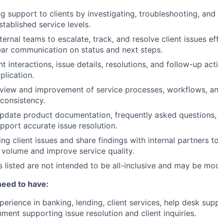
g support to clients by investigating, troubleshooting, and 
stablished service levels.
ternal teams to escalate, track, and resolve client issues eff
ear communication on status and next steps.
 interactions, issue details, resolutions, and follow-up acti
plication.
view and improvement of service processes, workflows, an
 consistency.
pdate product documentation, frequently asked questions, 
upport accurate issue resolution.
ng client issues and share findings with internal partners t
 volume and improve service quality.
es listed are not intended to be all-inclusive and may be mo
need to have:
erience in banking, lending, client services, help desk supp
ment supporting issue resolution and client inquiries.