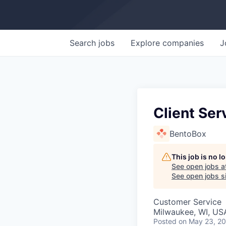
Search
jobs
Explore
companies
J
Client Ser
BentoBox
This job is no 
See open jobs a
See open jobs si
Customer Service
Milwaukee, WI, US
Posted
on May 23, 2