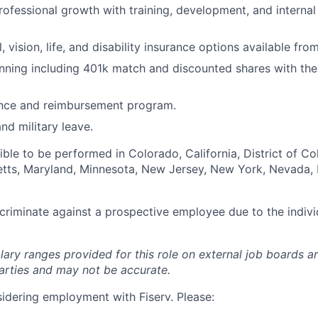
rofessional growth with training, development, and internal
, vision, life, and disability insurance options available fro
nning including 401k match and discounted shares with th
ance and reimbursement program.
nd military leave.
igible to be performed in Colorado, California, District of C
setts, Maryland, Minnesota, New Jersey, New York, Nevada, 
iscriminate against a prospective employee due to the indivi
lary ranges provided for this role on external job boards a
rties and may not be accurate.
idering employment with Fiserv. Please: