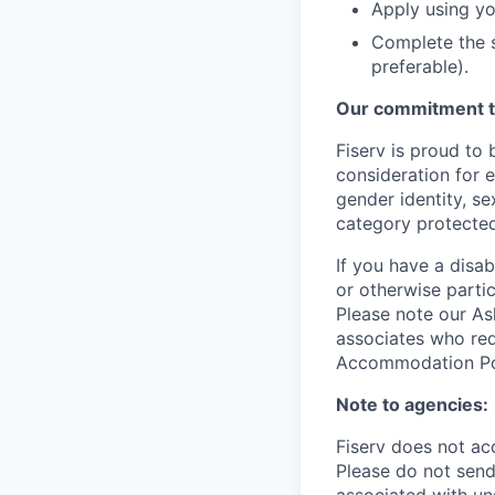
Apply using yo
Complete the s
preferable).
Our commitment t
Fiserv is proud to 
consideration for e
gender identity, se
category protected
If you have a disa
or otherwise partic
Please note our Ask
associates who req
Accommodation Poli
Note to agencies:
Fiserv does not ac
Please
do not send 