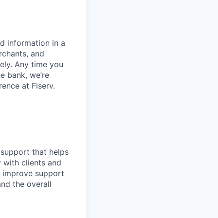
d information in a
rchants, and
rely. Any time you
e bank, we’re
ence at Fiserv.
 support that helps
y with clients and
d improve support
and the overall