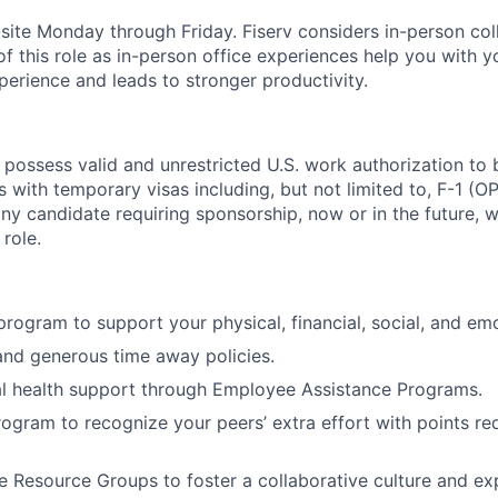
n-site Monday through Friday. Fiserv considers in-person col
of this role as in-person office experiences help you with y
erience and leads to stronger productivity.
 possess valid and unrestricted U.S. work authorization to 
als with temporary visas including, but not limited to, F-1 (
any candidate requiring sponsorship, now or in the future, w
 role.
 program to support your physical, financial, social, and em
and generous time away policies.
l health support through Employee Assistance Programs.
rogram to recognize your peers’ extra effort with points r
 Resource Groups to foster a collaborative culture and e