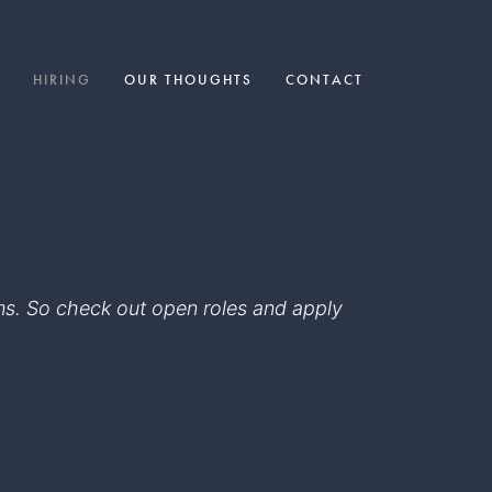
HIRING
OUR THOUGHTS
CONTACT
eams. So check out open roles and apply