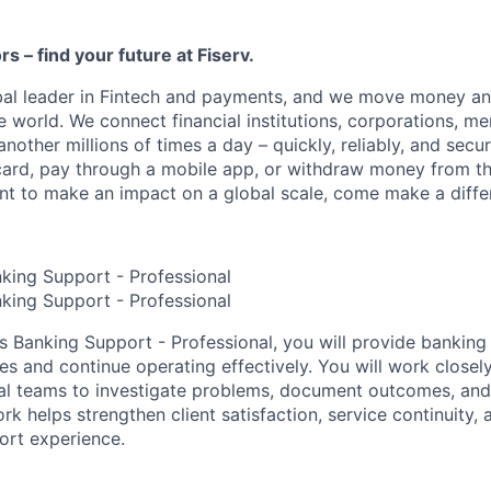
ors – find your future at Fiserv.
obal leader in Fintech and payments, and we move money an
 world. We connect financial institutions, corporations, me
other millions of times a day – quickly, reliably, and secu
card, pay through a mobile app, or withdraw money from th
ant to make an impact on a global scale, come make a differ
nking Support - Professional
nking Support - Professional
es Banking Support - Professional, you will provide banking
ues and continue operating effectively. You will work closel
nal teams to investigate problems, document outcomes, an
k helps strengthen client satisfaction, service continuity, 
port experience.