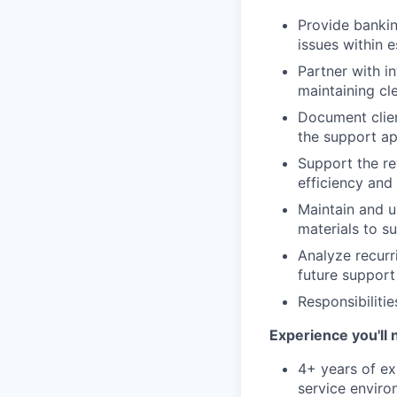
Provide bankin
issues within e
Partner with in
maintaining cl
Document client
the support ap
Support the re
efficiency and
Maintain and u
materials to s
Analyze recurri
future support
Responsibiliti
Experience you'll 
4+ years of exp
service environ