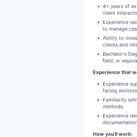
4+ years of ex
client interact
Experience usi
to manage cas
Ability to inve
clients and int
Bachelor's Deg
field, or equi
Experience that w
Experience sup
facing environ
Familiarity wi
methods.
Experience dev
documentation
How you'll work: