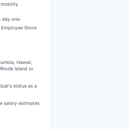
 mobility
m day one.
e Employee Stock
olumbia, Hawaii,
Rhode Island or
dual's status as a
re salary estimates