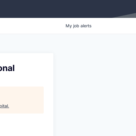
My
job
alerts
onal
ital
.