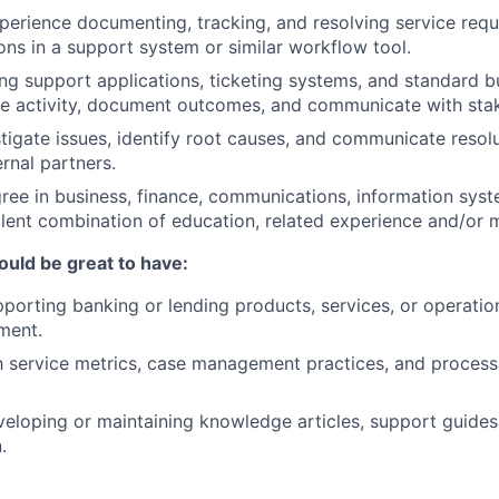
perience documenting, tracking, and resolving service reque
ions in a support system or similar workflow tool.
ng support applications, ticketing systems, and standard b
e activity, document outcomes, and communicate with stak
stigate issues, identify root causes, and communicate resolu
ernal partners.
ree in business, finance, communications, information syst
valent combination of education, related experience and/or m
ould be great to have:
porting banking or lending products, services, or operations
ment.
th service metrics, case management practices, and proce
eloping or maintaining knowledge articles, support guides,
.