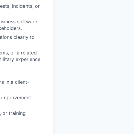
sts, incidents, or
usiness software
eholders.
tions clearly to
ems, or a related
ilitary experience.
 in a client-
ss improvement
 or training