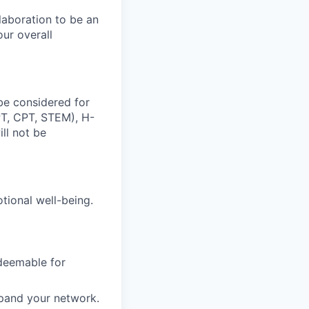
laboration to be an
our overall
be considered for
OPT, CPT, STEM), H-
ill not be
otional well-being.
edeemable for
xpand your network.