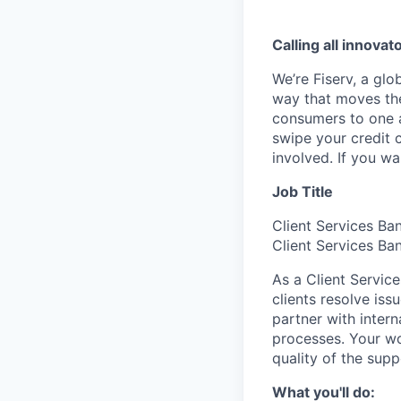
Calling all innovat
We’re Fiserv, a gl
way that moves the
consumers to one an
swipe your credit 
involved. If you w
Job Title
Client Services Ba
Client Services Ba
As a Client Servic
clients resolve iss
partner with inter
processes. Your wor
quality of the sup
What you'll do: