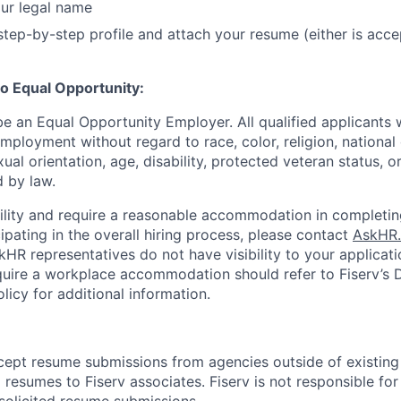
ur legal name
tep-by-step profile and attach your resume (either is acce
o Equal Opportunity:
be an Equal Opportunity Employer. All qualified applicants w
mployment without regard to race, color, religion, national 
xual orientation, age, disability, protected veteran status, o
 by law.
bility and require a reasonable accommodation in completin
ipating in the overall hiring process, please contact
AskHR.
HR representatives do not have visibility to your applicati
uire a workplace accommodation should refer to Fiserv’s Di
cy for additional information.
cept resume submissions from agencies outside of existin
resumes to Fiserv associates. Fiserv is not responsible for