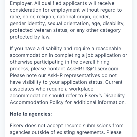
Employer. All qualified applicants will receive
consideration for employment without regard to
race, color, religion, national origin, gender,
gender identity, sexual orientation, age, disability,
protected veteran status, or any other category
protected by law.
If you have a disability and require a reasonable
accommodation in completing a job application or
otherwise participating in the overall hiring
process, please contact
AskHR.US@fiserv.com
.
Please note our AskHR representatives do not
have visibility to your application status. Current
associates who require a workplace
accommodation should refer to Fiserv’s Disability
Accommodation Policy for additional information.
Note to agencies:
Fiserv does not accept resume submissions from
agencies outside of existing
agreements. Please