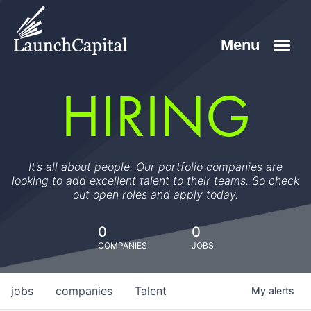
HIRING
It’s all about people. Our portfolio companies are
looking to add excellent talent to their teams. So check
out open roles and apply today.
0
0
COMPANIES
JOBS
jobs
companies
Talent
My
alerts