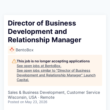
Director of Business
Development and
Relationship Manager
BentoBox
This job is no longer accepting applications
See open jobs at
BentoBox
.
See open jobs similar to "
Director of Business
Development and Relationship Manager
"
Launch
Capital
.
Sales & Business Development, Customer Service
Wisconsin, USA · Remote
Posted
on May 23, 2026