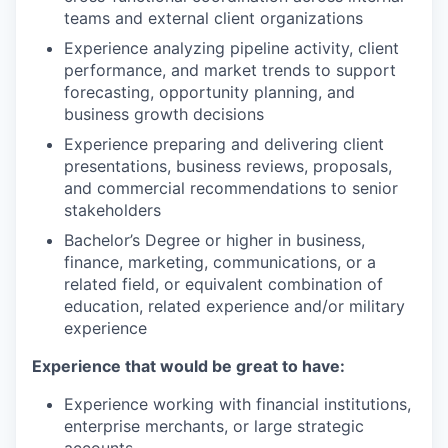
teams and external client organizations
Experience analyzing pipeline activity, client
performance, and market trends to support
forecasting, opportunity planning, and
business growth decisions
Experience preparing and delivering client
presentations, business reviews, proposals,
and commercial recommendations to senior
stakeholders
Bachelor’s Degree or higher in business,
finance, marketing, communications, or a
related field, or equivalent combination of
education, related experience and/or military
experience
Experience that would be great to have:
Experience working with financial institutions,
enterprise merchants, or large strategic