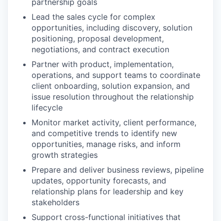
partnership goals
Lead the sales cycle for complex
opportunities, including discovery, solution
positioning, proposal development,
negotiations, and contract execution
Partner with product, implementation,
operations, and support teams to coordinate
client onboarding, solution expansion, and
issue resolution throughout the relationship
lifecycle
Monitor market activity, client performance,
and competitive trends to identify new
opportunities, manage risks, and inform
growth strategies
Prepare and deliver business reviews, pipeline
updates, opportunity forecasts, and
relationship plans for leadership and key
stakeholders
Support cross-functional initiatives that