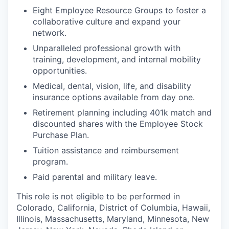
Eight Employee Resource Groups to foster a
collaborative culture and expand your
network.
Unparalleled professional growth with
training, development, and internal mobility
opportunities.
Medical, dental, vision, life, and disability
insurance options available from day one.
Retirement planning including 401k match and
discounted shares with the Employee Stock
Purchase Plan.
Tuition assistance and reimbursement
program.
Paid parental and military leave.
This role is not eligible to be performed in
Colorado, California, District of Columbia, Hawaii,
Illinois, Massachusetts, Maryland, Minnesota, New