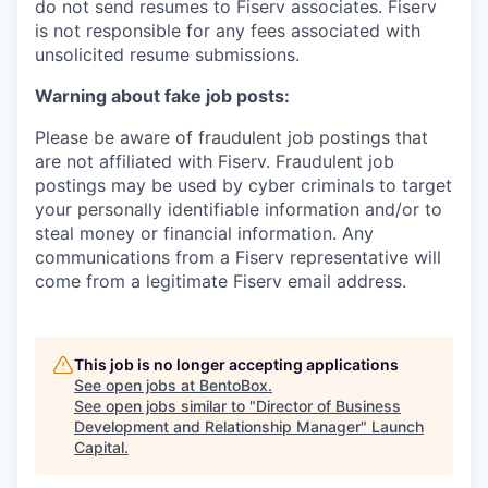
do not send resumes to Fiserv associates. Fiserv
is not responsible for any fees associated with
unsolicited resume submissions.
Warning about fake job posts:
Please be aware of fraudulent job postings that
are not affiliated with Fiserv. Fraudulent job
postings may be used by cyber criminals to target
your personally identifiable information and/or to
steal money or financial information. Any
communications from a Fiserv representative will
come from a legitimate Fiserv email address.
This job is no longer accepting applications
See open jobs at
BentoBox
.
See open jobs similar to "
Director of Business
Development and Relationship Manager
"
Launch
Capital
.