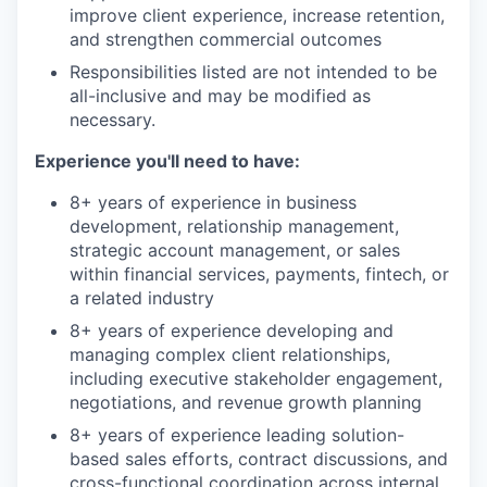
improve client experience, increase retention,
and strengthen commercial outcomes
Responsibilities listed are not intended to be
all-inclusive and may be modified as
necessary.
Experience you'll need to have:
8+ years of experience in business
development, relationship management,
strategic account management, or sales
within financial services, payments, fintech, or
a related industry
8+ years of experience developing and
managing complex client relationships,
including executive stakeholder engagement,
negotiations, and revenue growth planning
8+ years of experience leading solution-
based sales efforts, contract discussions, and
cross-functional coordination across internal