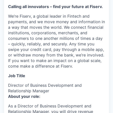
Calling all innovators – find your future at Fiserv.
We’re Fiserv, a global leader in Fintech and
payments, and we move money and information in
a way that moves the world. We connect financial
institutions, corporations, merchants, and
consumers to one another millions of times a day
– quickly, reliably, and securely. Any time you
swipe your credit card, pay through a mobile app,
or withdraw money from the bank, we’re involved.
If you want to make an impact on a global scale,
come make a difference at Fiserv.
Job Title
Director of Business Development and
Relationship Manager
About your role:
As a Director of Business Development and
Relationship Manager, you will drive revenue