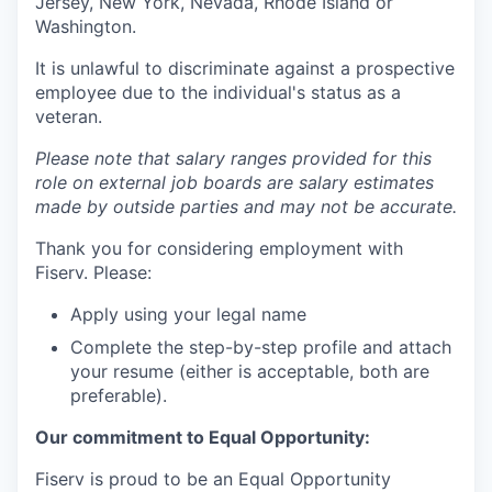
Jersey, New York, Nevada, Rhode Island or
Washington.
It is unlawful to discriminate against a prospective
employee due to the individual's status as a
veteran.
Please note that salary ranges provided for this
role on external job boards are salary estimates
made by outside parties and may not be accurate.
Thank you for considering employment with
Fiserv. Please:
Apply using your legal name
Complete the step-by-step profile and attach
your resume (either is acceptable, both are
preferable).
Our commitment to Equal Opportunity:
Fiserv is proud to be an Equal Opportunity