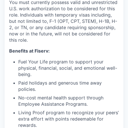
You must currently possess valid and unrestricted
U.S. work authorization to be considered for this
role. Individuals with temporary visas including,
but not limited to, F-1 (OPT, CPT, STEM), H-1B, H-
2, or TN, or any candidate requiring sponsorship,
now or in the future, will not be considered for
this role.
Benefits at Fiserv:
Fuel Your Life program to support your
physical, financial, social, and emotional well-
being.
Paid holidays and generous time away
policies.
No-cost mental health support through
Employee Assistance Programs.
Living Proof program to recognize your peers’
extra effort with points redeemable for
rewards.