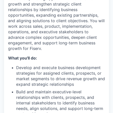
growth and strengthen strategic client
relationships by identifying business
opportunities, expanding existing partnerships,
and aligning solutions to client objectives. You will
work across sales, product, implementation,
operations, and executive stakeholders to
advance complex opportunities, deepen client
engagement, and support long-term business
growth for Fiserv.
What you'll do:
Develop and execute business development
strategies for assigned clients, prospects, or
market segments to drive revenue growth and
expand strategic relationships
Build and maintain executive-level
relationships with clients, prospects, and
internal stakeholders to identify business
needs, align solutions, and support long-term