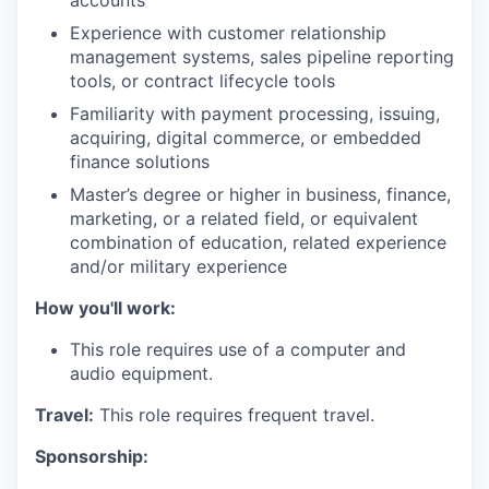
accounts
Experience with customer relationship
management systems, sales pipeline reporting
tools, or contract lifecycle tools
Familiarity with payment processing, issuing,
acquiring, digital commerce, or embedded
finance solutions
Master’s degree or higher in business, finance,
marketing, or a related field, or equivalent
combination of education, related experience
and/or military experience
How you'll work:
This role requires use of a computer and
audio equipment.
Travel:
This role requires frequent travel.
Sponsorship: