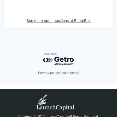
See more open positions at
BentoBox
Powered by Getro.com
Privacy policy
Cookie policy
Copyright © 2017 LaunchCapital All Rights Reserved.