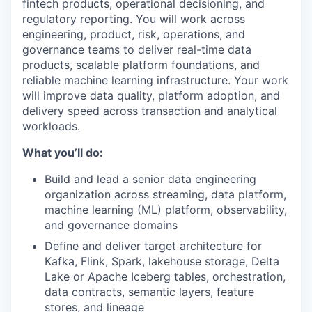
fintech products, operational decisioning, and
regulatory reporting. You will work across
engineering, product, risk, operations, and
governance teams to deliver real-time data
products, scalable platform foundations, and
reliable machine learning infrastructure. Your work
will improve data quality, platform adoption, and
delivery speed across transaction and analytical
workloads.
What you’ll do:
Build and lead a senior data engineering
organization across streaming, data platform,
machine learning (ML) platform, observability,
and governance domains
Define and deliver target architecture for
Kafka, Flink, Spark, lakehouse storage, Delta
Lake or Apache Iceberg tables, orchestration,
data contracts, semantic layers, feature
stores, and lineage