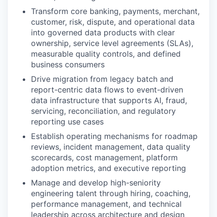
Transform core banking, payments, merchant,
customer, risk, dispute, and operational data
into governed data products with clear
ownership, service level agreements (SLAs),
measurable quality controls, and defined
business consumers
Drive migration from legacy batch and
report-centric data flows to event-driven
data infrastructure that supports AI, fraud,
servicing, reconciliation, and regulatory
reporting use cases
Establish operating mechanisms for roadmap
reviews, incident management, data quality
scorecards, cost management, platform
adoption metrics, and executive reporting
Manage and develop high-seniority
engineering talent through hiring, coaching,
performance management, and technical
leadership across architecture and design