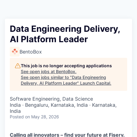
Data Engineering Delivery,
AI Platform Leader
BentoBox
This job is no longer accepting applications
See open jobs at
BentoBox
.
See open jobs similar to "
Data Engineering
Delivery, AI Platform Leader
"
Launch Capital
.
Software Engineering, Data Science
India · Bengaluru, Karnataka, India · Karnataka,
India
Posted
on May 28, 2026
Calling all innovators – find your future at Fiserv.