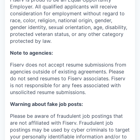
Employer. All qualified applicants will receive
consideration for employment without regard to
race, color, religion, national origin, gender,
gender identity, sexual orientation, age, disability,
protected veteran status, or any other category
protected by law.
Note to agencies:
Fiserv does not accept resume submissions from
agencies outside of existing agreements. Please
do not send resumes to Fiserv associates. Fiserv
is not responsible for any fees associated with
unsolicited resume submissions.
Warning about fake job posts:
Please be aware of fraudulent job postings that
are not affiliated with Fiserv. Fraudulent job
postings may be used by cyber criminals to target
your personally identifiable information and/or to