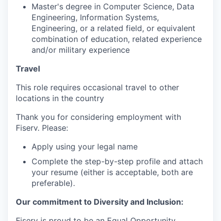
Master's degree in Computer Science, Data
Engineering, Information Systems,
Engineering, or a related field, or equivalent
combination of education, related experience
and/or military experience
Travel
This role requires occasional travel to other
locations in the country
Thank you for considering employment with
Fiserv. Please:
Apply using your legal name
Complete the step-by-step profile and attach
your resume (either is acceptable, both are
preferable).
Our commitment to Diversity and Inclusion:
Fiserv is proud to be an Equal Opportunity