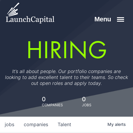
HIRING
It’s all about people. Our portfolio companies are
looking to add excellent talent to their teams. So check
out open roles and apply today.
0
0
COMPANIES
JOBS
jobs
companies
Talent
My
alerts