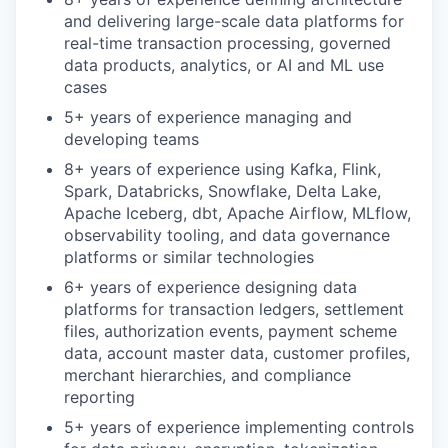
and delivering large-scale data platforms for
real-time transaction processing, governed
data products, analytics, or AI and ML use
cases
5+ years of experience managing and
developing teams
8+ years of experience using Kafka, Flink,
Spark, Databricks, Snowflake, Delta Lake,
Apache Iceberg, dbt, Apache Airflow, MLflow,
observability tooling, and data governance
platforms or similar technologies
6+ years of experience designing data
platforms for transaction ledgers, settlement
files, authorization events, payment scheme
data, account master data, customer profiles,
merchant hierarchies, and compliance
reporting
5+ years of experience implementing controls