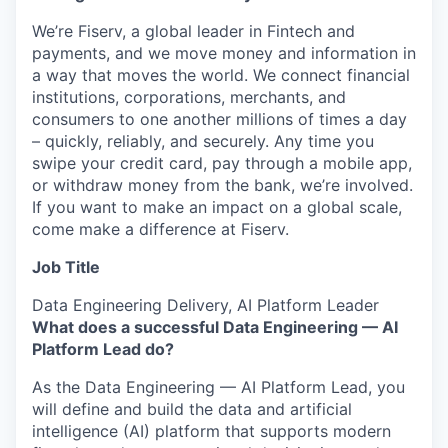
We’re Fiserv, a global leader in Fintech and
payments, and we move money and information in
a way that moves the world. We connect financial
institutions, corporations, merchants, and
consumers to one another millions of times a day
– quickly, reliably, and securely. Any time you
swipe your credit card, pay through a mobile app,
or withdraw money from the bank, we’re involved.
If you want to make an impact on a global scale,
come make a difference at Fiserv.
Job Title
Data Engineering Delivery, AI Platform Leader
What does a successful Data Engineering — AI
Platform Lead do?
As the Data Engineering — AI Platform Lead, you
will define and build the data and artificial
intelligence (AI) platform that supports modern