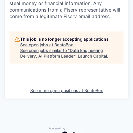
steal money or financial information. Any
communications from a Fiserv representative will
come from a legitimate Fiserv email address.
This job is no longer accepting applications
See open jobs at
BentoBox
.
See open jobs similar to "
Data Engineering
Delivery, AI Platform Leader
"
Launch Capital
.
See more open positions at
BentoBox
Powered by Getro.com