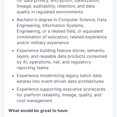
for data privacy, encryption, tokenization,
lineage, auditability, retention, and data
quality in regulated environments
Bachelor's degree in Computer Science, Data
Engineering, Information Systems,
Engineering, or a related field, or equivalent
combination of education, related experience
and/or military experience
Experience building feature stores, semantic
layers, and reusable data products consumed
by AI, operations, risk, and regulatory
reporting teams
Experience modernizing legacy batch data
estates into event-driven data architectures
Experience supporting executive scorecards
for platform reliability, lineage, quality, and
cost management
What would be great to have: