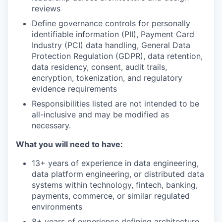
reviews
Define governance controls for personally
identifiable information (PII), Payment Card
Industry (PCI) data handling, General Data
Protection Regulation (GDPR), data retention,
data residency, consent, audit trails,
encryption, tokenization, and regulatory
evidence requirements
Responsibilities listed are not intended to be
all-inclusive and may be modified as
necessary.
What you will need to have:
13+ years of experience in data engineering,
data platform engineering, or distributed data
systems within technology, fintech, banking,
payments, commerce, or similar regulated
environments
8+ years of experience defining architecture