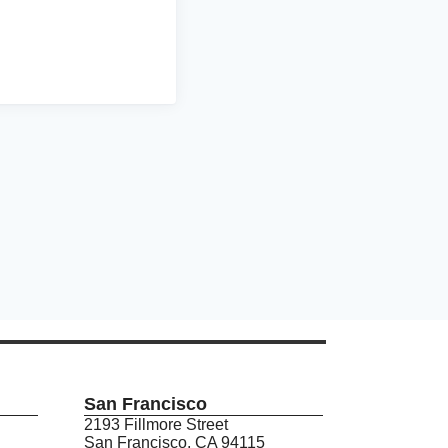
San Francisco
2193 Fillmore Street
San Francisco, CA 94115