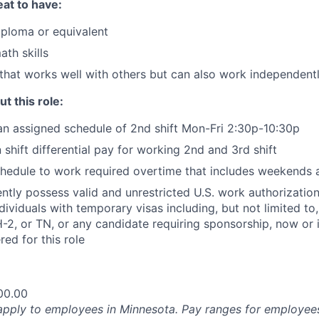
at to have:
ploma or equivalent
ath skills
that works well with others but can also work independent
t this role:
an assigned schedule of 2nd shift Mon-Fri 2:30p-10:30p
n shift differential pay for working 2nd and 3rd shift
 schedule to work required overtime that includes weekends 
ntly possess valid and unrestricted U.S. work authorizatio
Individuals with temporary visas including, but not limited to
-2, or TN, or any candidate requiring sponsorship, now or in
ed for this role
00.00
pply to employees in Minnesota. Pay ranges for employees