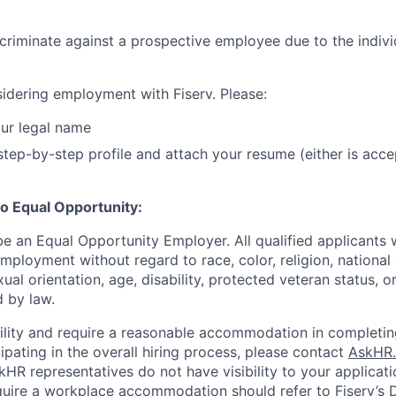
iscriminate against a prospective employee due to the indivi
idering employment with Fiserv. Please:
ur legal name
tep-by-step profile and attach your resume (either is acce
o Equal Opportunity:
be an Equal Opportunity Employer. All qualified applicants w
mployment without regard to race, color, religion, national 
xual orientation, age, disability, protected veteran status, o
 by law.
bility and require a reasonable accommodation in completin
ipating in the overall hiring process, please contact
AskHR.
HR representatives do not have visibility to your applicati
uire a workplace accommodation should refer to Fiserv’s Di