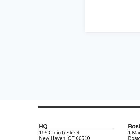
HQ
Bos
195 Church Street
1 Mar
New Haven, CT 06510
Bost