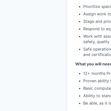
Prioritize spec
Assign work to
Stage and prio
Respond to equ
Work with asso
safety, qualit
Safe operation
and certificati
What you will need
12+ months Pro
Proven ability
Basic computer
Ability to sta
Be able, as it 