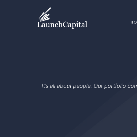
H
It’s all about people. Our portfolio c