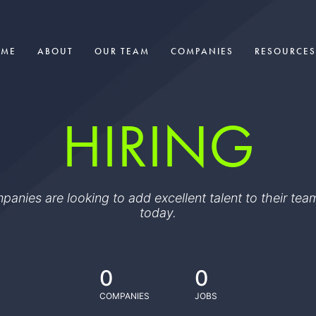
OME
ABOUT
OUR TEAM
COMPANIES
RESOURCES
HIRING
ompanies are looking to add excellent talent to their t
today.
0
0
COMPANIES
JOBS