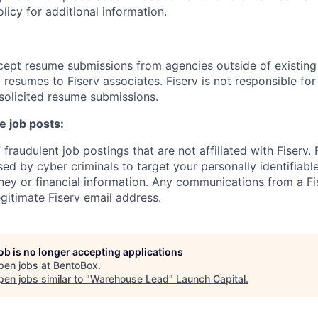
cy for additional information.
cept resume submissions from agencies outside of existin
resumes to Fiserv associates. Fiserv is not responsible for
solicited resume submissions.
e job posts:
fraudulent job postings that are not affiliated with Fiserv.
ed by cyber criminals to target your personally identifiabl
ney or financial information. Any communications from a Fi
gitimate Fiserv email address.
job is no longer accepting applications
pen jobs at
BentoBox
.
en jobs similar to "
Warehouse Lead
"
Launch Capital
.