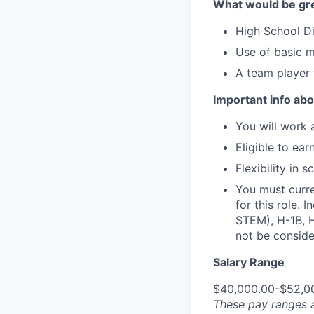
What would be gre
High School Di
Use of basic m
A team player 
Important info abou
You will work 
Eligible to ear
Flexibility in
You must curre
for this role. 
STEM), H-1B, H
not be consider
Salary Range
$40,000.00-$52,0
These pay ranges a