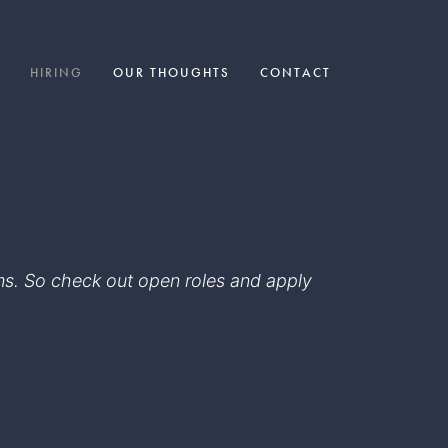
HIRING
OUR THOUGHTS
CONTACT
eams. So check out open roles and apply