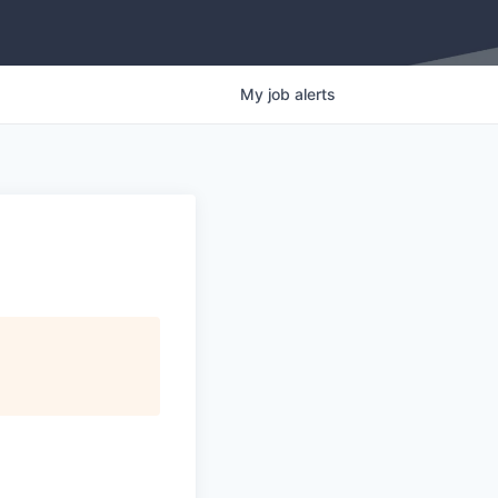
My
job
alerts