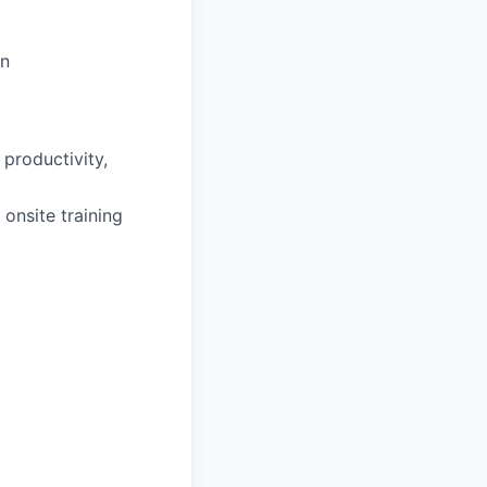
on
productivity,
 onsite training