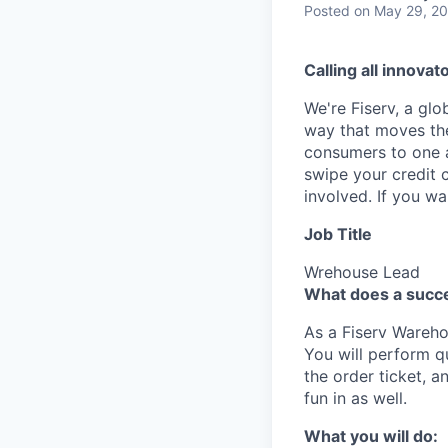
Posted
on May 29, 2
Calling all innovat
We're Fiserv, a gl
way that moves the
consumers to one an
swipe your credit 
involved. If you w
Job Title
Wrehouse Lead
What does a succe
As a Fiserv Warehou
You will perform q
the order ticket, 
fun in as well.
What you will do: