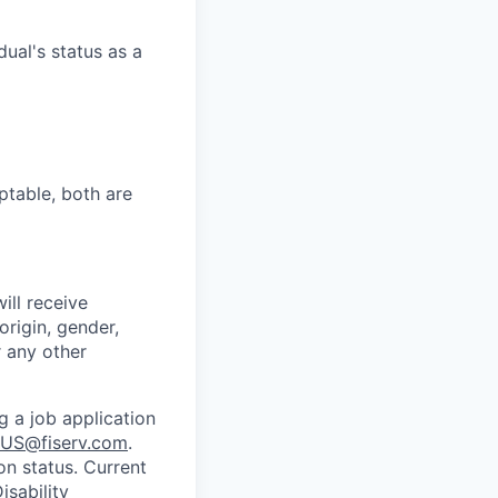
dual's status as a
ptable, both are
ill receive
origin, gender,
r any other
g a job application
US@fiserv.com
.
on status. Current
sability