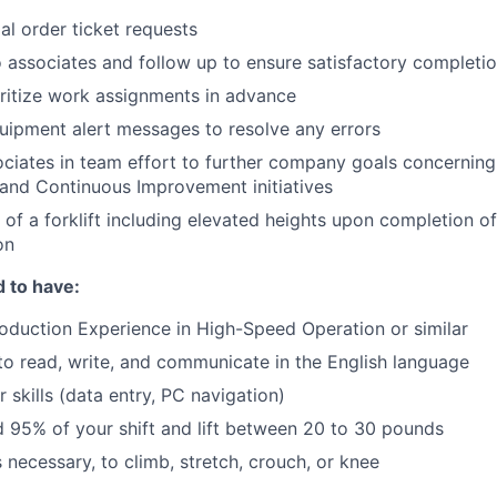
ial order ticket requests
 associates and follow up to ensure satisfactory completi
ritize work assignments in advance
ipment alert messages to resolve any errors
ciates in team effort to further company goals concerning 
y and Continuous Improvement initiatives
 of a forklift including elevated heights upon completion of
on
 to have:
duction Experience in High-Speed Operation or similar
 to read, write, and communicate in the English language
 skills (data entry, PC navigation)
nd 95% of your shift and lift between 20 to 30 pounds
is necessary, to climb, stretch, crouch, or knee