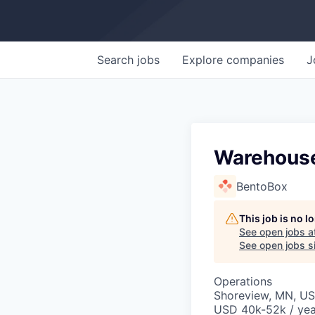
Search
jobs
Explore
companies
J
Warehous
BentoBox
This job is no 
See open jobs a
See open jobs si
Operations
Shoreview, MN, U
USD 40k-52k / yea