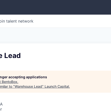
oin talent network
e Lead
longer accepting applications
t
BentoBox
.
milar to "
Warehouse Lead
"
Launch Capital
.
SA
r