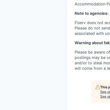
Accommodation Poli
Note to agencies:
Fiserv does not ac
Please
do not send 
associated with un
Warning about fak
Please be aware of 
postings may be us
and/or to steal mo
will come from a le
This 
See o
See op