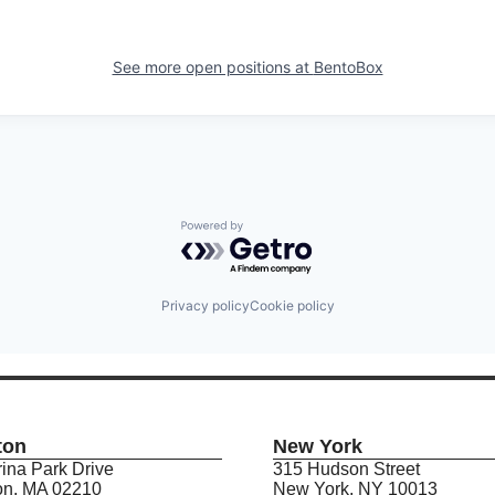
See more open positions at
BentoBox
Powered by Getro.com
Privacy policy
Cookie policy
ton
New York
ina Park Drive
315 Hudson Street
on, MA 02210
New York, NY 10013