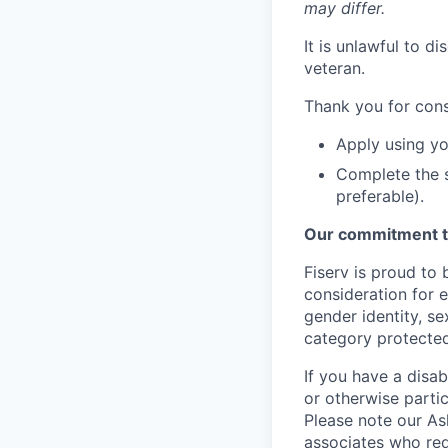
may differ.
It is unlawful to d
veteran.
Thank you for cons
Apply using yo
Complete the s
preferable).
Our commitment t
Fiserv is proud to 
consideration for e
gender identity, se
category protected
If you have a disa
or otherwise partic
Please note our Ask
associates who req