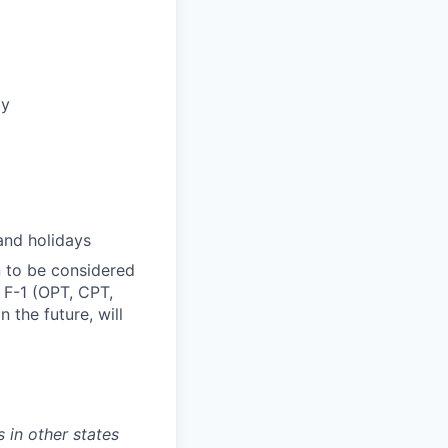
ly
and holidays
n to be considered
, F-1 (OPT, CPT,
 the future, will
 in other states