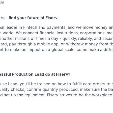
026
ors - find your future at Fiserv.
obal leader in Fintech and payments, and we move money an
 world. We connect financial institutions, corporations, m
other millions of times a day - quickly, reliably, and secu
card, pay through a mobile app, or withdraw money from th
ant to make an impact on a global scale, come make a differ
ssful Production Lead do at Fiserv?
se Lead, you'll be trained on how to fulfill card orders to s
uality checks, confirm quantity produced, make sure the ba
and set up the equipment. Fiserv strives to be the workplac