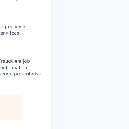
g
agreements.
 any fees
 Fraudulent job
e information
serv representative