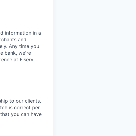
d information in a
erchants and
rely. Any time you
e bank, we're
ence at Fiserv.
hip to our clients.
tch is correct per
e that you can have