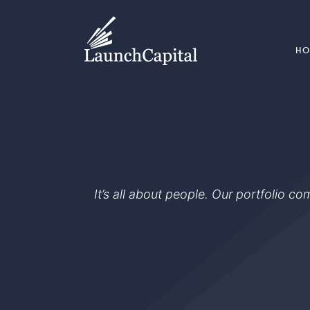
H
It’s all about people. Our portfolio c