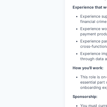
Experience that w
Experience sup
financial crime
Experience wor
payment produ
Experience par
cross-function
Experience imp
through data a
How you'll work:
This role is o
essential part 
onboarding exp
Sponsorship:
You must curre