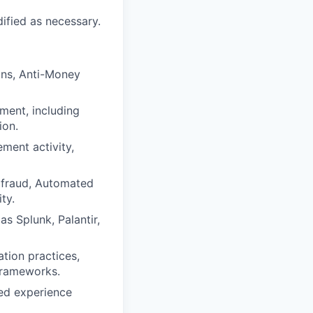
dified as necessary.
ions, Anti-Money
ment, including
ion.
ment activity,
 fraud, Automated
ty.
as Splunk, Palantir,
ation practices,
frameworks.
ted experience