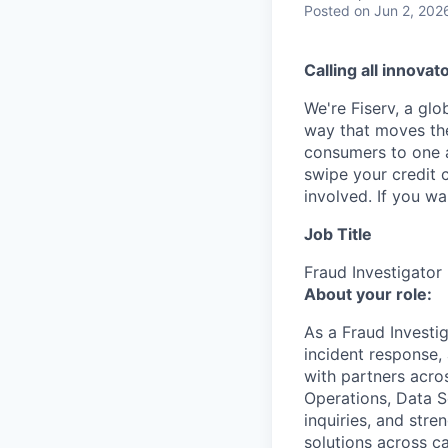
Posted
on Jun 2, 202
Calling all innovat
We're Fiserv, a gl
way that moves the
consumers to one an
swipe your credit 
involved. If you w
Job Title
Fraud Investigator
About your role:
As a Fraud Investig
incident response,
with partners acro
Operations, Data S
inquiries, and stre
solutions across c