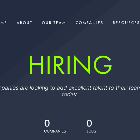
OME
ABOUT
OUR TEAM
COMPANIES
RESOURCES
HIRING
ompanies are looking to add excellent talent to their t
today.
0
0
COMPANIES
JOBS