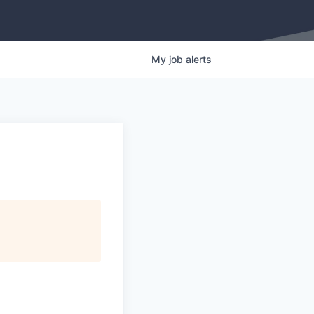
My
job
alerts