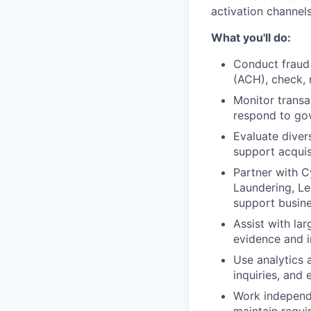
activation channels
What you'll do:
Conduct fraud
(ACH), check, 
Monitor transa
respond to gov
Evaluate divers
support acquis
Partner with C
Laundering, Le
support busine
Assist with la
evidence and i
Use analytics 
inquiries, and
Work independe