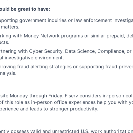
ould be great to have:
porting government inquiries or law enforcement investiga
 matters.
king with Money Network programs or similar prepaid, debi
cts.
tnering with Cyber Security, Data Science, Compliance, or 
al investigative environment.
roving fraud alerting strategies or supporting fraud preven
nalysis.
n-site Monday through Friday. Fiserv considers in-person col
of this role as in-person office experiences help you with y
erience and leads to stronger productivity.
ntly possess valid and unrestricted U.S. work authorizatio