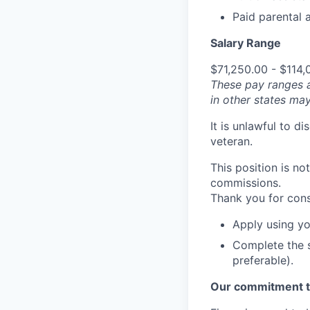
Paid parental a
Salary Range
$71,250.00 - $114,
These pay ranges 
in other states may
It is unlawful to d
veteran.
This position is no
commissions.
Thank you for cons
Apply using yo
Complete the s
preferable).
Our commitment t