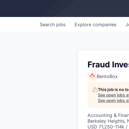
Search
jobs
Explore
companies
J
Fraud Inve
BentoBox
This job is no 
See open jobs a
See open jobs si
Accounting & Fina
Berkeley Heights, 
USD 71,250-114k / 