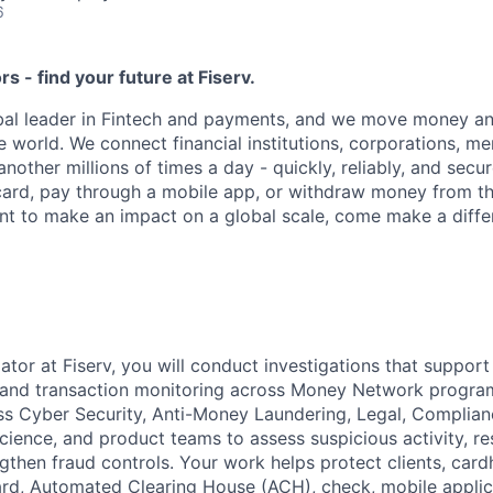
6
ors - find your future at Fiserv.
obal leader in Fintech and payments, and we move money an
 world. We connect financial institutions, corporations, m
other millions of times a day - quickly, reliably, and secu
card, pay through a mobile app, or withdraw money from th
ant to make an impact on a global scale, come make a differ
ator at Fiserv, you will conduct investigations that support
 and transaction monitoring across Money Network program
ss Cyber Security, Anti-Money Laundering, Legal, Complian
cience, and product teams to assess suspicious activity, r
ngthen fraud controls. Your work helps protect clients, card
ard, Automated Clearing House (ACH), check, mobile applic