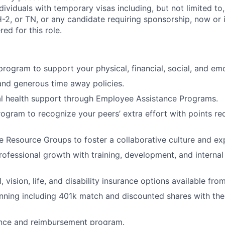
Individuals with temporary visas including, but not limited to
-2, or TN, or any candidate requiring sponsorship, now or in
ed for this role.
 program to support your physical, financial, social, and em
and generous time away policies.
l health support through Employee Assistance Programs.
rogram to recognize your peers’ extra effort with points r
 Resource Groups to foster a collaborative culture and e
rofessional growth with training, development, and internal
, vision, life, and disability insurance options available fro
nning including 401k match and discounted shares with th
ance and reimbursement program.