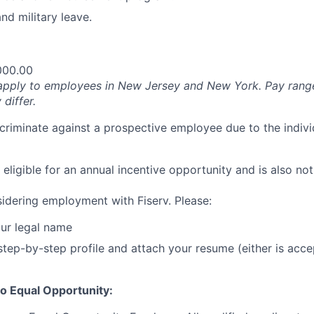
nd military leave.
000.00
apply to employees in New Jersey and New York. Pay rang
 differ.
iscriminate against a prospective employee due to the indivi
t eligible for an annual incentive opportunity and is also not
idering employment with Fiserv. Please:
ur legal name
tep-by-step profile and attach your resume (either is acce
o Equal Opportunity: