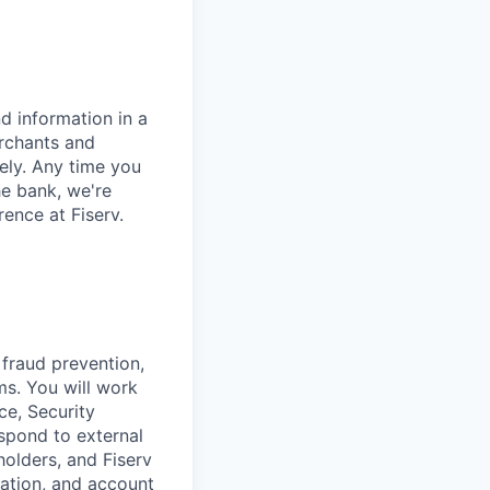
d information in a
erchants and
rely. Any time you
e bank, we're
ence at Fiserv.
 fraud prevention,
s. You will work
ce, Security
espond to external
holders, and Fiserv
ation, and account