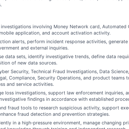
.
 investigations involving Money Network card, Automated 
mobile application, and account activation activity.
ction alerts, perform incident response activities, generate
ernment and external inquiries.
e data sets, identify investigative trends, define data requ
ition of new data sources.
yber Security, Technical Fraud Investigations, Data Scienc
gal, Compliance, Security Operations, and product teams t
ss and service activities.
rge loss investigations, support law enforcement inquiries,
nvestigative findings in accordance with established proce
and fraud tools to research suspicious activity, support exe
 enhance fraud detection and prevention strategies.
ntly in a high-pressure environment, manage changing prio