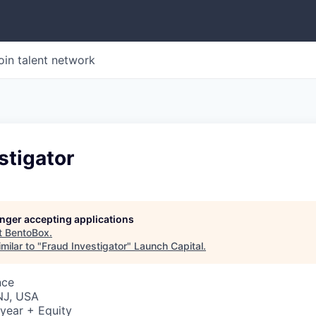
oin talent network
stigator
longer accepting applications
t
BentoBox
.
milar to "
Fraud Investigator
"
Launch Capital
.
nce
NJ, USA
year + Equity