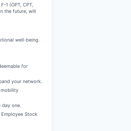
, F-1 (OPT, CPT,
 the future, will
otional well-being.
edeemable for
xpand your network.
 mobility
m day one.
e Employee Stock