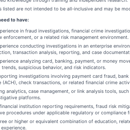
red knowledge through training and independent research.
es listed are not intended to be all-inclusive and may be mo
need to have:
perience in fraud investigations, financial crime investigat
w enforcement, or a related risk management environment.
perience conducting investigations in an enterprise environ
ction, transaction analysis, reporting, and case documentat
perience analyzing card, banking, payment, or money move
 trends, suspicious behavior, and risk indicators.
porting investigations involving payment card fraud, bank
(ACH), check transactions, or related financial crime activi
ng analytics, case management, or link analysis tools, such 
stigative platforms.
nancial institution reporting requirements, fraud risk mitig
ive procedures under applicable regulatory or compliance 
ree or higher or equivalent combination of education, rela
y experience.