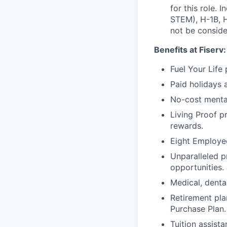
for this role. 
STEM), H-1B, H
not be consider
Benefits at Fiserv:
Fuel Your Life
Paid holidays 
No-cost menta
Living Proof p
rewards.
Eight Employee
Unparalleled p
opportunities.
Medical, dental
Retirement pla
Purchase Plan.
Tuition assist