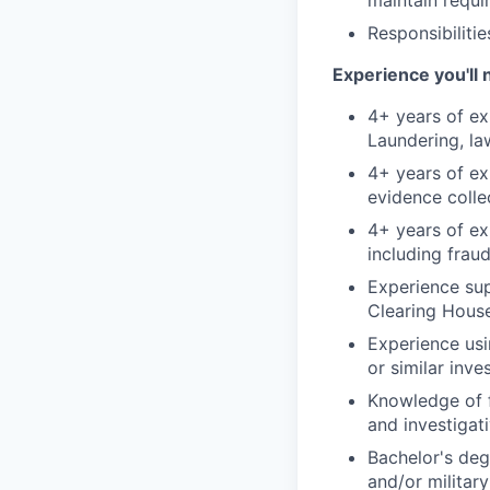
maintain requi
Responsibiliti
Experience you'll 
4+ years of ex
Laundering, la
4+ years of ex
evidence colle
4+ years of ex
including fraud
Experience sup
Clearing House 
Experience usi
or similar inve
Knowledge of fi
and investigat
Bachelor's deg
and/or militar