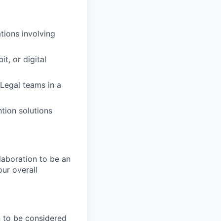
tions involving
t, or digital
Legal teams in a
tion solutions
laboration to be an
our overall
n to be considered