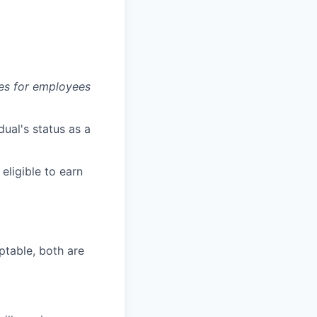
es for employees
dual's status as a
 eligible to earn
ptable, both are