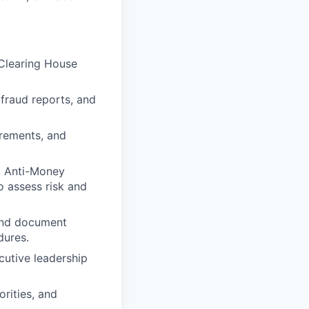
Clearing House
 fraud reports, and
irements, and
e, Anti-Money
o assess risk and
 and document
dures.
cutive leadership
rities, and