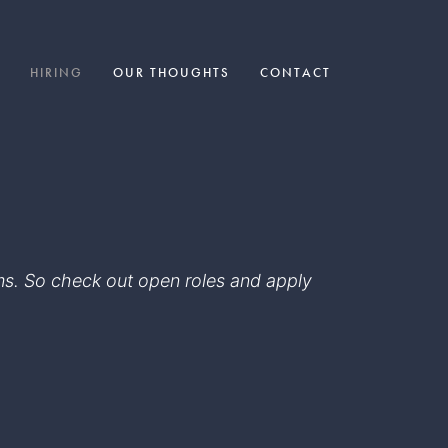
HIRING
OUR THOUGHTS
CONTACT
eams. So check out open roles and apply