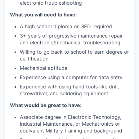
electronic troubleshooting
What you will need to have:
A high school diploma or GED required
3+ years of progressive maintenance repair
and electronic/mechanical troubleshooting
Willing to go back to school to earn degree or
certification
Mechanical aptitude
Experience using a computer for data entry
Experience with using hand tools like drill,
screwdriver, and soldering equipment
What would be great to have:
Associate degree in Electronic Technology,
Industrial Maintenance, or Mechatronics or
equivalent Military training and background