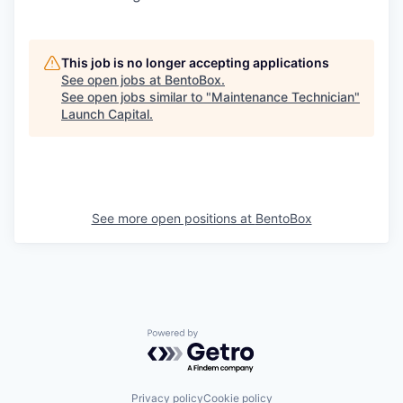
This job is no longer accepting applications
See open jobs at
BentoBox
.
See open jobs similar to "
Maintenance Technician
"
Launch Capital
.
See more open positions at
BentoBox
Powered by Getro.com
Privacy policy
Cookie policy