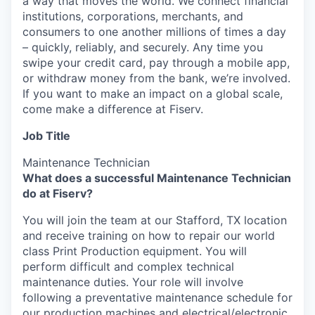
a way that moves the world. We connect financial
institutions, corporations, merchants, and
consumers to one another millions of times a day
– quickly, reliably, and securely. Any time you
swipe your credit card, pay through a mobile app,
or withdraw money from the bank, we’re involved.
If you want to make an impact on a global scale,
come make a difference at Fiserv.
Job Title
Maintenance Technician
What does a successful Maintenance Technician
do at Fiserv?
You will join the team at our Stafford, TX location
and receive training on how to repair our world
class Print Production equipment. You will
perform difficult and complex technical
maintenance duties. Your role will involve
following a preventative maintenance schedule for
our production machines and electrical/electronic