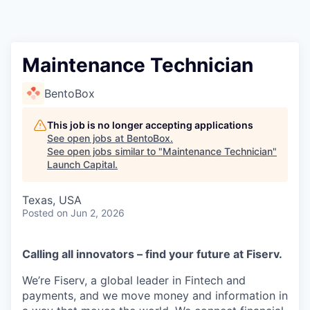
Maintenance Technician
BentoBox
This job is no longer accepting applications
See open jobs at
BentoBox
.
See open jobs similar to "
Maintenance Technician
"
Launch Capital
.
Texas, USA
Posted
on Jun 2, 2026
Calling all innovators – find your future at Fiserv.
We’re Fiserv, a global leader in Fintech and
payments, and we move money and information in