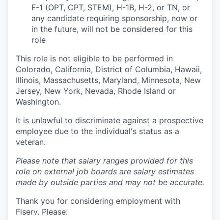
F-1 (OPT, CPT, STEM), H-1B, H-2, or TN, or
any candidate requiring sponsorship, now or
in the future, will not be considered for this
role
This role is not eligible to be performed in
Colorado, California, District of Columbia, Hawaii,
Illinois, Massachusetts, Maryland, Minnesota, New
Jersey, New York, Nevada, Rhode Island or
Washington.
It is unlawful to discriminate against a prospective
employee due to the individual's status as a
veteran.
Please note that salary ranges provided for this
role on external job boards are salary estimates
made by outside parties and may not be accurate.
Thank you for considering employment with
Fiserv. Please: