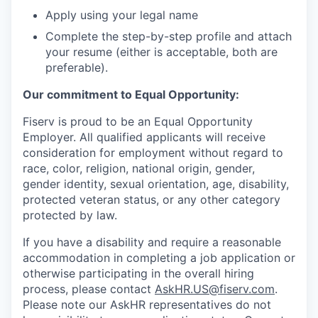
Apply using your legal name
Complete the step-by-step profile and attach
your resume (either is acceptable, both are
preferable).
Our commitment to Equal Opportunity:
Fiserv is proud to be an Equal Opportunity
Employer. All qualified applicants will receive
consideration for employment without regard to
race, color, religion, national origin, gender,
gender identity, sexual orientation, age, disability,
protected veteran status, or any other category
protected by law.
If you have a disability and require a reasonable
accommodation in completing a job application or
otherwise participating in the overall hiring
process, please contact
AskHR.US@fiserv.com
.
Please note our AskHR representatives do not