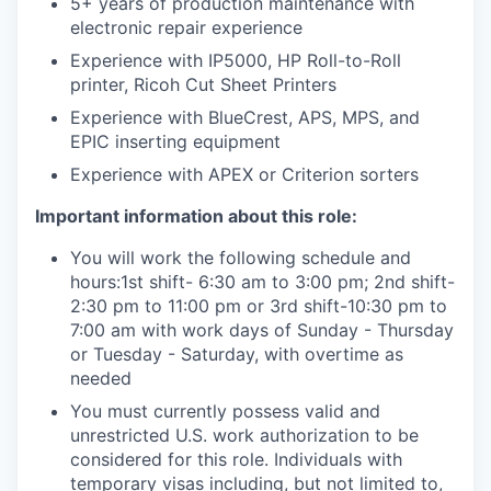
5+ years of production maintenance with
electronic repair experience
Experience with IP5000, HP Roll-to-Roll
printer, Ricoh Cut Sheet Printers
Experience with BlueCrest, APS, MPS, and
EPIC inserting equipment
Experience with APEX or Criterion sorters
Important information about this role:
You will work the following schedule and
hours:1st shift- 6:30 am to 3:00 pm; 2nd shift-
2:30 pm to 11:00 pm or 3rd shift-10:30 pm to
7:00 am with work days of Sunday - Thursday
or Tuesday - Saturday, with overtime as
needed
You must currently possess valid and
unrestricted U.S. work authorization to be
considered for this role. Individuals with
temporary visas including, but not limited to,