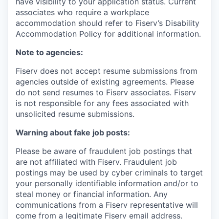
have visibility to your application status. Current
associates who require a workplace
accommodation should refer to Fiserv’s Disability
Accommodation Policy for additional information.
Note to agencies:
Fiserv does not accept resume submissions from
agencies outside of existing
agreements. Please
do not send resumes to Fiserv associates. Fiserv
is not responsible for any fees associated with
unsolicited resume submissions.
Warning about fake job posts:
Please be aware of fraudulent job postings that
are not affiliated with Fiserv. Fraudulent job
postings may be used by cyber criminals to target
your personally identifiable information and/or to
steal money or financial information. Any
communications from a Fiserv representative will
come from a legitimate Fiserv email address.