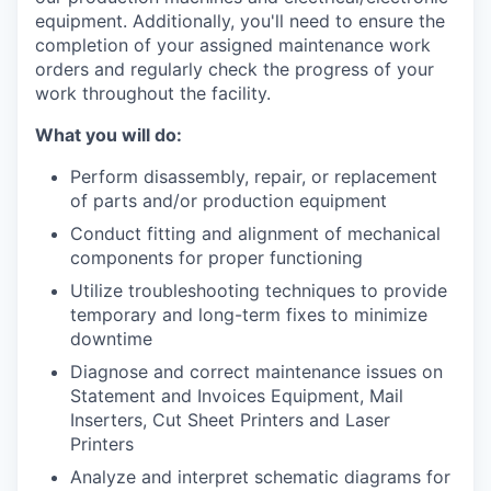
equipment. Additionally, you'll need to ensure the
completion of your assigned maintenance work
orders and regularly check the progress of your
work throughout the facility.
What you will do:
Perform disassembly, repair, or replacement
of parts and/or production equipment
Conduct fitting and alignment of mechanical
components for proper functioning
Utilize troubleshooting techniques to provide
temporary and long-term fixes to minimize
downtime
Diagnose and correct maintenance issues on
Statement and Invoices Equipment, Mail
Inserters, Cut Sheet Printers and Laser
Printers
Analyze and interpret schematic diagrams for