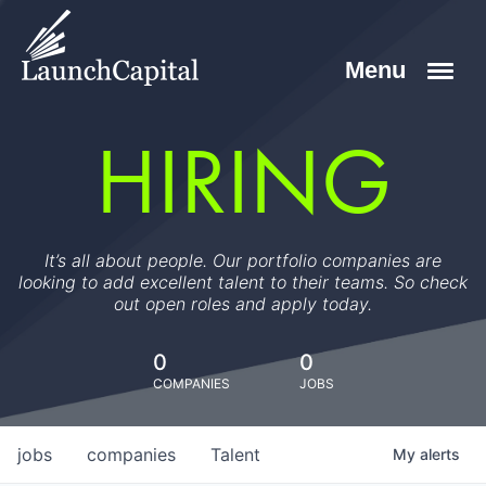
HIRING
It’s all about people. Our portfolio companies are
looking to add excellent talent to their teams. So check
out open roles and apply today.
0
0
COMPANIES
JOBS
jobs
companies
Talent
My
alerts