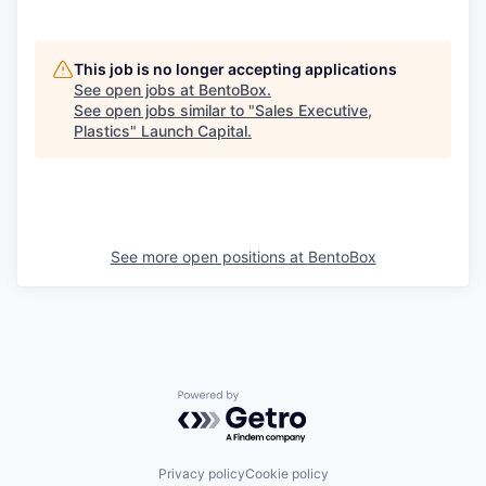
This job is no longer accepting applications
See open jobs at
BentoBox
.
See open jobs similar to "
Sales Executive,
Plastics
"
Launch Capital
.
See more open positions at
BentoBox
Powered by Getro.com
Privacy policy
Cookie policy