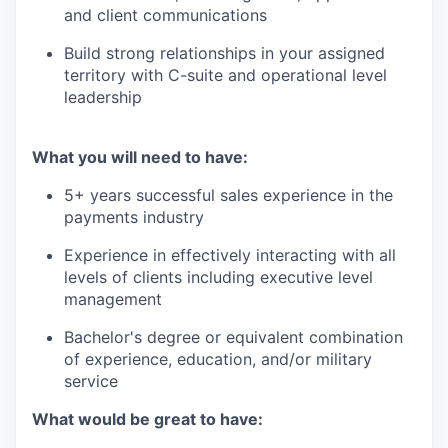
and client communications
Build strong relationships in your assigned
territory with C-suite and operational level
leadership
What you will need to have:
5+ years successful sales experience in the
payments industry
Experience in effectively interacting with all
levels of clients including executive level
management
Bachelor's degree or equivalent combination
of experience, education, and/or military
service
What would be great to have: