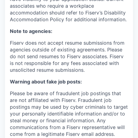
associates who require a workplace
accommodation should refer to Fiserv’s Disability
Accommodation Policy for additional information.
Note to agencies:
Fiserv does not accept resume submissions from
agencies outside of existing
agreements. Please
do not send resumes to Fiserv associates. Fiserv
is not responsible for any fees associated with
unsolicited resume submissions.
Warning about fake job posts:
Please be aware of fraudulent job postings that
are not affiliated with Fiserv. Fraudulent job
postings may be used by cyber criminals to target
your personally identifiable information and/or to
steal money or financial information. Any
communications from a Fiserv representative will
come from a legitimate Fiserv email address.