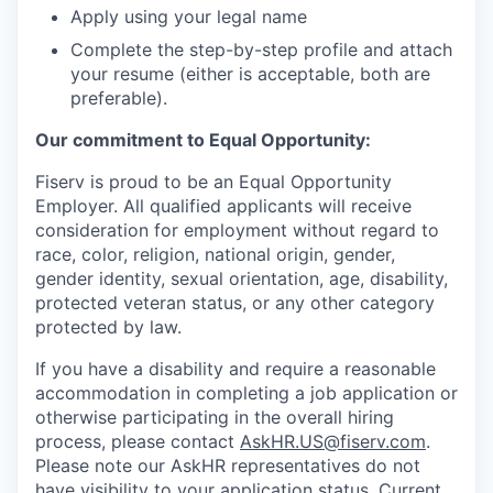
Apply using your legal name
Complete the step-by-step profile and attach
your resume (either is acceptable, both are
preferable).
Our commitment to Equal Opportunity:
Fiserv is proud to be an Equal Opportunity
Employer. All qualified applicants will receive
consideration for employment without regard to
race, color, religion, national origin, gender,
gender identity, sexual orientation, age, disability,
protected veteran status, or any other category
protected by law.
If you have a disability and require a reasonable
accommodation in completing a job application or
otherwise participating in the overall hiring
process, please contact
AskHR.US@fiserv.com
.
Please note our AskHR representatives do not
have visibility to your application status. Current