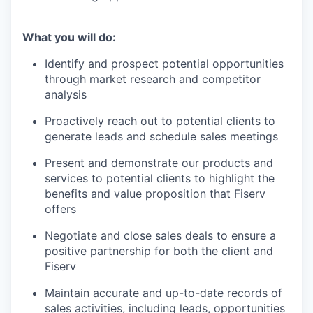
What you will do:
Identify and prospect potential opportunities
through market research and competitor
analysis
Proactively reach out to potential clients to
generate leads and schedule sales meetings
Present and demonstrate our products and
services to potential clients to highlight the
benefits and value proposition that Fiserv
offers
Negotiate and close sales deals to ensure a
positive partnership for both the client and
Fiserv
Maintain accurate and up-to-date records of
sales activities, including leads, opportunities