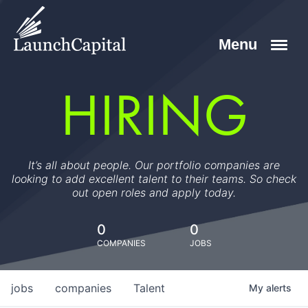
HIRING
It’s all about people. Our portfolio companies are
looking to add excellent talent to their teams. So check
out open roles and apply today.
0
0
COMPANIES
JOBS
jobs
companies
Talent
My
alerts