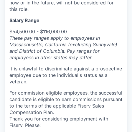
now or in the future, will not be considered for
this role.
Salary Range
$54,500.00 - $116,000.00
These pay ranges apply to employees in
Massachusetts, California (excluding Sunnyvale)
and District of Columbia. Pay ranges for
employees in other states may differ.
It is unlawful to discriminate against a prospective
employee due to the individual's status as a
veteran.
For commission eligible employees, the successful
candidate is eligible to earn commissions pursuant
to the terms of the applicable Fiserv Sales
Compensation Plan.
Thank you for considering employment with
Fiserv. Please: