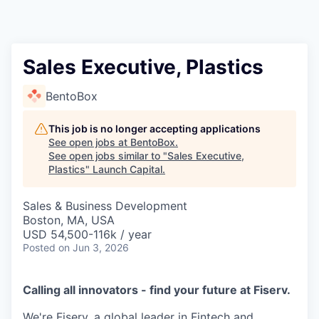
Sales Executive, Plastics
BentoBox
This job is no longer accepting applications
See open jobs at
BentoBox
.
See open jobs similar to "
Sales Executive,
Plastics
"
Launch Capital
.
Sales & Business Development
Boston, MA, USA
USD 54,500-116k / year
Posted
on Jun 3, 2026
Calling all innovators - find your future at Fiserv.
We're Fiserv, a global leader in Fintech and