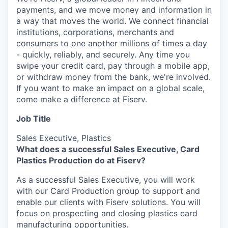
payments, and we move money and information in
a way that moves the world. We connect financial
institutions, corporations, merchants and
consumers to one another millions of times a day
- quickly, reliably, and securely. Any time you
swipe your credit card, pay through a mobile app,
or withdraw money from the bank, we're involved.
If you want to make an impact on a global scale,
come make a difference at Fiserv.
Job Title
Sales Executive, Plastics
What does a successful Sales Executive, Card
Plastics Production do at Fiserv?
As a successful Sales Executive, you will work
with our Card Production group to support and
enable our clients with Fiserv solutions. You will
focus on prospecting and closing plastics card
manufacturing opportunities.