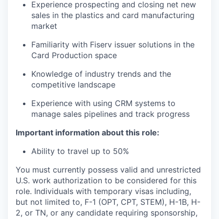
Experience prospecting and closing net new
sales in the plastics and card manufacturing
market
Familiarity with Fiserv issuer solutions in the
Card Production space
Knowledge of industry trends and the
competitive landscape
Experience with using CRM systems to
manage sales pipelines and track progress
Important information about this role:
Ability to travel up to 50%
You must currently possess valid and unrestricted
U.S. work authorization to be considered for this
role. Individuals with temporary visas including,
but not limited to, F-1 (OPT, CPT, STEM), H-1B, H-
2, or TN, or any candidate requiring sponsorship,