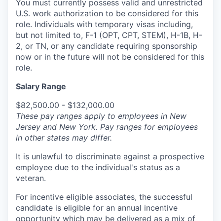
You must currently possess valid and unrestricted
U.S. work authorization to be considered for this
role. Individuals with temporary visas including,
but not limited to, F-1 (OPT, CPT, STEM), H-1B, H-
2, or TN, or any candidate requiring sponsorship
now or in the future will not be considered for this
role.
Salary Range
$82,500.00 - $132,000.00
These pay ranges apply to employees in New
Jersey and New York. Pay ranges for employees
in other states may differ.
It is unlawful to discriminate against a prospective
employee due to the individual's status as a
veteran.
For incentive eligible associates, the successful
candidate is eligible for an annual incentive
opportunity which may be delivered as a mix of