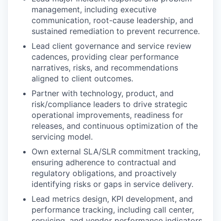
management, including executive
communication, root-cause leadership, and
sustained remediation to prevent recurrence.
Lead client governance and service review
cadences, providing clear performance
narratives, risks, and recommendations
aligned to client outcomes.
Partner with technology, product, and
risk/compliance leaders to drive strategic
operational improvements, readiness for
releases, and continuous optimization of the
servicing model.
Own external SLA/SLR commitment tracking,
ensuring adherence to contractual and
regulatory obligations, and proactively
identifying risks or gaps in service delivery.
Lead metrics design, KPI development, and
performance tracking, including call center,
servicing, and vendor performance indicators.