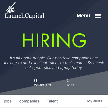
HIRING
It’s all about people. Our portfolio companies are
looking to add excellent talent to their teams. So check
out open roles and apply today.
0
0
COMPANIES
JOBS
jobs
companies
Talent
My
alerts