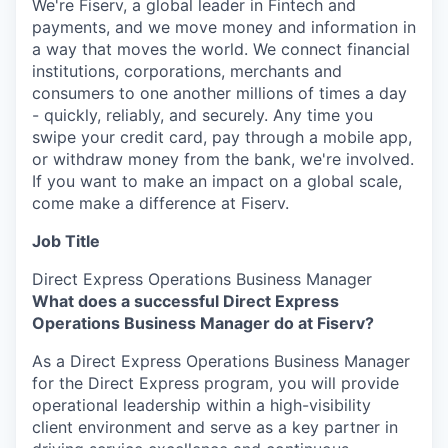
We're Fiserv, a global leader in Fintech and
payments, and we move money and information in
a way that moves the world. We connect financial
institutions, corporations, merchants and
consumers to one another millions of times a day
- quickly, reliably, and securely. Any time you
swipe your credit card, pay through a mobile app,
or withdraw money from the bank, we're involved.
If you want to make an impact on a global scale,
come make a difference at Fiserv.
Job Title
Direct Express Operations Business Manager
What does a successful Direct Express
Operations Business Manager do at Fiserv?
As a Direct Express Operations Business Manager
for the Direct Express program, you will provide
operational leadership within a high-visibility
client environment and serve as a key partner in