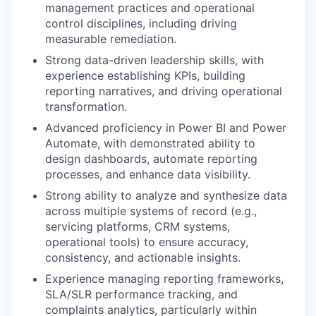
management practices and operational
control disciplines, including driving
measurable remediation.
Strong data-driven leadership skills, with
experience establishing KPIs, building
reporting narratives, and driving operational
transformation.
Advanced proficiency in Power BI and Power
Automate, with demonstrated ability to
design dashboards, automate reporting
processes, and enhance data visibility.
Strong ability to analyze and synthesize data
across multiple systems of record (e.g.,
servicing platforms, CRM systems,
operational tools) to ensure accuracy,
consistency, and actionable insights.
Experience managing reporting frameworks,
SLA/SLR performance tracking, and
complaints analytics, particularly within