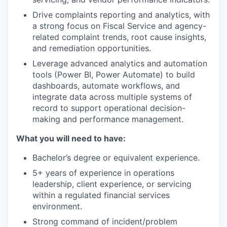
Drive complaints reporting and analytics, with
a strong focus on Fiscal Service and agency-
related complaint trends, root cause insights,
and remediation opportunities.
Leverage advanced analytics and automation
tools (Power BI, Power Automate) to build
dashboards, automate workflows, and
integrate data across multiple systems of
record to support operational decision-
making and performance management.
What you will need to have:
Bachelor’s degree or equivalent experience.
5+ years of experience in operations
leadership, client experience, or servicing
within a regulated financial services
environment.
Strong command of incident/problem