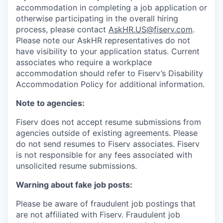
accommodation in completing a job application or
otherwise participating in the overall hiring
process, please contact
AskHR.US@fiserv.com
.
Please note our AskHR representatives do not
have visibility to your application status. Current
associates who require a workplace
accommodation should refer to Fiserv’s Disability
Accommodation Policy for additional information.
Note to agencies:
Fiserv does not accept resume submissions from
agencies outside of existing
agreements. Please
do not send resumes to Fiserv associates. Fiserv
is not responsible for any fees associated with
unsolicited resume submissions.
Warning about fake job posts:
Please be aware of fraudulent job postings that
are not affiliated with Fiserv. Fraudulent job