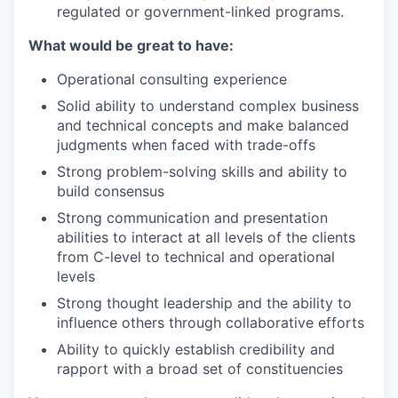
regulated or government-linked programs.
What would be great to have:
Operational consulting experience
Solid ability to understand complex business
and technical concepts and make balanced
judgments when faced with trade-offs
Strong problem-solving skills and ability to
build consensus
Strong communication and presentation
abilities to interact at all levels of the clients
from C-level to technical and operational
levels
Strong thought leadership and the ability to
influence others through collaborative efforts
Ability to quickly establish credibility and
rapport with a broad set of constituencies