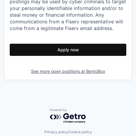
postings may be used by cyber criminals to target
your personally identifiable information and/or to
steal money or financial information. Any
communications from a Fiserv representative will
come from a legitimate Fiserv email address.
Apply now
See more open positions at
BentoBox
Powered by Getro.com
Privacy policy
Cookie policy