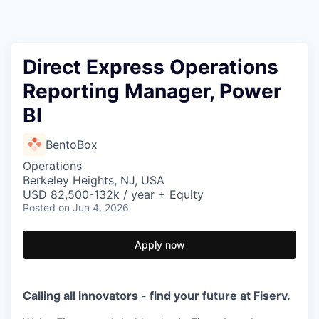
Direct Express Operations
Reporting Manager, Power
BI
BentoBox
Operations
Berkeley Heights, NJ, USA
USD 82,500-132k / year + Equity
Posted
on Jun 4, 2026
Apply now
Calling all innovators - find your future at Fiserv.