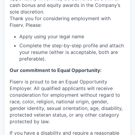
cash bonus and equity awards in the Company’s
sole discretion.
Thank you for considering employment with
Fiserv. Please:
Apply using your legal name
Complete the step-by-step profile and attach
your resume (either is acceptable, both are
preferable).
Our commitment to Equal Opportunity:
Fiserv is proud to be an Equal Opportunity
Employer. All qualified applicants will receive
consideration for employment without regard to
race, color, religion, national origin, gender,
gender identity, sexual orientation, age, disability,
protected veteran status, or any other category
protected by law.
If you have a disability and require a reasonable