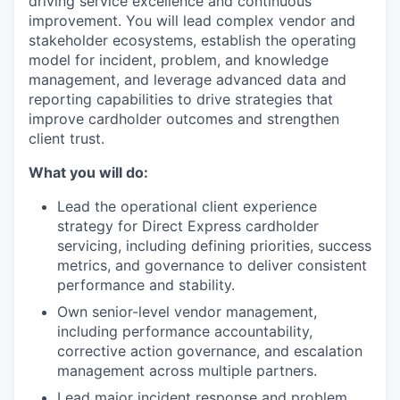
driving service excellence and continuous
improvement. You will lead complex vendor and
stakeholder ecosystems, establish the operating
model for incident, problem, and knowledge
management, and leverage advanced data and
reporting capabilities to drive strategies that
improve cardholder outcomes and strengthen
client trust.
What you will do:
Lead the operational client experience
strategy for Direct Express cardholder
servicing, including defining priorities, success
metrics, and governance to deliver consistent
performance and stability.
Own senior-level vendor management,
including performance accountability,
corrective action governance, and escalation
management across multiple partners.
Lead major incident response and problem