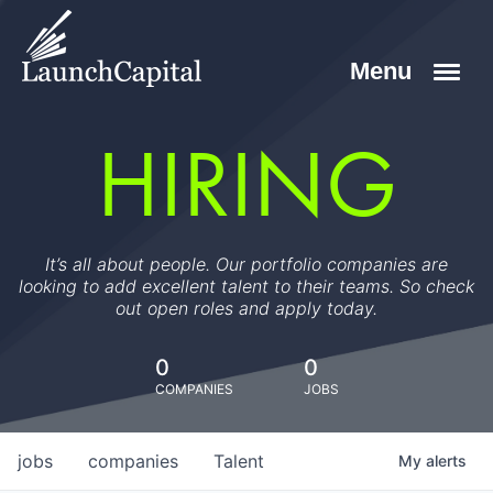
HIRING
It’s all about people. Our portfolio companies are
looking to add excellent talent to their teams. So check
out open roles and apply today.
0
0
COMPANIES
JOBS
jobs
companies
Talent
My
alerts