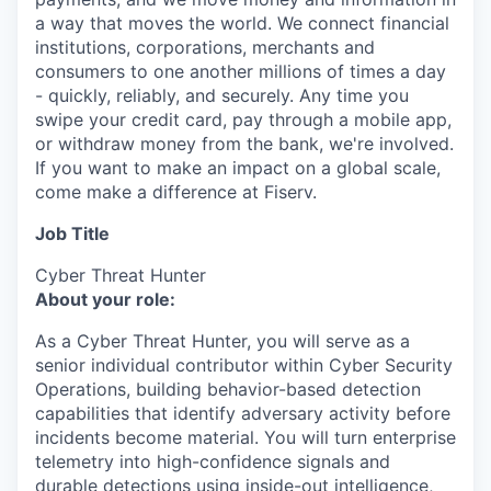
a way that moves the world. We connect financial
institutions, corporations, merchants and
consumers to one another millions of times a day
- quickly, reliably, and securely. Any time you
swipe your credit card, pay through a mobile app,
or withdraw money from the bank, we're involved.
If you want to make an impact on a global scale,
come make a difference at Fiserv.
Job Title
Cyber Threat Hunter
About your role:
As a Cyber Threat Hunter, you will serve as a
senior individual contributor within Cyber Security
Operations, building behavior-based detection
capabilities that identify adversary activity before
incidents become material. You will turn enterprise
telemetry into high-confidence signals and
durable detections using inside-out intelligence,