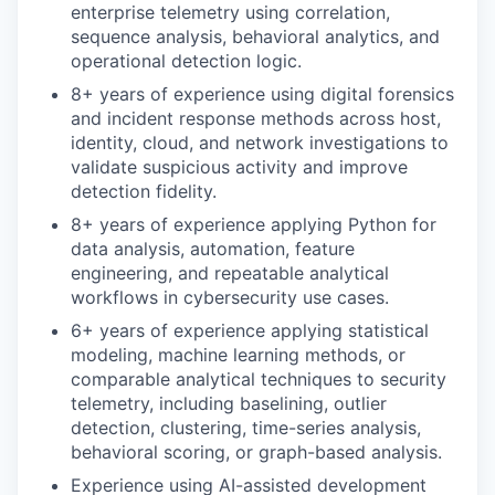
enterprise telemetry using correlation,
sequence analysis, behavioral analytics, and
operational detection logic.
8+ years of experience using digital forensics
and incident response methods across host,
identity, cloud, and network investigations to
validate suspicious activity and improve
detection fidelity.
8+ years of experience applying Python for
data analysis, automation, feature
engineering, and repeatable analytical
workflows in cybersecurity use cases.
6+ years of experience applying statistical
modeling, machine learning methods, or
comparable analytical techniques to security
telemetry, including baselining, outlier
detection, clustering, time-series analysis,
behavioral scoring, or graph-based analysis.
Experience using AI-assisted development