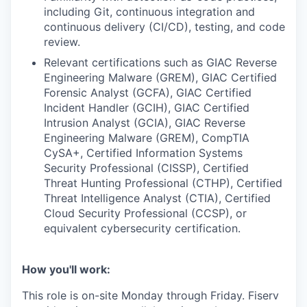
including Git, continuous integration and
continuous delivery (CI/CD), testing, and code
review.
Relevant certifications such as GIAC Reverse
Engineering Malware (GREM), GIAC Certified
Forensic Analyst (GCFA), GIAC Certified
Incident Handler (GCIH), GIAC Certified
Intrusion Analyst (GCIA), GIAC Reverse
Engineering Malware (GREM), CompTIA
CySA+, Certified Information Systems
Security Professional (CISSP), Certified
Threat Hunting Professional (CTHP), Certified
Threat Intelligence Analyst (CTIA), Certified
Cloud Security Professional (CCSP), or
equivalent cybersecurity certification.
How you'll work:
This role is on-site Monday through Friday. Fiserv