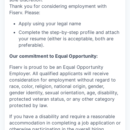
Thank you for considering employment with
Fiserv. Please:
Apply using your legal name
Complete the step-by-step profile and attach
your resume (either is acceptable, both are
preferable).
Our commitment to Equal Opportunity:
Fiserv is proud to be an Equal Opportunity
Employer. All qualified applicants will receive
consideration for employment without regard to
race, color, religion, national origin, gender,
gender identity, sexual orientation, age, disability,
protected veteran status, or any other category
protected by law.
If you have a disability and require a reasonable
accommodation in completing a job application or
otherwise participating in the overall hiring