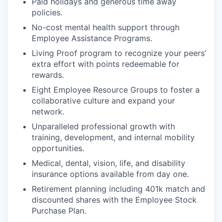
Paid holidays and generous time away
policies.
No-cost mental health support through
Employee Assistance Programs.
Living Proof program to recognize your peers’
extra effort with points redeemable for
rewards.
Eight Employee Resource Groups to foster a
collaborative culture and expand your
network.
Unparalleled professional growth with
training, development, and internal mobility
opportunities.
Medical, dental, vision, life, and disability
insurance options available from day one.
Retirement planning including 401k match and
discounted shares with the Employee Stock
Purchase Plan.