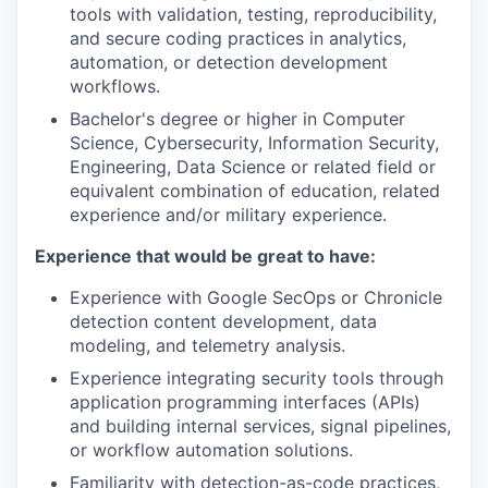
tools with validation, testing, reproducibility,
and secure coding practices in analytics,
automation, or detection development
workflows.
Bachelor's degree or higher in Computer
Science, Cybersecurity, Information Security,
Engineering, Data Science or related field or
equivalent combination of education, related
experience and/or military experience.
Experience that would be great to have:
Experience with Google SecOps or Chronicle
detection content development, data
modeling, and telemetry analysis.
Experience integrating security tools through
application programming interfaces (APIs)
and building internal services, signal pipelines,
or workflow automation solutions.
Familiarity with detection-as-code practices,