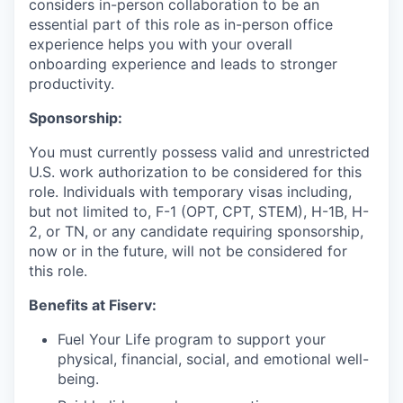
considers in-person collaboration to be an
essential part of this role as in-person office
experience helps you with your overall
onboarding experience and leads to stronger
productivity.
Sponsorship:
You must currently possess valid and unrestricted
U.S. work authorization to be considered for this
role. Individuals with temporary visas including,
but not limited to, F-1 (OPT, CPT, STEM), H-1B, H-
2, or TN, or any candidate requiring sponsorship,
now or in the future, will not be considered for
this role.
Benefits at Fiserv:
Fuel Your Life program to support your
physical, financial, social, and emotional well-
being.