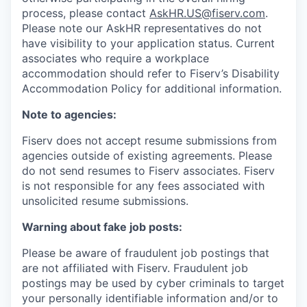
process, please contact
AskHR.US@fiserv.com
.
Please note our AskHR representatives do not
have visibility to your application status. Current
associates who require a workplace
accommodation should refer to Fiserv’s Disability
Accommodation Policy for additional information.
Note to agencies:
Fiserv does not accept resume submissions from
agencies outside of existing
agreements. Please
do not send resumes to Fiserv associates. Fiserv
is not responsible for any fees associated with
unsolicited resume submissions.
Warning about fake job posts:
Please be aware of fraudulent job postings that
are not affiliated with Fiserv. Fraudulent job
postings may be used by cyber criminals to target
your personally identifiable information and/or to