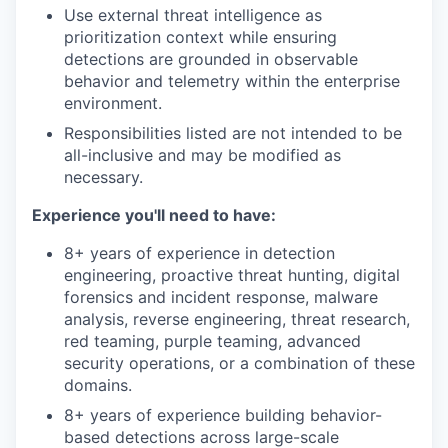
Use external threat intelligence as
prioritization context while ensuring
detections are grounded in observable
behavior and telemetry within the enterprise
environment.
Responsibilities listed are not intended to be
all-inclusive and may be modified as
necessary.
Experience you'll need to have:
8+ years of experience in detection
engineering, proactive threat hunting, digital
forensics and incident response, malware
analysis, reverse engineering, threat research,
red teaming, purple teaming, advanced
security operations, or a combination of these
domains.
8+ years of experience building behavior-
based detections across large-scale