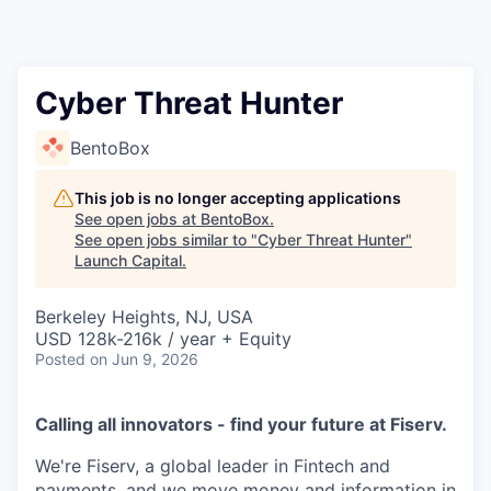
Cyber Threat Hunter
BentoBox
This job is no longer accepting applications
See open jobs at
BentoBox
.
See open jobs similar to "
Cyber Threat Hunter
"
Launch Capital
.
Berkeley Heights, NJ, USA
USD 128k-216k / year + Equity
Posted
on Jun 9, 2026
Calling all innovators - find your future at Fiserv.
We're Fiserv, a global leader in Fintech and
payments, and we move money and information in