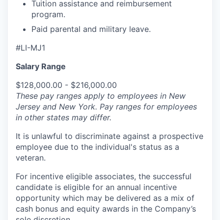
Tuition assistance and reimbursement
program.
Paid parental and military leave.
#LI-MJ1
Salary Range
$128,000.00 - $216,000.00
These pay ranges apply to employees in New
Jersey and New York. Pay ranges for employees
in other states may differ.
It is unlawful to discriminate against a prospective
employee due to the individual's status as a
veteran.
For incentive eligible associates, the successful
candidate is eligible for an annual incentive
opportunity which may be delivered as a mix of
cash bonus and equity awards in the Company’s
sole discretion.