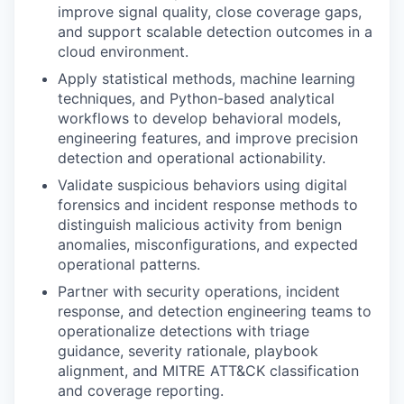
improve signal quality, close coverage gaps,
and support scalable detection outcomes in a
cloud environment.
Apply statistical methods, machine learning
techniques, and Python-based analytical
workflows to develop behavioral models,
engineering features, and improve precision
detection and operational actionability.
Validate suspicious behaviors using digital
forensics and incident response methods to
distinguish malicious activity from benign
anomalies, misconfigurations, and expected
operational patterns.
Partner with security operations, incident
response, and detection engineering teams to
operationalize detections with triage
guidance, severity rationale, playbook
alignment, and MITRE ATT&CK classification
and coverage reporting.