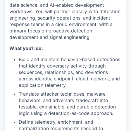
data science, and AI-enabled development
workflows. You will partner closely with detection
engineering, security operations, and incident
response teams in a cloud environment, with a
primary focus on proactive detection
development and signal engineering.
What you'll do:
Build and maintain behavior-based detections
that identify adversary activity through
sequences, relationships, and deviations
across identity, endpoint, cloud, network, and
application telemetry.
Translate attacker techniques, malware
behaviors, and adversary tradecraft into
testable, explainable, and durable detection
logic using a detection-as-code approach.
Define telemetry, enrichment, and
normalization requirements needed to