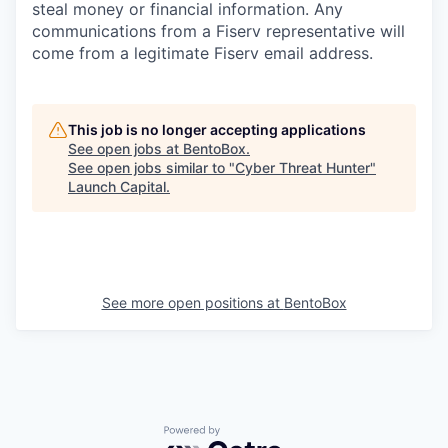
steal money or financial information. Any
communications from a Fiserv representative will
come from a legitimate Fiserv email address.
This job is no longer accepting applications
See open jobs at
BentoBox
.
See open jobs similar to "
Cyber Threat Hunter
"
Launch Capital
.
See more open positions at
BentoBox
Powered by Getro.com