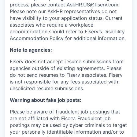
process, please contact
AskHR.US@fiserv.com
.
Please note our AskHR representatives do not
have visibility to your application status. Current
associates who require a workplace
accommodation should refer to Fiserv’s Disability
Accommodation Policy for additional information.
Note to agencies:
Fiserv does not accept resume submissions from
agencies outside of existing
agreements. Please
do not send resumes to Fiserv associates. Fiserv
is not responsible for any fees associated with
unsolicited resume submissions.
Warning about fake job posts:
Please be aware of fraudulent job postings that
are not affiliated with Fiserv. Fraudulent job
postings may be used by cyber criminals to target
your personally identifiable information and/or to