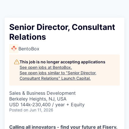
Senior Director, Consultant
Relations
BentoBox
This job is no longer accepting applications
See open jobs at
BentoBox
.
See open jobs similar to "
Senior Director,
Consultant Relations
"
Launch Capital
.
Sales & Business Development
Berkeley Heights, NJ, USA
USD 144k-230,400 / year + Equity
Posted
on Jun 11, 2026
Calling all innovators - find your future at Fiserv.