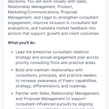
decisions. You will work closely with Sales,
Relationship Management, Product,
Marketing/Communications, Proposal
Management, and Legal to strengthen consultant
engagement, improve inclusion in consultant-led
evaluations, and translate market feedback into
actions that support growth and client outcomes.
What you'll do:
Lead the enterprise consultant relations
strategy and annual engagement plan across
priority consulting firms and practice areas.
Build and maintain relationships with
consultants, principals, and practice leaders
to increase awareness of Fiserv capabilities,
strategy, differentiators, and roadmap.
Partner with Sales, Relationship Management,
and Proposal Management to support
consultant-influenced pursuits by aligning