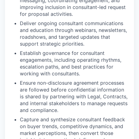
messaging, coordinating engagement, and
improving inclusion in consultant-led request
for proposal activities.
Deliver ongoing consultant communications
and education through webinars, newsletters,
roadshows, and targeted updates that
support strategic priorities.
Establish governance for consultant
engagements, including operating rhythms,
escalation paths, and best practices for
working with consultants.
Ensure non-disclosure agreement processes
are followed before confidential information
is shared by partnering with Legal, Contracts,
and internal stakeholders to manage requests
and compliance.
Capture and synthesize consultant feedback
on buyer trends, competitive dynamics, and
market perceptions, then convert those