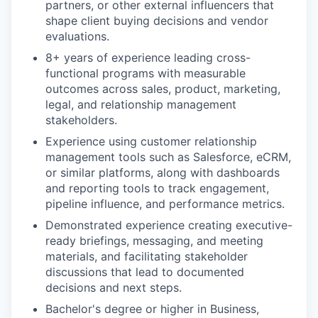
partners, or other external influencers that
shape client buying decisions and vendor
evaluations.
8+ years of experience leading cross-
functional programs with measurable
outcomes across sales, product, marketing,
legal, and relationship management
stakeholders.
Experience using customer relationship
management tools such as Salesforce, eCRM,
or similar platforms, along with dashboards
and reporting tools to track engagement,
pipeline influence, and performance metrics.
Demonstrated experience creating executive-
ready briefings, messaging, and meeting
materials, and facilitating stakeholder
discussions that lead to documented
decisions and next steps.
Bachelor's degree or higher in Business,