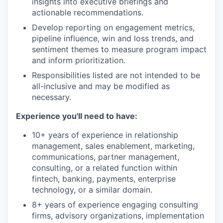
insights into executive briefings and
actionable recommendations.
Develop reporting on engagement metrics,
pipeline influence, win and loss trends, and
sentiment themes to measure program impact
and inform prioritization.
Responsibilities listed are not intended to be
all-inclusive and may be modified as
necessary.
Experience you'll need to have:
10+ years of experience in relationship
management, sales enablement, marketing,
communications, partner management,
consulting, or a related function within
fintech, banking, payments, enterprise
technology, or a similar domain.
8+ years of experience engaging consulting
firms, advisory organizations, implementation