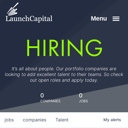
HIRING
It’s all about people. Our portfolio companies are
looking to add excellent talent to their teams. So check
out open roles and apply today.
0
0
COMPANIES
JOBS
jobs
companies
Talent
My
alerts