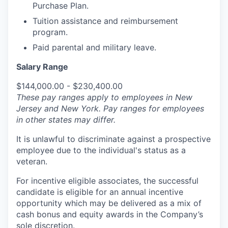
Purchase Plan.
Tuition assistance and reimbursement
program.
Paid parental and military leave.
Salary Range
$144,000.00 - $230,400.00
These pay ranges apply to employees in New
Jersey and New York. Pay ranges for employees
in other states may differ.
It is unlawful to discriminate against a prospective
employee due to the individual's status as a
veteran.
For incentive eligible associates, the successful
candidate is eligible for an annual incentive
opportunity which may be delivered as a mix of
cash bonus and equity awards in the Company’s
sole discretion.