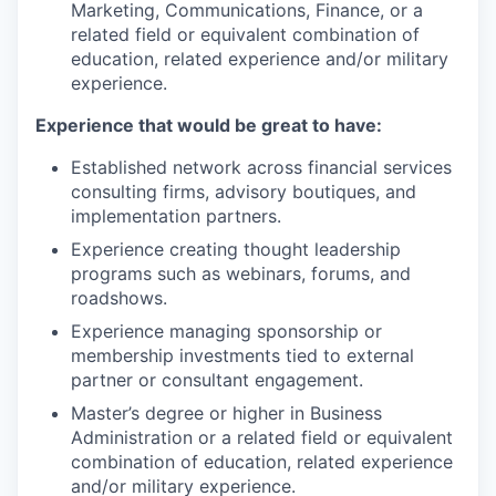
Marketing, Communications, Finance, or a
related field or equivalent combination of
education, related experience and/or military
experience.
Experience that would be great to have:
Established network across financial services
consulting firms, advisory boutiques, and
implementation partners.
Experience creating thought leadership
programs such as webinars, forums, and
roadshows.
Experience managing sponsorship or
membership investments tied to external
partner or consultant engagement.
Master’s degree or higher in Business
Administration or a related field or equivalent
combination of education, related experience
and/or military experience.