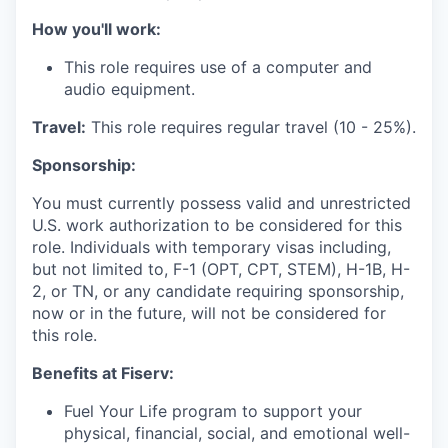
How you'll work:
This role requires use of a computer and
audio equipment.
Travel:
This role requires regular travel (10 - 25%).
Sponsorship:
You must currently possess valid and unrestricted
U.S. work authorization to be considered for this
role. Individuals with temporary visas including,
but not limited to, F-1 (OPT, CPT, STEM), H-1B, H-
2, or TN, or any candidate requiring sponsorship,
now or in the future, will not be considered for
this role.
Benefits at Fiserv:
Fuel Your Life program to support your
physical, financial, social, and emotional well-