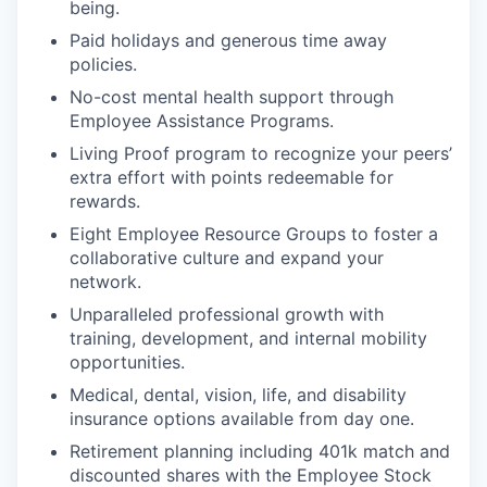
being.
Paid holidays and generous time away
policies.
No-cost mental health support through
Employee Assistance Programs.
Living Proof program to recognize your peers’
extra effort with points redeemable for
rewards.
Eight Employee Resource Groups to foster a
collaborative culture and expand your
network.
Unparalleled professional growth with
training, development, and internal mobility
opportunities.
Medical, dental, vision, life, and disability
insurance options available from day one.
Retirement planning including 401k match and
discounted shares with the Employee Stock