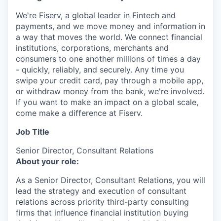
We're Fiserv, a global leader in Fintech and
payments, and we move money and information in
a way that moves the world. We connect financial
institutions, corporations, merchants and
consumers to one another millions of times a day
- quickly, reliably, and securely. Any time you
swipe your credit card, pay through a mobile app,
or withdraw money from the bank, we're involved.
If you want to make an impact on a global scale,
come make a difference at Fiserv.
Job Title
Senior Director, Consultant Relations
About your role:
As a Senior Director, Consultant Relations, you will
lead the strategy and execution of consultant
relations across priority third-party consulting
firms that influence financial institution buying