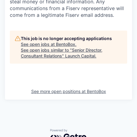
steal money or financial information. Any
communications from a Fiserv representative will
come from a legitimate Fiserv email address.
This job is no longer accepting applications
See open jobs at
BentoBox
.
See open jobs similar to "
Senior Director,
Consultant Relations
"
Launch Capital
.
See more open positions at
BentoBox
Powered by Getro.com