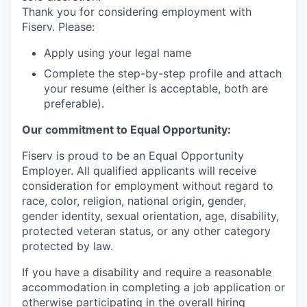
Thank you for considering employment with
Fiserv. Please:
Apply using your legal name
Complete the step-by-step profile and attach
your resume (either is acceptable, both are
preferable).
Our commitment to Equal Opportunity:
Fiserv is proud to be an Equal Opportunity
Employer. All qualified applicants will receive
consideration for employment without regard to
race, color, religion, national origin, gender,
gender identity, sexual orientation, age, disability,
protected veteran status, or any other category
protected by law.
If you have a disability and require a reasonable
accommodation in completing a job application or
otherwise participating in the overall hiring