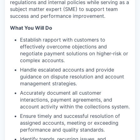
regulations and internal policies while serving as a
subject matter expert (SME) to support team
success and performance improvement.
What You Will Do
Establish rapport with customers to
effectively overcome objections and
negotiate payment solutions on higher-risk or
complex accounts.
Handle escalated accounts and provide
guidance on dispute resolution and account
management strategies.
Accurately document all customer
interactions, payment agreements, and
account activity within the collections system.
Ensure timely and successful resolution of
assigned accounts, meeting or exceeding
performance and quality standards.
Identify trends, recurring issues, and