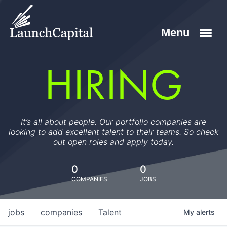
HIRING
It’s all about people. Our portfolio companies are
looking to add excellent talent to their teams. So check
out open roles and apply today.
0
0
COMPANIES
JOBS
jobs
companies
Talent
My
alerts