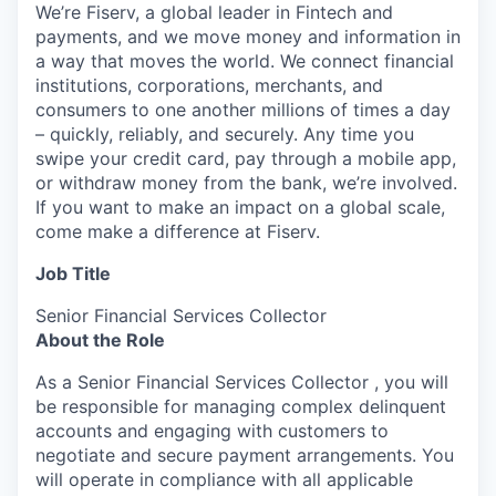
We’re Fiserv, a global leader in Fintech and
payments, and we move money and information in
a way that moves the world. We connect financial
institutions, corporations, merchants, and
consumers to one another millions of times a day
– quickly, reliably, and securely. Any time you
swipe your credit card, pay through a mobile app,
or withdraw money from the bank, we’re involved.
If you want to make an impact on a global scale,
come make a difference at Fiserv.
Job Title
Senior Financial Services Collector
About the Role
As a Senior Financial Services Collector , you will
be responsible for managing complex delinquent
accounts and engaging with customers to
negotiate and secure payment arrangements. You
will operate in compliance with all applicable