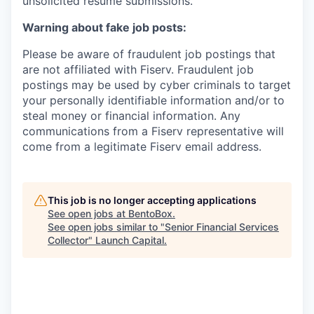
unsolicited resume submissions.
Warning about fake job posts:
Please be aware of fraudulent job postings that
are not affiliated with Fiserv. Fraudulent job
postings may be used by cyber criminals to target
your personally identifiable information and/or to
steal money or financial information. Any
communications from a Fiserv representative will
come from a legitimate Fiserv email address.
This job is no longer accepting applications
See open jobs at
BentoBox
.
See open jobs similar to "
Senior Financial Services
Collector
"
Launch Capital
.