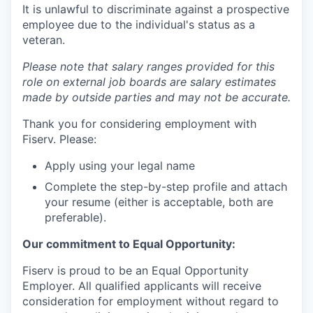
It is unlawful to discriminate against a prospective
employee due to the individual's status as a
veteran.
Please note that salary ranges provided for this
role on external job boards are salary estimates
made by outside parties and may not be accurate.
Thank you for considering employment with
Fiserv. Please:
Apply using your legal name
Complete the step-by-step profile and attach
your resume (either is acceptable, both are
preferable).
Our commitment to Equal Opportunity:
Fiserv is proud to be an Equal Opportunity
Employer. All qualified applicants will receive
consideration for employment without regard to