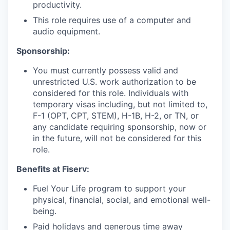
productivity.
This role requires use of a computer and
audio equipment.
Sponsorship:
You must currently possess valid and
unrestricted U.S. work authorization to be
considered for this role. Individuals with
temporary visas including, but not limited to,
F-1 (OPT, CPT, STEM), H-1B, H-2, or TN, or
any candidate requiring sponsorship, now or
in the future, will not be considered for this
role.
Benefits at Fiserv:
Fuel Your Life program to support your
physical, financial, social, and emotional well-
being.
Paid holidays and generous time away