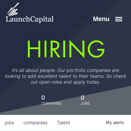
HIRING
It’s all about people. Our portfolio companies are
looking to add excellent talent to their teams. So check
out open roles and apply today.
0
0
COMPANIES
JOBS
jobs
companies
Talent
My
alerts