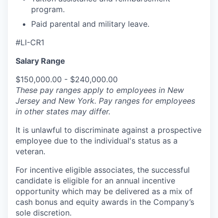
program.
Paid parental and military leave.
#LI-CR1
Salary Range
$150,000.00 - $240,000.00
These pay ranges apply to employees in New
Jersey and New York. Pay ranges for employees
in other states may differ.
It is unlawful to discriminate against a prospective
employee due to the individual's status as a
veteran.
For incentive eligible associates, the successful
candidate is eligible for an annual incentive
opportunity which may be delivered as a mix of
cash bonus and equity awards in the Company’s
sole discretion.