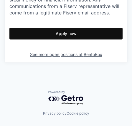
communications from a Fiserv representative will
come from a legitimate Fiserv email address.
Apply now
See more open positions at
BentoBox
Powered by Getro.com
Privacy policy
Cookie policy