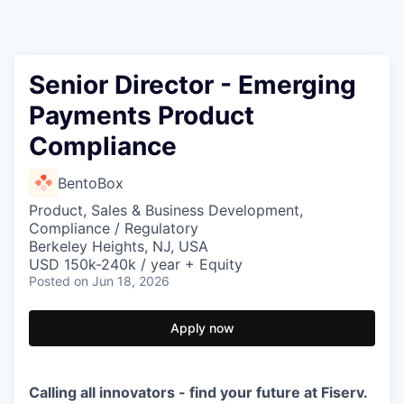
Senior Director - Emerging
Payments Product
Compliance
BentoBox
Product, Sales & Business Development,
Compliance / Regulatory
Berkeley Heights, NJ, USA
USD 150k-240k / year + Equity
Posted
on Jun 18, 2026
Apply now
Calling all innovators - find your future at Fiserv.