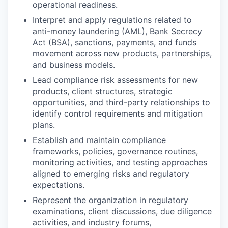
operational readiness.
Interpret and apply regulations related to
anti-money laundering (AML), Bank Secrecy
Act (BSA), sanctions, payments, and funds
movement across new products, partnerships,
and business models.
Lead compliance risk assessments for new
products, client structures, strategic
opportunities, and third-party relationships to
identify control requirements and mitigation
plans.
Establish and maintain compliance
frameworks, policies, governance routines,
monitoring activities, and testing approaches
aligned to emerging risks and regulatory
expectations.
Represent the organization in regulatory
examinations, client discussions, due diligence
activities, and industry forums,