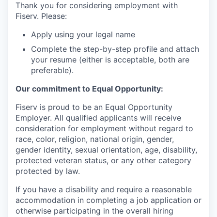
Thank you for considering employment with
Fiserv. Please:
Apply using your legal name
Complete the step-by-step profile and attach
your resume (either is acceptable, both are
preferable).
Our commitment to Equal Opportunity:
Fiserv is proud to be an Equal Opportunity
Employer. All qualified applicants will receive
consideration for employment without regard to
race, color, religion, national origin, gender,
gender identity, sexual orientation, age, disability,
protected veteran status, or any other category
protected by law.
If you have a disability and require a reasonable
accommodation in completing a job application or
otherwise participating in the overall hiring