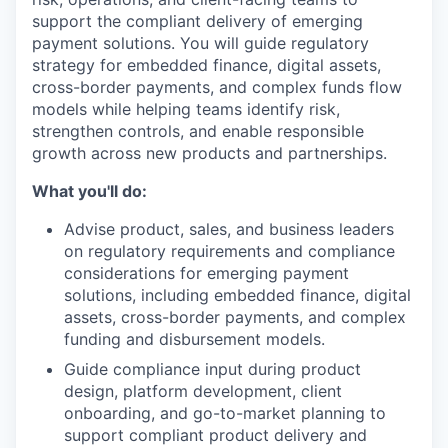
support the compliant delivery of emerging
payment solutions. You will guide regulatory
strategy for embedded finance, digital assets,
cross-border payments, and complex funds flow
models while helping teams identify risk,
strengthen controls, and enable responsible
growth across new products and partnerships.
What you'll do:
Advise product, sales, and business leaders
on regulatory requirements and compliance
considerations for emerging payment
solutions, including embedded finance, digital
assets, cross-border payments, and complex
funding and disbursement models.
Guide compliance input during product
design, platform development, client
onboarding, and go-to-market planning to
support compliant product delivery and