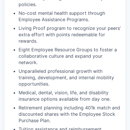
policies.
No-cost mental health support through
Employee Assistance Programs.
Living Proof program to recognize your peers’
extra effort with points redeemable for
rewards.
Eight Employee Resource Groups to foster a
collaborative culture and expand your
network.
Unparalleled professional growth with
training, development, and internal mobility
opportunities.
Medical, dental, vision, life, and disability
insurance options available from day one.
Retirement planning including 401k match and
discounted shares with the Employee Stock
Purchase Plan.
Tuition assistance and reimbursement