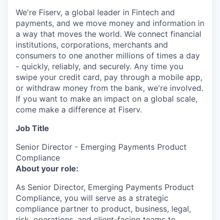
We're Fiserv, a global leader in Fintech and
payments, and we move money and information in
a way that moves the world. We connect financial
institutions, corporations, merchants and
consumers to one another millions of times a day
- quickly, reliably, and securely. Any time you
swipe your credit card, pay through a mobile app,
or withdraw money from the bank, we're involved.
If you want to make an impact on a global scale,
come make a difference at Fiserv.
Job Title
Senior Director - Emerging Payments Product
Compliance
About your role:
As Senior Director, Emerging Payments Product
Compliance, you will serve as a strategic
compliance partner to product, business, legal,
risk, operations, and client-facing teams to