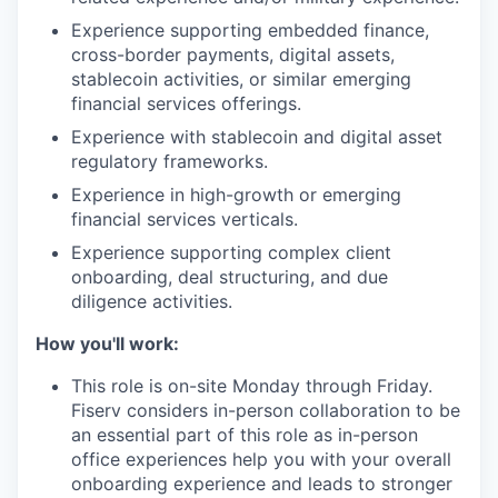
Experience supporting embedded finance,
cross-border payments, digital assets,
stablecoin activities, or similar emerging
financial services offerings.
Experience with stablecoin and digital asset
regulatory frameworks.
Experience in high-growth or emerging
financial services verticals.
Experience supporting complex client
onboarding, deal structuring, and due
diligence activities.
How you'll work:
This role is on-site Monday through Friday.
Fiserv considers in-person collaboration to be
an essential part of this role as in-person
office experiences help you with your overall
onboarding experience and leads to stronger