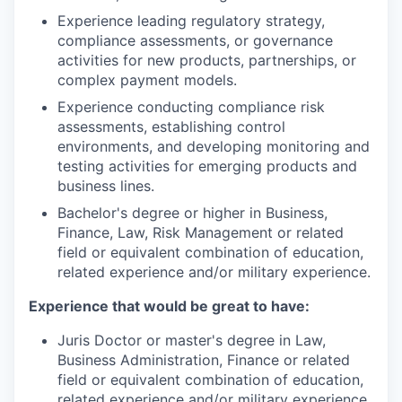
Experience leading regulatory strategy,
compliance assessments, or governance
activities for new products, partnerships, or
complex payment models.
Experience conducting compliance risk
assessments, establishing control
environments, and developing monitoring and
testing activities for emerging products and
business lines.
Bachelor's degree or higher in Business,
Finance, Law, Risk Management or related
field or equivalent combination of education,
related experience and/or military experience.
Experience that would be great to have:
Juris Doctor or master's degree in Law,
Business Administration, Finance or related
field or equivalent combination of education,
related experience and/or military experience.