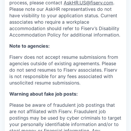
process, please contact
AskHR.US@fiserv.com
.
Please note our AskHR representatives do not
have visibility to your application status. Current
associates who require a workplace
accommodation should refer to Fiserv’s Disability
Accommodation Policy for additional information.
Note to agencies:
Fiserv does not accept resume submissions from
agencies outside of existing
agreements. Please
do not send resumes to Fiserv associates. Fiserv
is not responsible for any fees associated with
unsolicited resume submissions.
Warning about fake job posts:
Please be aware of fraudulent job postings that
are not affiliated with Fiserv. Fraudulent job
postings may be used by cyber criminals to target
your personally identifiable information and/or to
steal money or financial information. Any