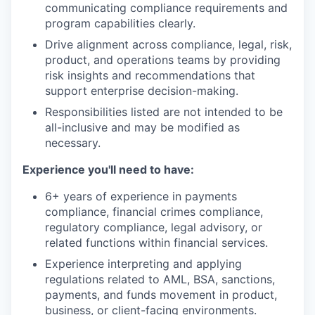
communicating compliance requirements and
program capabilities clearly.
Drive alignment across compliance, legal, risk,
product, and operations teams by providing
risk insights and recommendations that
support enterprise decision-making.
Responsibilities listed are not intended to be
all-inclusive and may be modified as
necessary.
Experience you'll need to have:
6+ years of experience in payments
compliance, financial crimes compliance,
regulatory compliance, legal advisory, or
related functions within financial services.
Experience interpreting and applying
regulations related to AML, BSA, sanctions,
payments, and funds movement in product,
business, or client-facing environments.