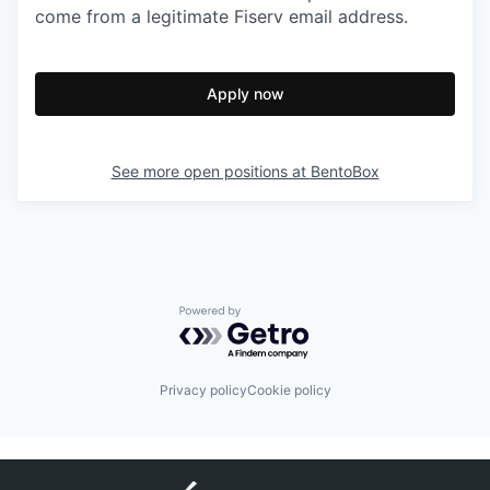
come from a legitimate Fiserv email address.
Apply now
See more open positions at
BentoBox
Powered by Getro.com
Privacy policy
Cookie policy