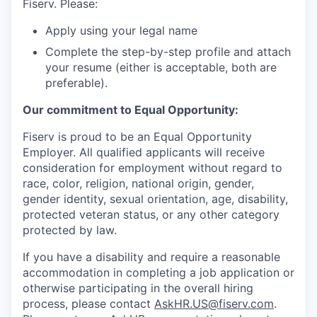
Fiserv. Please:
Apply using your legal name
Complete the step-by-step profile and attach
your resume (either is acceptable, both are
preferable).
Our commitment to Equal Opportunity:
Fiserv is proud to be an Equal Opportunity
Employer. All qualified applicants will receive
consideration for employment without regard to
race, color, religion, national origin, gender,
gender identity, sexual orientation, age, disability,
protected veteran status, or any other category
protected by law.
If you have a disability and require a reasonable
accommodation in completing a job application or
otherwise participating in the overall hiring
process, please contact
AskHR.US@fiserv.com
.