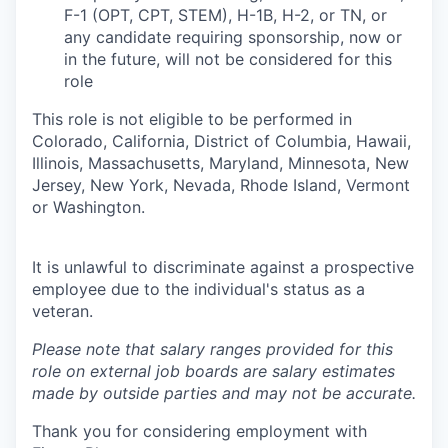
F-1 (OPT, CPT, STEM), H-1B, H-2, or TN, or
any candidate requiring sponsorship, now or
in the future, will not be considered for this
role
This role is not eligible to be performed in
Colorado, California, District of Columbia, Hawaii,
Illinois, Massachusetts, Maryland, Minnesota, New
Jersey, New York, Nevada, Rhode Island, Vermont
or Washington.
It is unlawful to discriminate against a prospective
employee due to the individual's status as a
veteran.
Please note that salary ranges provided for this
role on external job boards are salary estimates
made by outside parties and may not be accurate.
Thank you for considering employment with