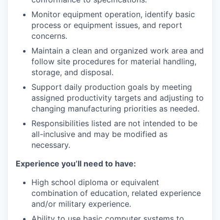
Monitor equipment operation, identify basic
process or equipment issues, and report
concerns.
Maintain a clean and organized work area and
follow site procedures for material handling,
storage, and disposal.
Support daily production goals by meeting
assigned productivity targets and adjusting to
changing manufacturing priorities as needed.
Responsibilities listed are not intended to be
all-inclusive and may be modified as
necessary.
Experience you’ll need to have:
High school diploma or equivalent
combination of education, related experience
and/or military experience.
Ability to use basic computer systems to