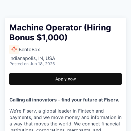
Machine Operator (Hiring
Bonus $1,000)
BentoBox
Indianapolis, IN, USA
Posted
on Jun 18, 2026
Apply now
Calling all innovators – find your future at Fiserv.
We’re Fiserv, a global leader in Fintech and
payments, and we move money and information in
a way that moves the world. We connect financial
institutions, corporations, merchants, and