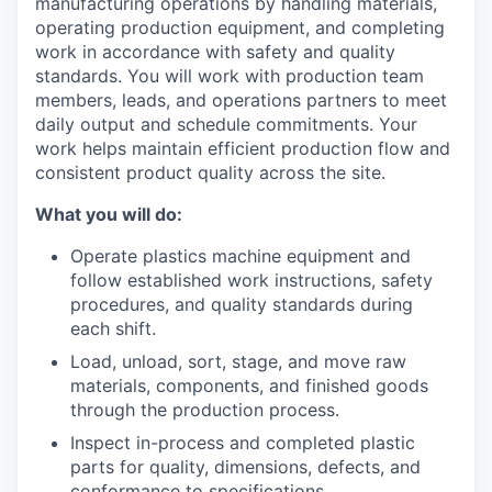
manufacturing operations by handling materials,
operating production equipment, and completing
work in accordance with safety and quality
standards. You will work with production team
members, leads, and operations partners to meet
daily output and schedule commitments. Your
work helps maintain efficient production flow and
consistent product quality across the site.
What you will do:
Operate plastics machine equipment and
follow established work instructions, safety
procedures, and quality standards during
each shift.
Load, unload, sort, stage, and move raw
materials, components, and finished goods
through the production process.
Inspect in-process and completed plastic
parts for quality, dimensions, defects, and
conformance to specifications.