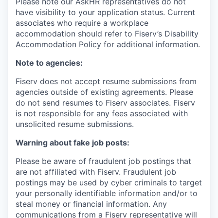
Please note our AskHR representatives do not
have visibility to your application status. Current
associates who require a workplace
accommodation should refer to Fiserv’s Disability
Accommodation Policy for additional information.
Note to agencies:
Fiserv does not accept resume submissions from
agencies outside of existing
agreements. Please
do not send resumes to Fiserv associates. Fiserv
is not responsible for any fees associated with
unsolicited resume submissions.
Warning about fake job posts:
Please be aware of fraudulent job postings that
are not affiliated with Fiserv. Fraudulent job
postings may be used by cyber criminals to target
your personally identifiable information and/or to
steal money or financial information. Any
communications from a Fiserv representative will