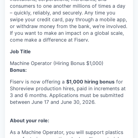
consumers to one another millions of times a day
– quickly, reliably, and securely. Any time you
swipe your credit card, pay through a mobile app,
or withdraw money from the bank, we’re involved.
If you want to make an impact on a global scale,
come make a difference at Fiserv.
Job Title
Machine Operator (Hiring Bonus $1,000)
Bonus:
Fiserv is now offering a
$1,000 hiring bonus
for
Shoreview production hires, paid in increments at
3 and 6 months. Applications must be submitted
between June 17 and June 30, 2026.
About your role:
As a Machine Operator, you will support plastics