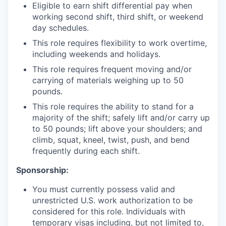
Eligible to earn shift differential pay when
working second shift, third shift, or weekend
day schedules.
This role requires flexibility to work overtime,
including weekends and holidays.
This role requires frequent moving and/or
carrying of materials weighing up to 50
pounds.
This role requires the ability to stand for a
majority of the shift; safely lift and/or carry up
to 50 pounds; lift above your shoulders; and
climb, squat, kneel, twist, push, and bend
frequently during each shift.
Sponsorship:
You must currently possess valid and
unrestricted U.S. work authorization to be
considered for this role. Individuals with
temporary visas including, but not limited to,