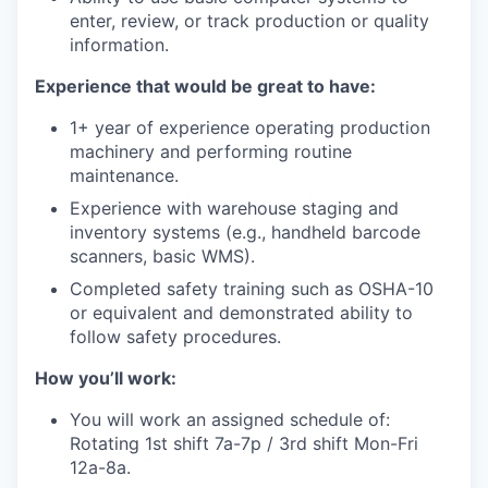
enter, review, or track production or quality
information.
Experience that would be great to have:
1+ year of experience operating production
machinery and performing routine
maintenance.
Experience with warehouse staging and
inventory systems (e.g., handheld barcode
scanners, basic WMS).
Completed safety training such as OSHA-10
or equivalent and demonstrated ability to
follow safety procedures.
How you’ll work:
You will work an assigned schedule of:
Rotating 1st shift 7a-7p / 3rd shift Mon-Fri
12a-8a.