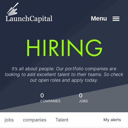
HIRING
It’s all about people. Our portfolio companies are
looking to add excellent talent to their teams. So check
out open roles and apply today.
0
0
COMPANIES
JOBS
jobs
companies
Talent
My
alerts