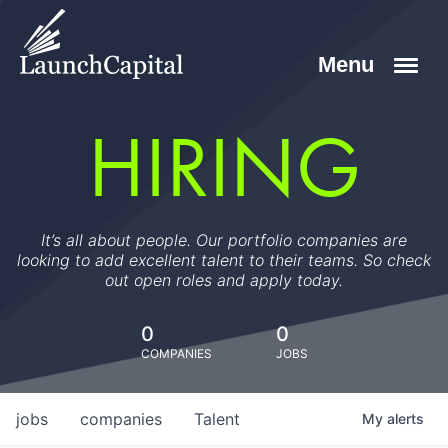
HIRING
It’s all about people. Our portfolio companies are
looking to add excellent talent to their teams. So check
out open roles and apply today.
0
0
COMPANIES
JOBS
jobs
companies
Talent
My
alerts