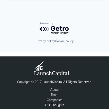
Powered by Getro.com
Privacy policy
Cookie policy
Copyright © 2017 LaunchCapital All Rights Reserved.
About
Team
Companies
Our Thoughts