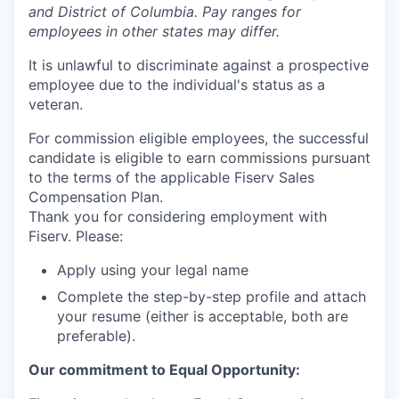
and District of Columbia. Pay ranges for
employees in other states may differ.
It is unlawful to discriminate against a prospective
employee due to the individual's status as a
veteran.
For commission eligible employees, the successful
candidate is eligible to earn commissions pursuant
to the terms of the applicable Fiserv Sales
Compensation Plan.
Thank you for considering employment with
Fiserv. Please:
Apply using your legal name
Complete the step-by-step profile and attach
your resume (either is acceptable, both are
preferable).
Our commitment to Equal Opportunity: