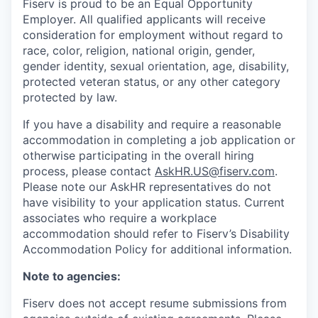
Fiserv is proud to be an Equal Opportunity
Employer. All qualified applicants will receive
consideration for employment without regard to
race, color, religion, national origin, gender,
gender identity, sexual orientation, age, disability,
protected veteran status, or any other category
protected by law.
If you have a disability and require a reasonable
accommodation in completing a job application or
otherwise participating in the overall hiring
process, please contact
AskHR.US@fiserv.com
.
Please note our AskHR representatives do not
have visibility to your application status. Current
associates who require a workplace
accommodation should refer to Fiserv’s Disability
Accommodation Policy for additional information.
Note to agencies:
Fiserv does not accept resume submissions from