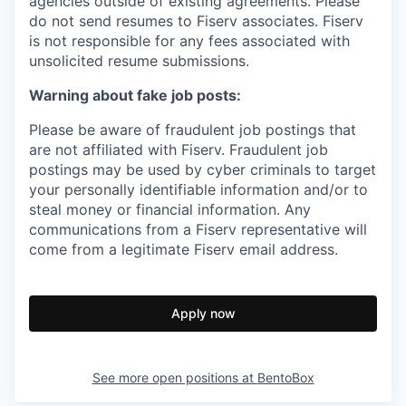
agencies outside of existing
agreements. Please
do not send resumes to Fiserv associates. Fiserv
is not responsible for any fees associated with
unsolicited resume submissions.
Warning about fake job posts:
Please be aware of fraudulent job postings that
are not affiliated with Fiserv. Fraudulent job
postings may be used by cyber criminals to target
your personally identifiable information and/or to
steal money or financial information. Any
communications from a Fiserv representative will
come from a legitimate Fiserv email address.
Apply now
See more open positions at
BentoBox