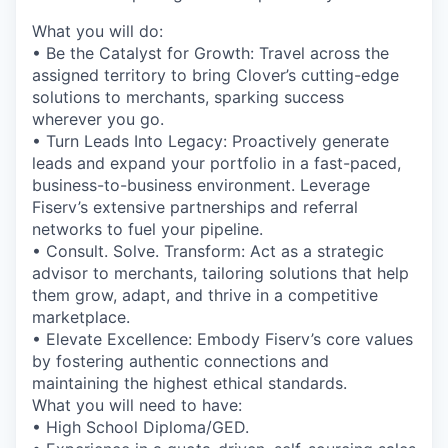
What you will do:
• Be the Catalyst for Growth: Travel across the
assigned territory to bring Clover’s cutting-edge
solutions to merchants, sparking success
wherever you go.
• Turn Leads Into Legacy: Proactively generate
leads and expand your portfolio in a fast-paced,
business-to-business environment. Leverage
Fiserv’s extensive partnerships and referral
networks to fuel your pipeline.
• Consult. Solve. Transform: Act as a strategic
advisor to merchants, tailoring solutions that help
them grow, adapt, and thrive in a competitive
marketplace.
• Elevate Excellence: Embody Fiserv’s core values
by fostering authentic connections and
maintaining the highest ethical standards.
What you will need to have:
• High School Diploma/GED.