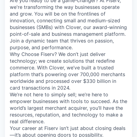
Are you ready to be a game-changer? At Fiserv,
we're transforming the way businesses operate
and grow. You will be on the frontlines of
innovation, connecting small and medium-sized
businesses (SMBs) with Clover, our award-winning
point-of-sale and business management platform.
Join a dynamic team that thrives on passion,
purpose, and performance.
Why Choose Fiserv? We don’t just deliver
technology; we create solutions that redefine
commerce. With Clover, we’ve built a trusted
platform that’s powering over 700,000 merchants
worldwide and processed over $330 billion in
card transactions in 2024.
We’re not here to simply sell; we’re here to
empower businesses with tools to succeed. As the
world’s largest merchant acquirer, you’ll have the
resources, reputation, and technology to make a
real difference.
Your career at Fiserv isn’t just about closing deals
—it’s about opening doors to possibility.