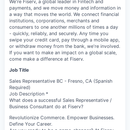
We're Fiserv, a global leader in Fintech and
payments, and we move money and information in
a way that moves the world. We connect financial
institutions, corporations, merchants and
consumers to one another millions of times a day
- quickly, reliably, and securely. Any time you
swipe your credit card, pay through a mobile app,
or withdraw money from the bank, we're involved.
If you want to make an impact on a global scale,
come make a difference at Fiserv.
Job Title
Sales Representative BC - Fresno, CA (Spanish
Required)
Job Description *
What does a successful Sales Representative /
Business Consultant do at Fiserv?
Revolutionize Commerce. Empower Businesses.
Define Your Career.