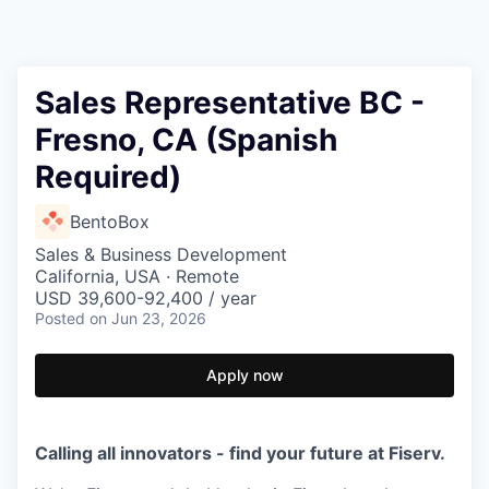
Sales Representative BC -
Fresno, CA (Spanish
Required)
BentoBox
Sales & Business Development
California, USA · Remote
USD 39,600-92,400 / year
Posted
on Jun 23, 2026
Apply now
Calling all innovators - find your future at Fiserv.