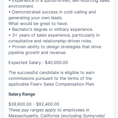
• Experience in a quota-driven, self-sourcing sales
environment.
• Demonstrated success in cold-calling and
generating your own leads.
What would be great to have:
• Bachelor’s degree or military experience.
• 3+ years of sales experience, particularly in
consultative and relationship-driven roles.
• Proven ability to design strategies that drive
pipeline growth and revenue.
Expected Salary : $40,000.00
The successful candidate is eligible to earn
commissions pursuant to the terms of the
applicable Fiserv Sales Compensation Plan.
Salary Range
$39,600.00 - $92,400.00
These pay ranges apply to employees in
Massachusetts, California (excluding Sunnyvale)