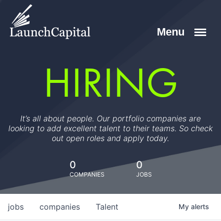
HIRING
It’s all about people. Our portfolio companies are
looking to add excellent talent to their teams. So check
out open roles and apply today.
0
0
COMPANIES
JOBS
jobs
companies
Talent
My
alerts