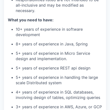
all-inclusive and may be modified as
necessary.
What you need to have:
10+ years of experience in software
development
8+ years of experience in Java, Spring
5+ years of experience in Micro Service
design and implementation.
5+ years of experience REST api design
5+ years of experience in handling the large
scale Distributed system
4+ years of experience in SQL databases,
involving design of tables, optimizing queries
3+ years of experience in AWS, Azure, or GCP