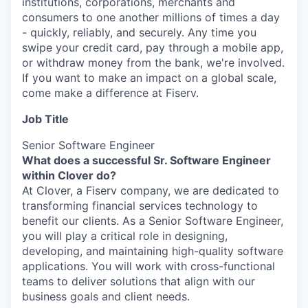
institutions, corporations, merchants and
consumers to one another millions of times a day
- quickly, reliably, and securely. Any time you
swipe your credit card, pay through a mobile app,
or withdraw money from the bank, we're involved.
If you want to make an impact on a global scale,
come make a difference at Fiserv.
Job Title
Senior Software Engineer
What does a successful Sr. Software Engineer
within Clover do?
At Clover, a Fiserv company, we are dedicated to
transforming financial services technology to
benefit our clients. As a Senior Software Engineer,
you will play a critical role in designing,
developing, and maintaining high-quality software
applications. You will work with cross-functional
teams to deliver solutions that align with our
business goals and client needs.