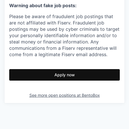
Warning about fake job posts:
Please be aware of fraudulent job postings that
are not affiliated with Fiserv. Fraudulent job
postings may be used by cyber criminals to target
your personally identifiable information and/or to
steal money or financial information. Any
communications from a Fiserv representative will
come from a legitimate Fiserv email address.
Apply now
See more open positions at
BentoBox