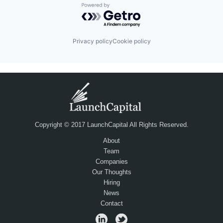
Powered by Getro.com
Privacy policy
Cookie policy
Copyright © 2017 LaunchCapital All Rights Reserved.
About
Team
Companies
Our Thoughts
Hiring
News
Contact