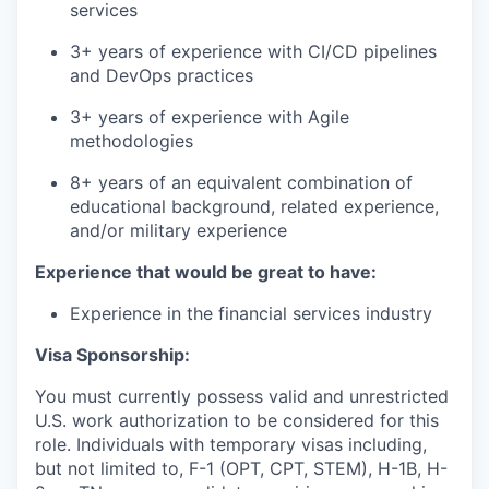
services
3+ years of experience with CI/CD pipelines
and DevOps practices
3+ years of experience with Agile
methodologies
8+ years of an equivalent combination of
educational background, related experience,
and/or military experience
Experience that would be great to have:
Experience in the financial services industry
Visa Sponsorship:
You must currently possess valid and unrestricted
U.S. work authorization to be considered for this
role. Individuals with temporary visas including,
but not limited to, F-1 (OPT, CPT, STEM), H-1B, H-