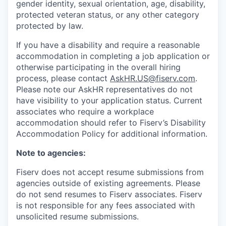
gender identity, sexual orientation, age, disability,
protected veteran status, or any other category
protected by law.
If you have a disability and require a reasonable
accommodation in completing a job application or
otherwise participating in the overall hiring
process, please contact
AskHR.US@fiserv.com
.
Please note our AskHR representatives do not
have visibility to your application status. Current
associates who require a workplace
accommodation should refer to Fiserv’s Disability
Accommodation Policy for additional information.
Note to agencies:
Fiserv does not accept resume submissions from
agencies outside of existing
agreements. Please
do not send resumes to Fiserv associates. Fiserv
is not responsible for any fees associated with
unsolicited resume submissions.