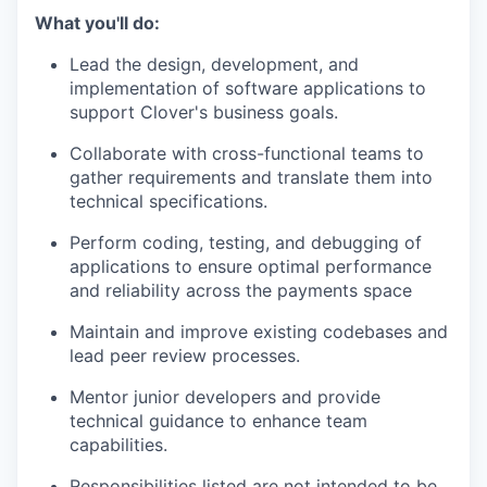
What you'll do:
Lead the design, development, and
implementation of software applications to
support Clover's business goals.
Collaborate with cross-functional teams to
gather requirements and translate them into
technical specifications.
Perform coding, testing, and debugging of
applications to ensure optimal performance
and reliability across the payments space
Maintain and improve existing codebases and
lead peer review processes.
Mentor junior developers and provide
technical guidance to enhance team
capabilities.
Responsibilities listed are not intended to be