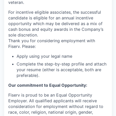
veteran.
For incentive eligible associates, the successful
candidate is eligible for an annual incentive
opportunity which may be delivered as a mix of
cash bonus and equity awards in the Company’s
sole discretion.
Thank you for considering employment with
Fiserv. Please:
Apply using your legal name
Complete the step-by-step profile and attach
your resume (either is acceptable, both are
preferable).
Our commitment to Equal Opportunity:
Fiserv is proud to be an Equal Opportunity
Employer. All qualified applicants will receive
consideration for employment without regard to
race, color, religion, national origin, gender,