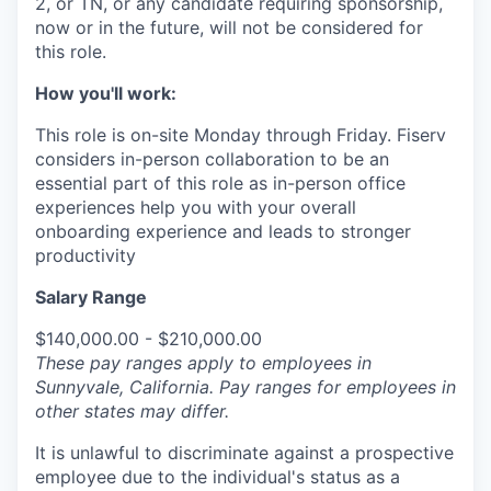
2, or TN, or any candidate requiring sponsorship,
now or in the future, will not be considered for
this role.
How you'll work:
This role is on-site Monday through Friday. Fiserv
considers in-person collaboration to be an
essential part of this role as in-person office
experiences help you with your overall
onboarding experience and leads to stronger
productivity
Salary Range
$140,000.00 - $210,000.00
These pay ranges apply to employees in
Sunnyvale, California. Pay ranges for employees in
other states may differ.
It is unlawful to discriminate against a prospective
employee due to the individual's status as a