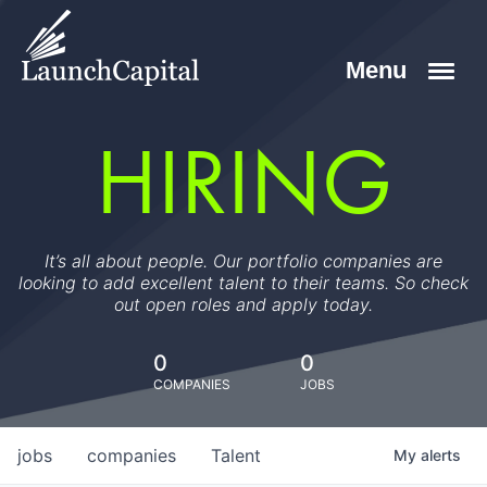
HIRING
It’s all about people. Our portfolio companies are
looking to add excellent talent to their teams. So check
out open roles and apply today.
0
0
COMPANIES
JOBS
jobs
companies
Talent
My
alerts