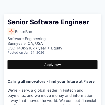
Senior Software Engineer
BentoBox
Software Engineering
Sunnyvale, CA, USA
USD 140k-210k / year + Equity
Posted
on Jun 24, 2026
Apply now
Calling all innovators - find your future at Fiserv.
We're Fiserv, a global leader in Fintech and
payments, and we move money and information in
a way that moves the world. We connect financial