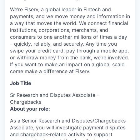
We’re Fiserv, a global leader in Fintech and
payments, and we move money and information in
a way that moves the world. We connect financial
institutions, corporations, merchants, and
consumers to one another millions of times a day
– quickly, reliably, and securely. Any time you
swipe your credit card, pay through a mobile app,
or withdraw money from the bank, we’re involved.
If you want to make an impact on a global scale,
come make a difference at Fiserv.
Job Title
Sr Research and Disputes Associate -
Chargebacks
About your role:
As a Senior Research and Disputes/Chargebacks
Associate, you will investigate payment disputes
and chargeback-related activity to support