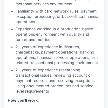
merchant services environment
Familiarity with card network rules, payment
exception processing, or back-office financial
operations
Experience working in a production-based
operations environment with quality and
turnaround metrics
2+ years of experience in disputes,
chargebacks, payment operations, banking
operations, financial services operations, or a
related transactional processing environment
2+ years of experience researching
transactional issues, reviewing account or
payment records, and resolving exceptions
using documented procedures and service
level requirements
How you'll work: