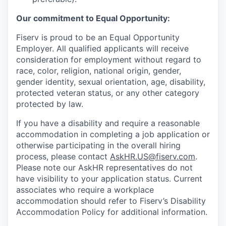
Our commitment to Equal Opportunity:
Fiserv is proud to be an Equal Opportunity
Employer. All qualified applicants will receive
consideration for employment without regard to
race, color, religion, national origin, gender,
gender identity, sexual orientation, age, disability,
protected veteran status, or any other category
protected by law.
If you have a disability and require a reasonable
accommodation in completing a job application or
otherwise participating in the overall hiring
process, please contact
AskHR.US@fiserv.com
.
Please note our AskHR representatives do not
have visibility to your application status. Current
associates who require a workplace
accommodation should refer to Fiserv’s Disability
Accommodation Policy for additional information.