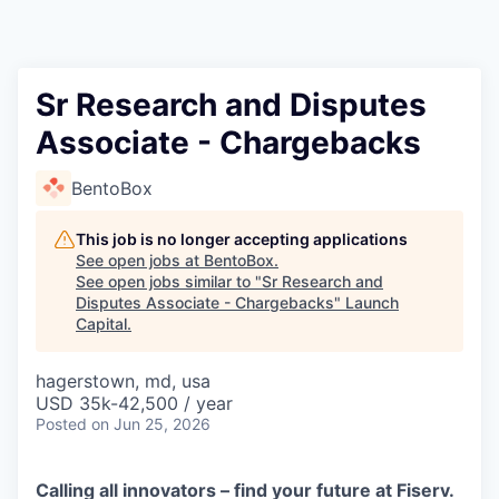
Sr Research and Disputes
Associate - Chargebacks
BentoBox
This job is no longer accepting applications
See open jobs at
BentoBox
.
See open jobs similar to "
Sr Research and
Disputes Associate - Chargebacks
"
Launch
Capital
.
hagerstown, md, usa
USD 35k-42,500 / year
Posted
on Jun 25, 2026
Calling all innovators – find your future at Fiserv.