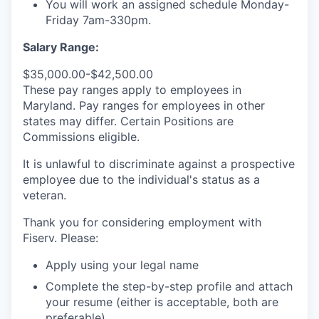
You will work an assigned schedule Monday-
Friday 7am-330pm.
Salary Range:
$35,000.00-$42,500.00
These pay ranges apply to employees in
Maryland. Pay ranges for employees in other
states may differ. Certain Positions are
Commissions eligible.
It is unlawful to discriminate against a prospective
employee due to the individual's status as a
veteran.
Thank you for considering employment with
Fiserv. Please:
Apply using your legal name
Complete the step-by-step profile and attach
your resume (either is acceptable, both are
preferable).