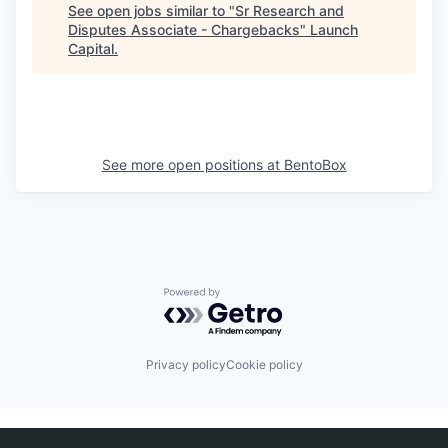
See open jobs similar to "
Sr Research and
Disputes Associate - Chargebacks
"
Launch
Capital
.
See more open positions at
BentoBox
Powered by Getro.com
Privacy policy
Cookie policy