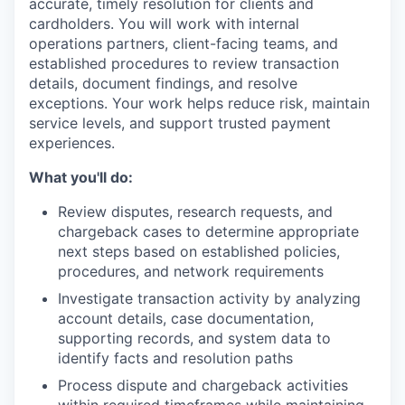
accurate, timely resolution for clients and
cardholders. You will work with internal
operations partners, client-facing teams, and
established procedures to review transaction
details, document findings, and resolve
exceptions. Your work helps reduce risk, maintain
service levels, and support trusted payment
experiences.
What you'll do:
Review disputes, research requests, and
chargeback cases to determine appropriate
next steps based on established policies,
procedures, and network requirements
Investigate transaction activity by analyzing
account details, case documentation,
supporting records, and system data to
identify facts and resolution paths
Process dispute and chargeback activities