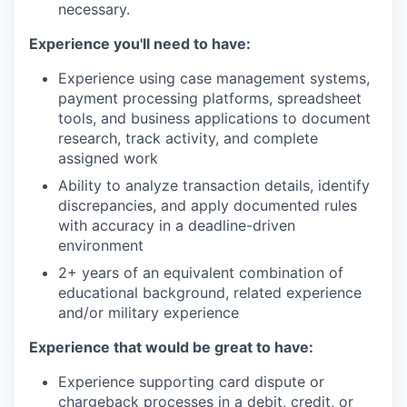
necessary.
Experience you'll need to have:
Experience using case management systems,
payment processing platforms, spreadsheet
tools, and business applications to document
research, track activity, and complete
assigned work
Ability to analyze transaction details, identify
discrepancies, and apply documented rules
with accuracy in a deadline-driven
environment
2+ years of an equivalent combination of
educational background, related experience
and/or military experience
Experience that would be great to have:
Experience supporting card dispute or
chargeback processes in a debit, credit, or