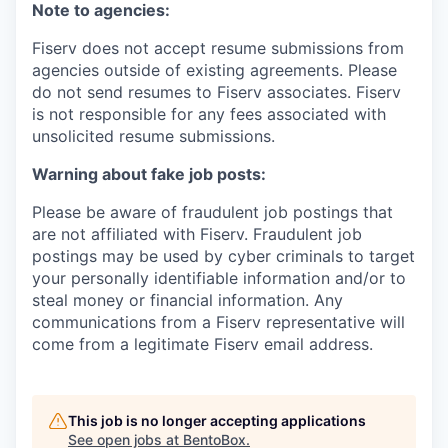
Note to agencies:
Fiserv does not accept resume submissions from
agencies outside of existing
agreements. Please
do not send resumes to Fiserv associates. Fiserv
is not responsible for any fees associated with
unsolicited resume submissions.
Warning about fake job posts:
Please be aware of fraudulent job postings that
are not affiliated with Fiserv. Fraudulent job
postings may be used by cyber criminals to target
your personally identifiable information and/or to
steal money or financial information. Any
communications from a Fiserv representative will
come from a legitimate Fiserv email address.
This job is no longer accepting applications
See open jobs at
BentoBox
.