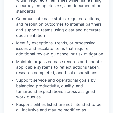
within required timeframes while maintaining
accuracy, completeness, and documentation
standards
Communicate case status, required actions,
and resolution outcomes to internal partners
and support teams using clear and accurate
documentation
Identify exceptions, trends, or processing
issues and escalate items that require
additional review, guidance, or risk mitigation
Maintain organized case records and update
applicable systems to reflect actions taken,
research completed, and final dispositions
Support service and operational goals by
balancing productivity, quality, and
turnaround expectations across assigned
work queues
Responsibilities listed are not intended to be
all-inclusive and may be modified as