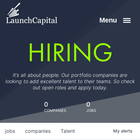
HIRING
It’s all about people. Our portfolio companies are
looking to add excellent talent to their teams. So check
out open roles and apply today.
0
0
COMPANIES
JOBS
jobs
companies
Talent
My
alerts