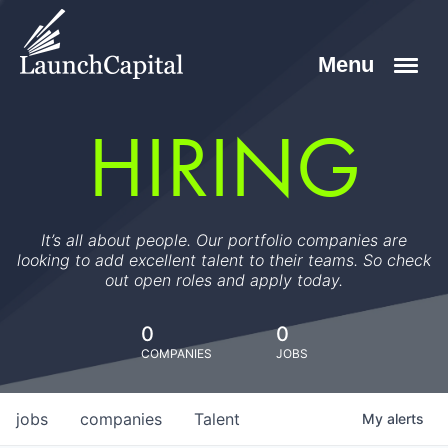
HIRING
It’s all about people. Our portfolio companies are
looking to add excellent talent to their teams. So check
out open roles and apply today.
0
0
COMPANIES
JOBS
jobs
companies
Talent
My
alerts