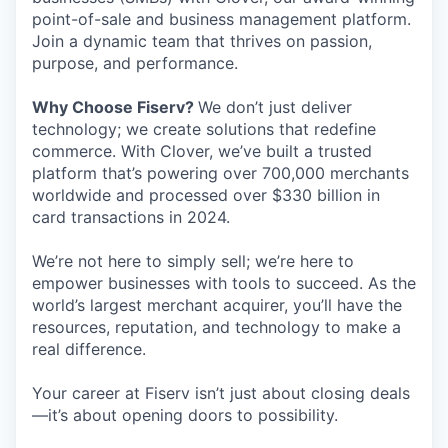
point-of-sale and business management platform.
Join a dynamic team that thrives on passion,
purpose, and performance.
Why Choose Fiserv?
We don’t just deliver
technology; we create solutions that redefine
commerce. With Clover, we’ve built a trusted
platform that’s powering over 700,000 merchants
worldwide and processed over $330 billion in
card transactions in 2024.
We’re not here to simply sell; we’re here to
empower businesses with tools to succeed. As the
world’s largest merchant acquirer, you’ll have the
resources, reputation, and technology to make a
real difference.
Your career at Fiserv isn’t just about closing deals
—it’s about opening doors to possibility.