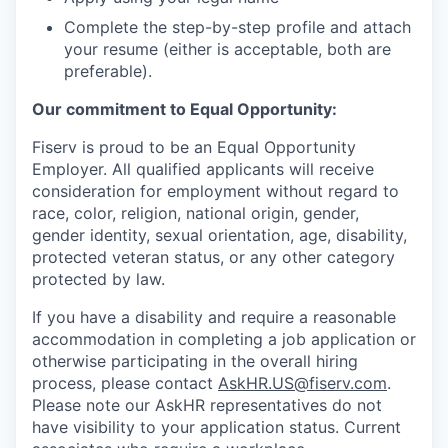
Complete the step-by-step profile and attach
your resume (either is acceptable, both are
preferable).
Our commitment to Equal Opportunity:
Fiserv is proud to be an Equal Opportunity
Employer. All qualified applicants will receive
consideration for employment without regard to
race, color, religion, national origin, gender,
gender identity, sexual orientation, age, disability,
protected veteran status, or any other category
protected by law.
If you have a disability and require a reasonable
accommodation in completing a job application or
otherwise participating in the overall hiring
process, please contact
AskHR.US@fiserv.com
.
Please note our AskHR representatives do not
have visibility to your application status. Current