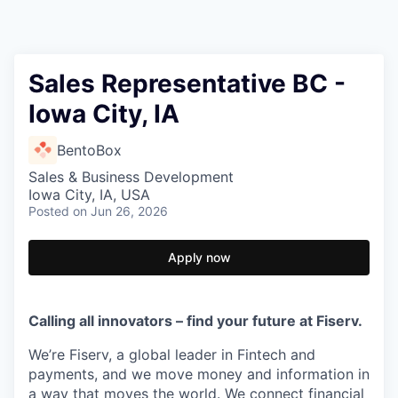
Sales Representative BC -
Iowa City, IA
BentoBox
Sales & Business Development
Iowa City, IA, USA
Posted
on Jun 26, 2026
Apply now
Calling all innovators – find your future at Fiserv.
We’re Fiserv, a global leader in Fintech and
payments, and we move money and information in
a way that moves the world. We connect financial