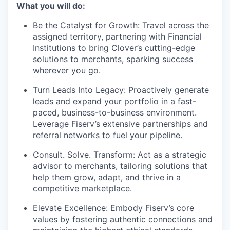
What you will do:
Be the Catalyst for Growth: Travel across the
assigned territory, partnering with Financial
Institutions to bring Clover’s cutting-edge
solutions to merchants, sparking success
wherever you go.
Turn Leads Into Legacy: Proactively generate
leads and expand your portfolio in a fast-
paced, business-to-business environment.
Leverage Fiserv’s extensive partnerships and
referral networks to fuel your pipeline.
Consult. Solve. Transform: Act as a strategic
advisor to merchants, tailoring solutions that
help them grow, adapt, and thrive in a
competitive marketplace.
Elevate Excellence: Embody Fiserv’s core
values by fostering authentic connections and