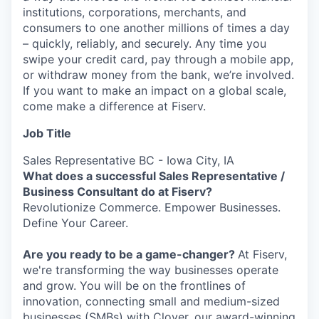
institutions, corporations, merchants, and
consumers to one another millions of times a day
– quickly, reliably, and securely. Any time you
swipe your credit card, pay through a mobile app,
or withdraw money from the bank, we’re involved.
If you want to make an impact on a global scale,
come make a difference at Fiserv.
Job Title
Sales Representative BC - Iowa City, IA
What does a successful Sales Representative /
Business Consultant do at Fiserv?
Revolutionize Commerce. Empower Businesses.
Define Your Career.
Are you ready to be a game-changer?
At Fiserv,
we're transforming the way businesses operate
and grow. You will be on the frontlines of
innovation, connecting small and medium-sized
businesses (SMBs) with Clover, our award-winning