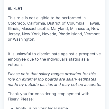
#LI-LA1
This role is not eligible to be performed in
Colorado, California, District of Columbia, Hawaii,
Illinois, Massachusetts, Maryland, Minnesota, New
Jersey, New York, Nevada, Rhode Island, Vermont
or Washington.
It is unlawful to discriminate against a prospective
employee due to the individual's status as a
veteran.
Please note that salary ranges provided for this
role on external job boards are salary estimates
made by outside parties and may not be accurate.
Thank you for considering employment with
Fiserv. Please:
Apply using your legal name