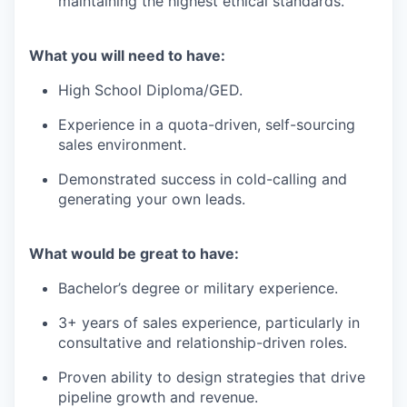
maintaining the highest ethical standards.
What you will need to have:
High School Diploma/GED.
Experience in a quota-driven, self-sourcing
sales environment.
Demonstrated success in cold-calling and
generating your own leads.
What would be great to have:
Bachelor’s degree or military experience.
3+ years of sales experience, particularly in
consultative and relationship-driven roles.
Proven ability to design strategies that drive
pipeline growth and revenue.