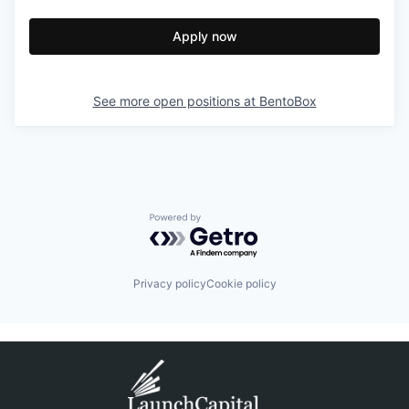
Apply now
See more open positions at
BentoBox
Powered by Getro.com
Privacy policy
Cookie policy