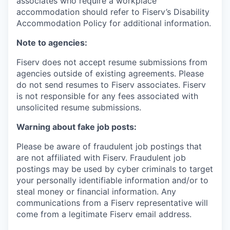
associates who require a workplace
accommodation should refer to Fiserv’s Disability
Accommodation Policy for additional information.
Note to agencies:
Fiserv does not accept resume submissions from
agencies outside of existing
agreements. Please
do not send resumes to Fiserv associates. Fiserv
is not responsible for any fees associated with
unsolicited resume submissions.
Warning about fake job posts:
Please be aware of fraudulent job postings that
are not affiliated with Fiserv. Fraudulent job
postings may be used by cyber criminals to target
your personally identifiable information and/or to
steal money or financial information. Any
communications from a Fiserv representative will
come from a legitimate Fiserv email address.