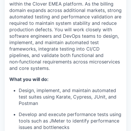
within the Clover EMEA platform. As the billing
domain expands across additional markets, strong
automated testing and performance validation are
required to maintain system stability and reduce
production defects. You will work closely with
software engineers and DevOps teams to design,
implement, and maintain automated test
frameworks, integrate testing into CI/CD
pipelines, and validate both functional and
non‑functional requirements across microservices
and core systems.
What you will do:
Design, implement, and maintain automated
test suites using Karate, Cypress, JUnit, and
Postman
Develop and execute performance tests using
tools such as JMeter to identify performance
issues and bottlenecks