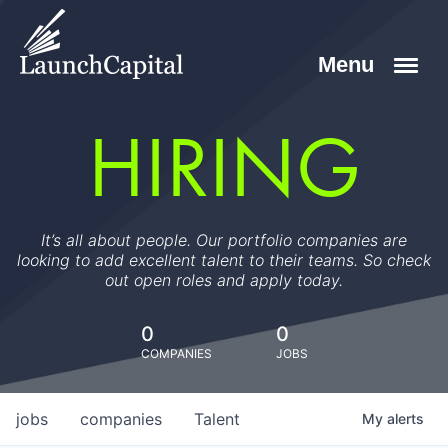
HIRING
It’s all about people. Our portfolio companies are
looking to add excellent talent to their teams. So check
out open roles and apply today.
0
0
COMPANIES
JOBS
jobs
companies
Talent
My
alerts