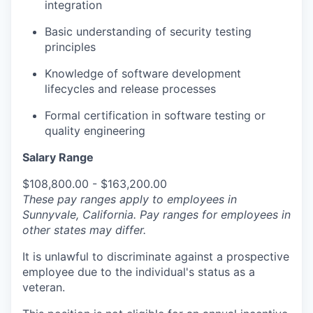
integration
Basic understanding of security testing
principles
Knowledge of software development
lifecycles and release processes
Formal certification in software testing or
quality engineering
Salary Range
$108,800.00 - $163,200.00
These pay ranges apply to employees in
Sunnyvale, California. Pay ranges for employees in
other states may differ.
It is unlawful to discriminate against a prospective
employee due to the individual's status as a
veteran.