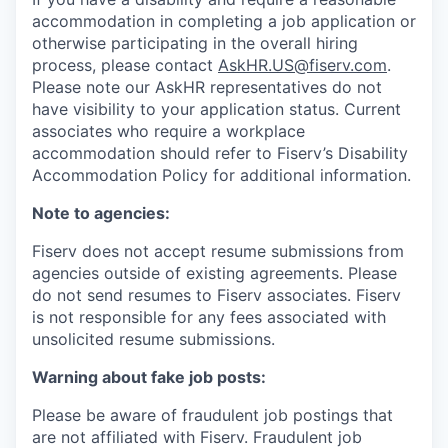
accommodation in completing a job application or
otherwise participating in the overall hiring
process, please contact
AskHR.US@fiserv.com
.
Please note our AskHR representatives do not
have visibility to your application status. Current
associates who require a workplace
accommodation should refer to Fiserv’s Disability
Accommodation Policy for additional information.
Note to agencies:
Fiserv does not accept resume submissions from
agencies outside of existing
agreements. Please
do not send resumes to Fiserv associates. Fiserv
is not responsible for any fees associated with
unsolicited resume submissions.
Warning about fake job posts:
Please be aware of fraudulent job postings that
are not affiliated with Fiserv. Fraudulent job