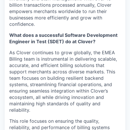
billion transactions processed annually, Clover
empowers merchants worldwide to run their
businesses more efficiently and grow with
confidence.
What does a successful Software Development
Engineer in Test (SDET) do at Clover?
As Clover continues to grow globally, the EMEA
Billing team is instrumental in delivering scalable,
accurate, and efficient billing solutions that
support merchants across diverse markets. This
team focuses on building resilient backend
systems, streamlining financial operations, and
ensuring seamless integration within Clover’s
ecosystem, all while driving innovation and
maintaining high standards of quality and
reliability.
This role focuses on ensuring the quality,
reliability, and performance of billing systems