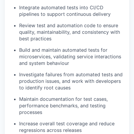
Integrate automated tests into CI/CD
pipelines to support continuous delivery
Review test and automation code to ensure
quality, maintainability, and consistency with
best practices
Build and maintain automated tests for
microservices, validating service interactions
and system behaviour
Investigate failures from automated tests and
production issues, and work with developers
to identify root causes
Maintain documentation for test cases,
performance benchmarks, and testing
processes
Increase overall test coverage and reduce
regressions across releases