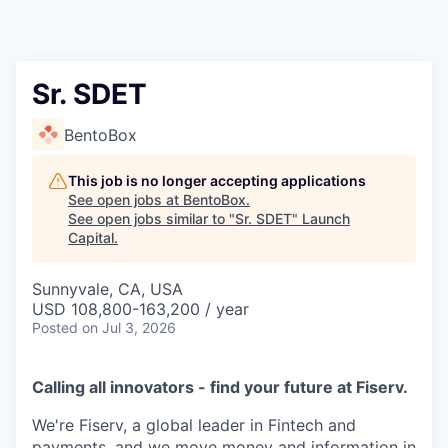
Sr. SDET
BentoBox
This job is no longer accepting applications
See open jobs at
BentoBox
.
See open jobs similar to "
Sr. SDET
"
Launch
Capital
.
Sunnyvale, CA, USA
USD 108,800-163,200 / year
Posted
on Jul 3, 2026
Calling all innovators - find your future at Fiserv.
We're Fiserv, a global leader in Fintech and
payments, and we move money and information in