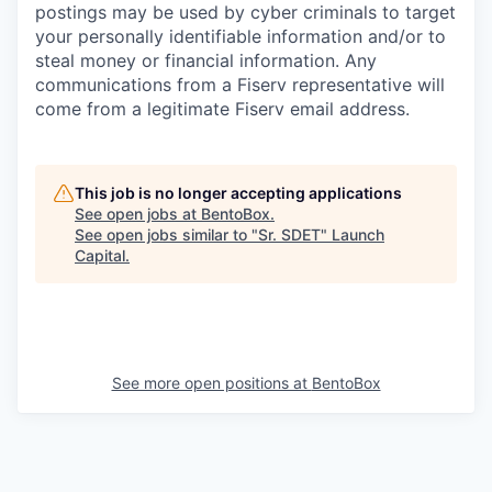
postings may be used by cyber criminals to target
your personally identifiable information and/or to
steal money or financial information. Any
communications from a Fiserv representative will
come from a legitimate Fiserv email address.
This job is no longer accepting applications
See open jobs at
BentoBox
.
See open jobs similar to "
Sr. SDET
"
Launch
Capital
.
See more open positions at
BentoBox