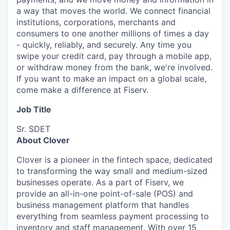
a way that moves the world. We connect financial
institutions, corporations, merchants and
consumers to one another millions of times a day
- quickly, reliably, and securely. Any time you
swipe your credit card, pay through a mobile app,
or withdraw money from the bank, we're involved.
If you want to make an impact on a global scale,
come make a difference at Fiserv.
Job Title
Sr. SDET
About Clover
Clover is a pioneer in the fintech space, dedicated
to transforming the way small and medium-sized
businesses operate. As a part of Fiserv, we
provide an all-in-one point-of-sale (POS) and
business management platform that handles
everything from seamless payment processing to
inventory and staff management. With over 15