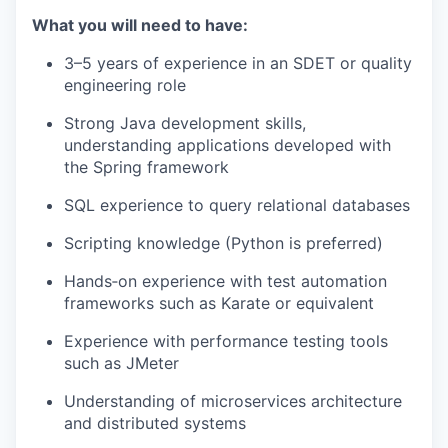
What you will need to have:
3–5 years of experience in an SDET or quality
engineering role
Strong Java development skills,
understanding applications developed with
the Spring framework
SQL experience to query relational databases
Scripting knowledge (Python is preferred)
Hands‑on experience with test automation
frameworks such as Karate or equivalent
Experience with performance testing tools
such as JMeter
Understanding of microservices architecture
and distributed systems