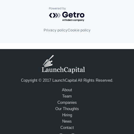
Powered by Getro.com
Privacy policy
Cookie policy
Copyright © 2017 LaunchCapital All Rights Reserved.
About
Team
Companies
Our Thoughts
Hiring
News
Contact