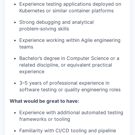
Experience testing applications deployed on
Kubernetes or similar container platforms
Strong debugging and analytical
problem‑solving skills
Experience working within Agile engineering
teams
Bachelor’s degree in Computer Science or a
related discipline, or equivalent practical
experience
3–5 years of professional experience in
software testing or quality engineering roles
What would be great to have:
Experience with additional automated testing
frameworks or tooling
Familiarity with CI/CD tooling and pipeline