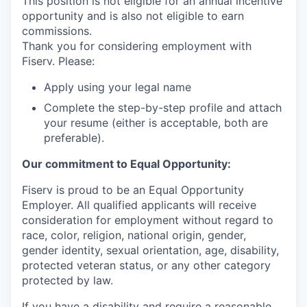
This position is not eligible for an annual incentive
opportunity and is also not eligible to earn
commissions.
Thank you for considering employment with
Fiserv. Please:
Apply using your legal name
Complete the step-by-step profile and attach
your resume (either is acceptable, both are
preferable).
Our commitment to Equal Opportunity:
Fiserv is proud to be an Equal Opportunity
Employer. All qualified applicants will receive
consideration for employment without regard to
race, color, religion, national origin, gender,
gender identity, sexual orientation, age, disability,
protected veteran status, or any other category
protected by law.
If you have a disability and require a reasonable