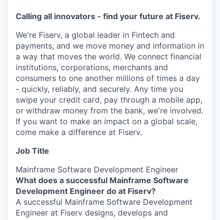
Calling all innovators - find your future at Fiserv.
We're Fiserv, a global leader in Fintech and
payments, and we move money and information in
a way that moves the world. We connect financial
institutions, corporations, merchants and
consumers to one another millions of times a day
- quickly, reliably, and securely. Any time you
swipe your credit card, pay through a mobile app,
or withdraw money from the bank, we're involved.
If you want to make an impact on a global scale,
come make a difference at Fiserv.
Job Title
Mainframe Software Development Engineer
What does a successful Mainframe Software
Development Engineer do at Fiserv?
A successful Mainframe Software Development
Engineer at Fiserv designs, develops and