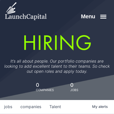
HIRING
It’s all about people. Our portfolio companies are
looking to add excellent talent to their teams. So check
out open roles and apply today.
0
0
COMPANIES
JOBS
jobs
companies
Talent
My
alerts