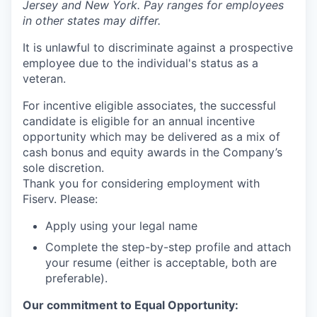
Jersey and New York. Pay ranges for employees
in other states may differ.
It is unlawful to discriminate against a prospective
employee due to the individual's status as a
veteran.
For incentive eligible associates, the successful
candidate is eligible for an annual incentive
opportunity which may be delivered as a mix of
cash bonus and equity awards in the Company’s
sole discretion.
Thank you for considering employment with
Fiserv. Please:
Apply using your legal name
Complete the step-by-step profile and attach
your resume (either is acceptable, both are
preferable).
Our commitment to Equal Opportunity: