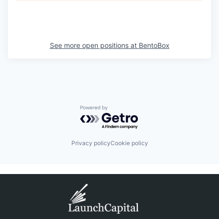
See more open positions at
BentoBox
Powered by Getro.com
Privacy policy
Cookie policy