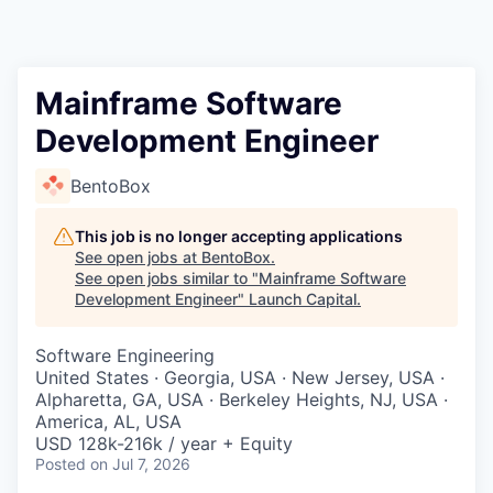
Mainframe Software
Development Engineer
BentoBox
This job is no longer accepting applications
See open jobs at
BentoBox
.
See open jobs similar to "
Mainframe Software
Development Engineer
"
Launch Capital
.
Software Engineering
United States · Georgia, USA · New Jersey, USA ·
Alpharetta, GA, USA · Berkeley Heights, NJ, USA ·
America, AL, USA
USD 128k-216k / year + Equity
Posted
on Jul 7, 2026