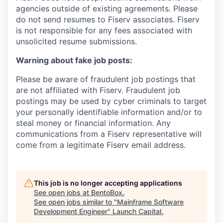
agencies outside of existing
agreements. Please
do not send resumes to Fiserv associates. Fiserv
is not responsible for any fees associated with
unsolicited resume submissions.
Warning about fake job posts:
Please be aware of fraudulent job postings that
are not affiliated with Fiserv. Fraudulent job
postings may be used by cyber criminals to target
your personally identifiable information and/or to
steal money or financial information. Any
communications from a Fiserv representative will
come from a legitimate Fiserv email address.
This job is no longer accepting applications
See open jobs at
BentoBox
.
See open jobs similar to "
Mainframe Software
Development Engineer
"
Launch Capital
.