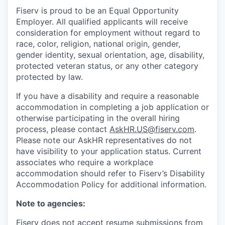
Fiserv is proud to be an Equal Opportunity
Employer. All qualified applicants will receive
consideration for employment without regard to
race, color, religion, national origin, gender,
gender identity, sexual orientation, age, disability,
protected veteran status, or any other category
protected by law.
If you have a disability and require a reasonable
accommodation in completing a job application or
otherwise participating in the overall hiring
process, please contact
AskHR.US@fiserv.com
.
Please note our AskHR representatives do not
have visibility to your application status. Current
associates who require a workplace
accommodation should refer to Fiserv’s Disability
Accommodation Policy for additional information.
Note to agencies:
Fiserv does not accept resume submissions from