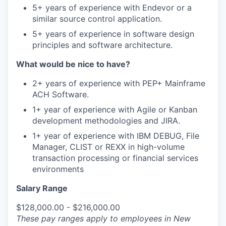
5+ years of experience with Endevor or a
similar source control application.
5+ years of experience in software design
principles and software architecture.
What would be nice to have?
2+ years of experience with PEP+ Mainframe
ACH Software.
1+ year of experience with Agile or Kanban
development methodologies and JIRA.
1+ year of experience with IBM DEBUG, File
Manager, CLIST or REXX in high-volume
transaction processing or financial services
environments
Salary Range
$128,000.00 - $216,000.00
These pay ranges apply to employees in New