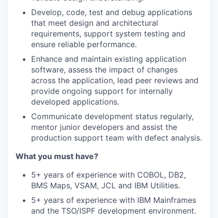
Develop, code, test and debug applications
that meet design and architectural
requirements, support system testing and
ensure reliable performance.
Enhance and maintain existing application
software, assess the impact of changes
across the application, lead peer reviews and
provide ongoing support for internally
developed applications.
Communicate development status regularly,
mentor junior developers and assist the
production support team with defect analysis.
What you must have?
5+ years of experience with COBOL, DB2,
BMS Maps, VSAM, JCL and IBM Utilities.
5+ years of experience with IBM Mainframes
and the TSO/ISPF development environment.