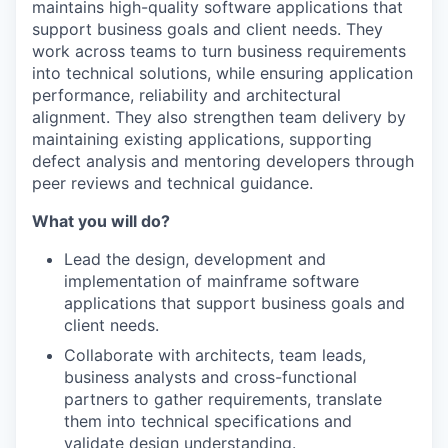
maintains high-quality software applications that
support business goals and client needs. They
work across teams to turn business requirements
into technical solutions, while ensuring application
performance, reliability and architectural
alignment. They also strengthen team delivery by
maintaining existing applications, supporting
defect analysis and mentoring developers through
peer reviews and technical guidance.
What you will do?
Lead the design, development and
implementation of mainframe software
applications that support business goals and
client needs.
Collaborate with architects, team leads,
business analysts and cross-functional
partners to gather requirements, translate
them into technical specifications and
validate design understanding.