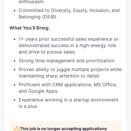
enthusiasm.
Committed to Diversity, Equity, Inclusion, and
Belonging (DEIB).
What You’ll Bring
1+ years prior successful sales experience or
demonstrated success in a high-energy role
and drive to pursue sales.
Strong time management and prioritization.
Proven ability to juggle multiple projects while
maintaining sharp attention to detail.
Proficient with CRM applications, MS Office,
and Google Apps.
Experience working in a startup environment
is a plus.
This job is no longer accepting applications