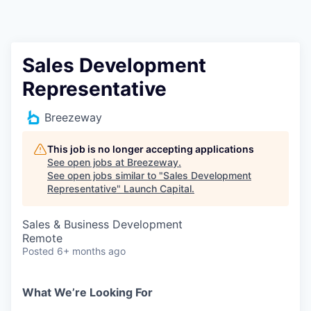
Sales Development
Representative
Breezeway
This job is no longer accepting applications
See open jobs at
Breezeway
.
See open jobs similar to "
Sales Development
Representative
"
Launch Capital
.
Sales & Business Development
Remote
Posted
6+ months ago
What We’re Looking For