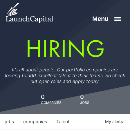
HIRING
It’s all about people. Our portfolio companies are
looking to add excellent talent to their teams. So check
out open roles and apply today.
0
0
COMPANIES
JOBS
jobs
companies
Talent
My
alerts