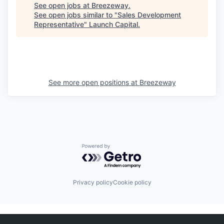
See open jobs at
Breezeway
.
See open jobs similar to "
Sales Development
Representative
"
Launch Capital
.
See more open positions at
Breezeway
Powered by Getro.com
Privacy policy
Cookie policy