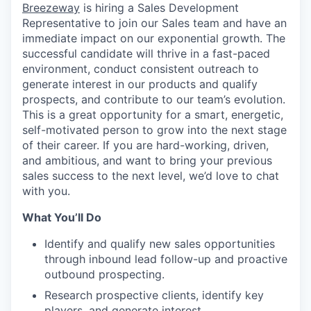
Breezeway
is hiring a Sales Development
Representative to join our Sales team and have an
immediate impact on our exponential growth. The
successful candidate will thrive in a fast-paced
environment, conduct consistent outreach to
generate interest in our products and qualify
prospects, and contribute to our team’s evolution.
This is a great opportunity for a smart, energetic,
self-motivated person to grow into the next stage
of their career. If you are hard-working, driven,
and ambitious, and want to bring your previous
sales success to the next level, we’d love to chat
with you.
What You’ll Do
Identify and qualify new sales opportunities
through inbound lead follow-up and proactive
outbound prospecting.
Research prospective clients, identify key
players, and generate interest.