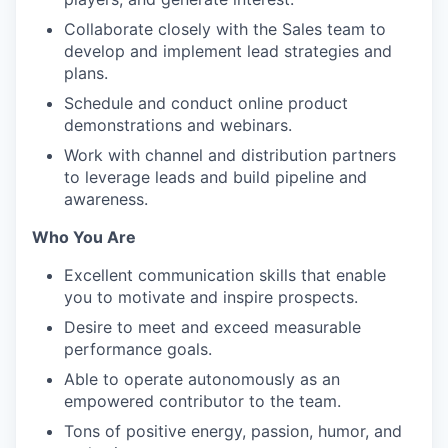
Collaborate closely with the Sales team to
develop and implement lead strategies and
plans.
Schedule and conduct online product
demonstrations and webinars.
Work with channel and distribution partners
to leverage leads and build pipeline and
awareness.
Who You Are
Excellent communication skills that enable
you to motivate and inspire prospects.
Desire to meet and exceed measurable
performance goals.
Able to operate autonomously as an
empowered contributor to the team.
Tons of positive energy, passion, humor, and