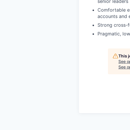
senior leaders
Comfortable en
accounts and e
Strong cross-f
Pragmatic, low
This 
See o
See op