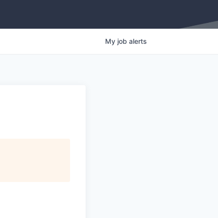
My
job
alerts