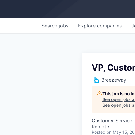
Search
jobs
Explore
companies
J
VP, Custo
Breezeway
This job is no 
See open jobs a
See open jobs si
Customer Service
Remote
Posted
on May 15, 2