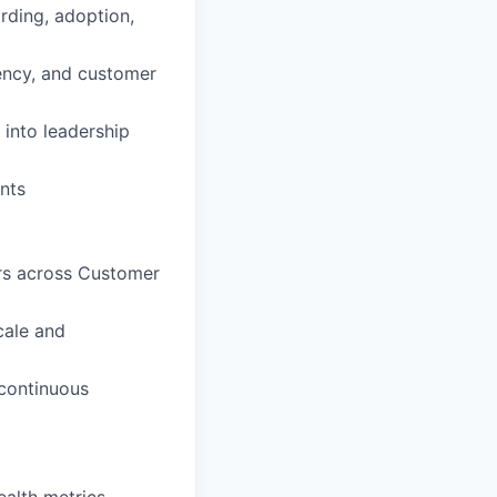
rding, adoption,
iency, and customer
 into leadership
nts
ers across Customer
cale and
 continuous