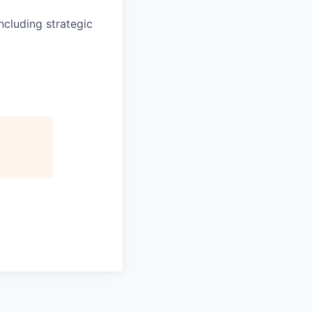
cluding strategic