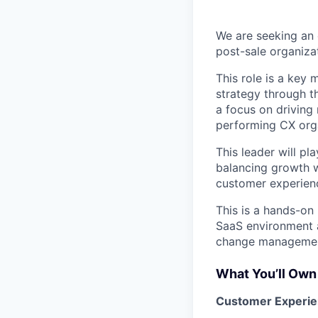
We are seeking an 
post-sale organiza
This role is a key
strategy through t
a focus on driving 
performing CX orga
This leader will pl
balancing growth w
customer experien
This is a hands-on
SaaS environment a
change managemen
What You’ll Own
Customer Experie