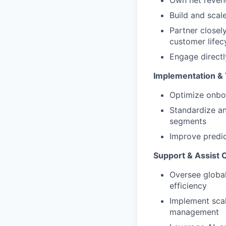
Own net revenu
Build and scal
Partner closel
customer lifec
Engage directl
Implementation &
Optimize onboa
Standardize an
segments
Improve predic
Support & Assist 
Oversee global
efficiency
Implement scal
management