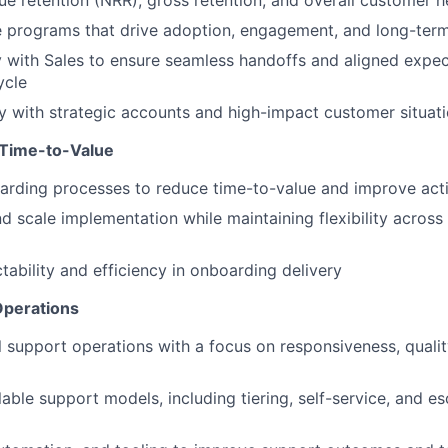
e retention (NRR), gross retention, and overall customer h
e programs that drive adoption, engagement, and long-term 
y with Sales to ensure seamless handoffs and aligned expec
ycle
y with strategic accounts and high-impact customer situat
 Time-to-Value
rding processes to reduce time-to-value and improve acti
d scale implementation while maintaining flexibility acros
tability and efficiency in onboarding delivery
Operations
 support operations with a focus on responsiveness, qualit
able support models, including tiering, self-service, and es