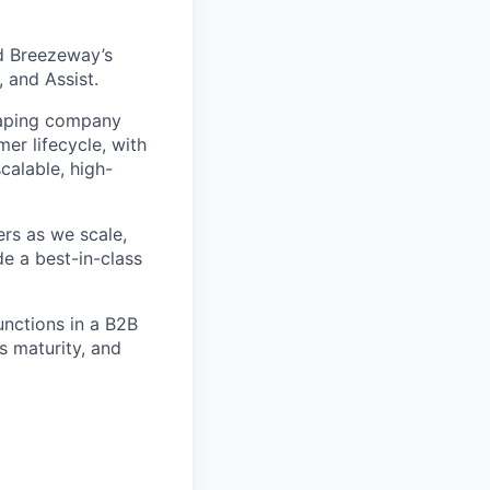
d Breezeway’s
 and Assist.
shaping company
er lifecycle, with
calable, high-
ers as we scale,
e a best-in-class
unctions in a B2B
s maturity, and