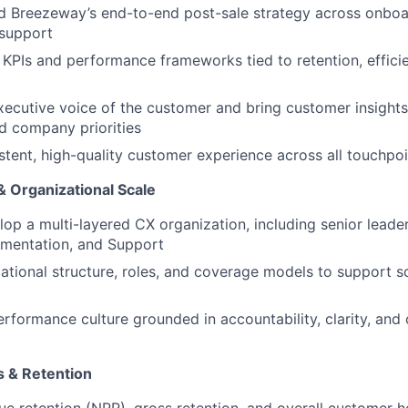
d Breezeway’s end-to-end post-sale strategy across onboa
 support
r KPIs and performance frameworks tied to retention, effic
xecutive voice of the customer and bring customer insights
d company priorities
stent, high-quality customer experience across all touchpoi
 Organizational Scale
op a multi-layered CX organization, including senior lead
ementation, and Support
ational structure, roles, and coverage models to support s
erformance culture grounded in accountability, clarity, and
 & Retention