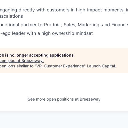
gaging directly with customers in high-impact moments, in
scalations
unctional partner to Product, Sales, Marketing, and Finance
-ego leader with a high ownership mindset
job is no longer accepting applications
pen jobs at
Breezeway
.
en jobs similar to "
VP, Customer Experience
"
Launch Capital
.
See more open positions at
Breezeway