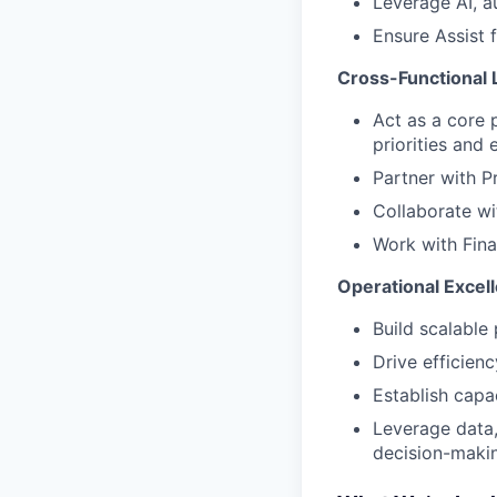
Leverage AI, a
Ensure Assist 
Cross-Functional 
Act as a core 
priorities and 
Partner with P
Collaborate wi
Work with Fina
Operational Excell
Build scalable
Drive efficien
Establish capa
Leverage data,
decision-maki