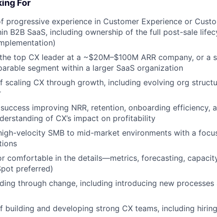
ing For
of progressive experience in Customer Experience or Cust
hin B2B SaaS, including ownership of the full post-sale life
Implementation)
 the top CX leader at a ~$20M–$100M ARR company, or a s
arable segment within a larger SaaS organization
f scaling CX through growth, including evolving org struct
r
uccess improving NRR, retention, onboarding efficiency, a
derstanding of CX’s impact on profitability
high-velocity SMB to mid-market environments with a focus
tions
r comfortable in the details—metrics, forecasting, capacit
pot preferred)
ading through change, including introducing new processe
f building and developing strong CX teams, including hirin