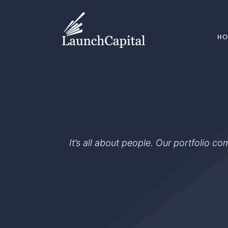
H
It’s all about people. Our portfolio c