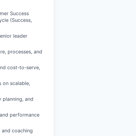
omer Success
cycle (Success,
enior leader
ure, processes, and
nd cost-to-serve,
 on scalable,
y planning, and
s and performance
g and coaching