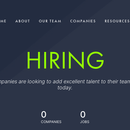
OME
ABOUT
OUR TEAM
COMPANIES
RESOURCES
HIRING
ompanies are looking to add excellent talent to their t
today.
0
0
COMPANIES
JOBS