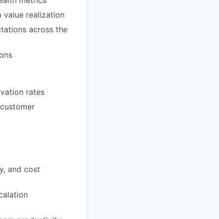
ealth metrics
value realization
tations across the
ions
vation rates
s customer
y, and cost
calation