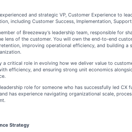
experienced and strategic VP, Customer Experience to lea
tion, including Customer Success, Implementation, Support,
 member of Breezeway’s leadership team, responsible for 
he lens of the customer. You will own the end-to-end custom
retention, improving operational efficiency, and building a s
nization.
ay a critical role in evolving how we deliver value to custom
ith efficiency, and ensuring strong unit economics alongsid
ce.
 leadership role for someone who has successfully led CX f
nd has experience navigating organizational scale, proces
t.
nce Strategy