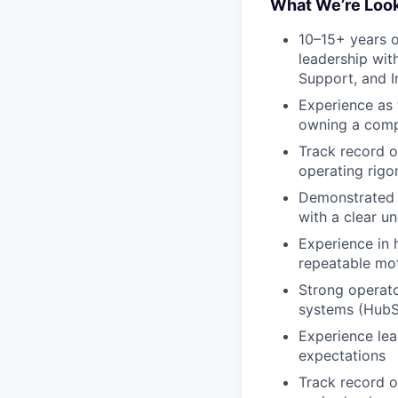
What We’re Look
10–15+ years 
leadership wit
Support, and 
Experience as
owning a comp
Track record o
operating rigo
Demonstrated s
with a clear un
Experience in 
repeatable mo
Strong operato
systems (HubS
Experience le
expectations
Track record o