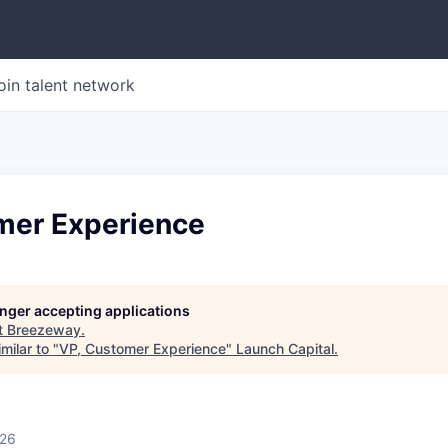
oin talent network
mer Experience
longer accepting applications
t
Breezeway
.
milar to "
VP, Customer Experience
"
Launch Capital
.
026