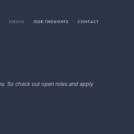
HIRING
OUR THOUGHTS
CONTACT
eams. So check out open roles and apply