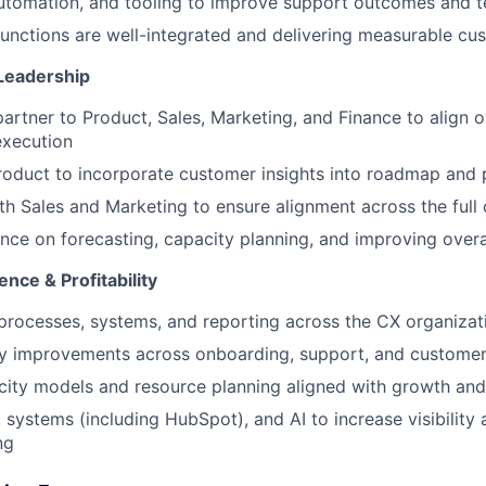
utomation, and tooling to improve support outcomes and t
functions are well-integrated and delivering measurable cu
Leadership
partner to Product, Sales, Marketing, and Finance to align
execution
roduct to incorporate customer insights into roadmap and p
th Sales and Marketing to ensure alignment across the full 
nce on forecasting, capacity planning, and improving overa
ence & Profitability
 processes, systems, and reporting across the CX organizat
cy improvements across onboarding, support, and customer
city models and resource planning aligned with growth and
 systems (including HubSpot), and AI to increase visibility
ng