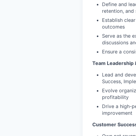
Define and lea
retention, and
Establish clea
outcomes
Serve as the e
discussions an
Ensure a consi
Team Leadership &
Lead and devel
Success, Impl
Evolve organiz
profitability
Drive a high-p
improvement
Customer Success