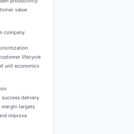
eam productivity
stomer value
 on company
rioritization
customer lifecycle
ll unit economics
ion
 success delivery
 margin targets
 and improve