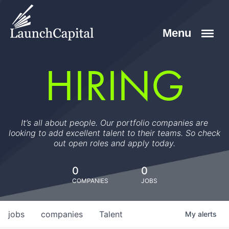
HIRING
It’s all about people. Our portfolio companies are
looking to add excellent talent to their teams. So check
out open roles and apply today.
0
0
COMPANIES
JOBS
jobs
companies
Talent
My
alerts