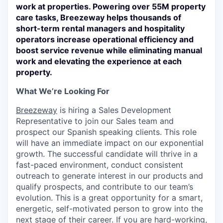
work at properties. Powering over 55M property
care tasks, Breezeway helps thousands of
short-term rental managers and hospitality
operators increase operational efficiency and
boost service revenue while eliminating manual
work and elevating the experience at each
property.
What We’re Looking For
Breezeway
is hiring a Sales Development
Representative to join our Sales team and
prospect our Spanish speaking clients. This role
will have an immediate impact on our exponential
growth. The successful candidate will thrive in a
fast-paced environment, conduct consistent
outreach to generate interest in our products and
qualify prospects, and contribute to our team’s
evolution. This is a great opportunity for a smart,
energetic, self-motivated person to grow into the
next stage of their career. If you are hard-working,