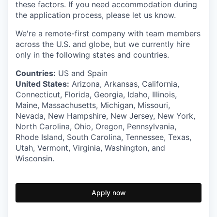
these factors. If you need accommodation during
the application process, please let us know.
We're a remote-first company with team members
across the U.S. and globe, but we currently hire
only in the following states and countries.
Countries:
US and Spain
United States:
Arizona, Arkansas, California,
Connecticut, Florida, Georgia, Idaho, Illinois,
Maine, Massachusetts, Michigan, Missouri,
Nevada, New Hampshire, New Jersey, New York,
North Carolina, Ohio, Oregon, Pennsylvania,
Rhode Island, South Carolina, Tennessee, Texas,
Utah, Vermont, Virginia, Washington, and
Wisconsin.
Apply now