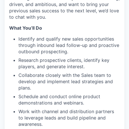
driven, and ambitious, and want to bring your
previous sales success to the next level, we’d love
to chat with you.
What You’ll Do
Identify and qualify new sales opportunities
through inbound lead follow-up and proactive
outbound prospecting.
Research prospective clients, identify key
players, and generate interest.
Collaborate closely with the Sales team to
develop and implement lead strategies and
plans.
Schedule and conduct online product
demonstrations and webinars.
Work with channel and distribution partners
to leverage leads and build pipeline and
awareness.