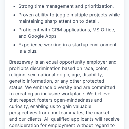
Strong time management and prioritization.
Proven ability to juggle multiple projects while
maintaining sharp attention to detail.
Proficient with CRM applications, MS Office,
and Google Apps.
Experience working in a startup environment
is a plus.
Breezeway is an equal opportunity employer and
prohibits discrimination based on race, color,
religion, sex, national origin, age, disability,
genetic information, or any other protected
status. We embrace diversity and are committed
to creating an inclusive workplace. We believe
that respect fosters open-mindedness and
curiosity, enabling us to gain valuable
perspectives from our teammates, the market,
and our clients. All qualified applicants will receive
consideration for employment without regard to