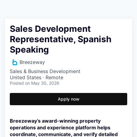
Sales Development
Representative, Spanish
Speaking
Breezeway
Sales & Business Development
United States · Remote
Posted
on May 30, 2026
Apply now
Breezeway’s award-winning property
operations and experience platform helps
coordinate, communicate, and verify detailed