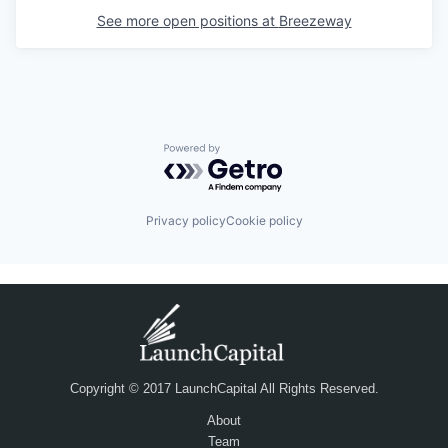
See more open positions at
Breezeway
Powered by Getro.com
Privacy policy
Cookie policy
Copyright © 2017 LaunchCapital All Rights Reserved.
About
Team