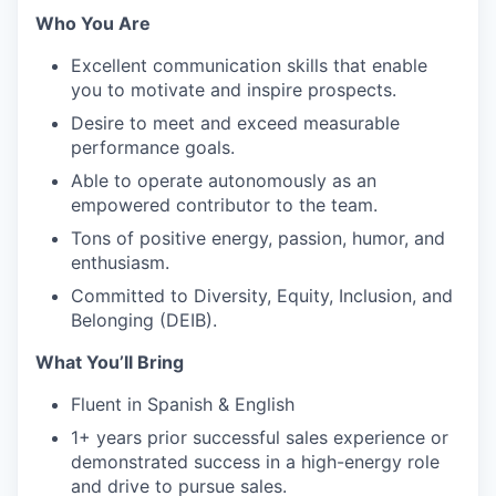
Who You Are
Excellent communication skills that enable
you to motivate and inspire prospects.
Desire to meet and exceed measurable
performance goals.
Able to operate autonomously as an
empowered contributor to the team.
Tons of positive energy, passion, humor, and
enthusiasm.
Committed to Diversity, Equity, Inclusion, and
Belonging (DEIB).
What You’ll Bring
Fluent in Spanish & English
1+ years prior successful sales experience or
demonstrated success in a high-energy role
and drive to pursue sales.