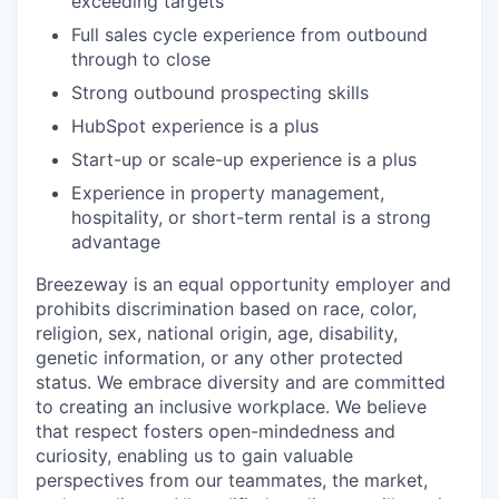
exceeding targets
Full sales cycle experience from outbound
through to close
Strong outbound prospecting skills
HubSpot experience is a plus
Start-up or scale-up experience is a plus
Experience in property management,
hospitality, or short-term rental is a strong
advantage
Breezeway is an equal opportunity employer and
prohibits discrimination based on race, color,
religion, sex, national origin, age, disability,
genetic information, or any other protected
status. We embrace diversity and are committed
to creating an inclusive workplace. We believe
that respect fosters open-mindedness and
curiosity, enabling us to gain valuable
perspectives from our teammates, the market,