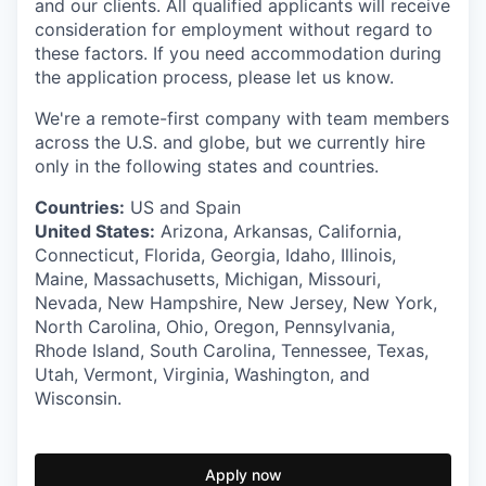
and our clients. All qualified applicants will receive
consideration for employment without regard to
these factors. If you need accommodation during
the application process, please let us know.
We're a remote-first company with team members
across the U.S. and globe, but we currently hire
only in the following states and countries.
Countries:
US and Spain
United States:
Arizona, Arkansas, California,
Connecticut, Florida, Georgia, Idaho, Illinois,
Maine, Massachusetts, Michigan, Missouri,
Nevada, New Hampshire, New Jersey, New York,
North Carolina, Ohio, Oregon, Pennsylvania,
Rhode Island, South Carolina, Tennessee, Texas,
Utah, Vermont, Virginia, Washington, and
Wisconsin.
Apply now