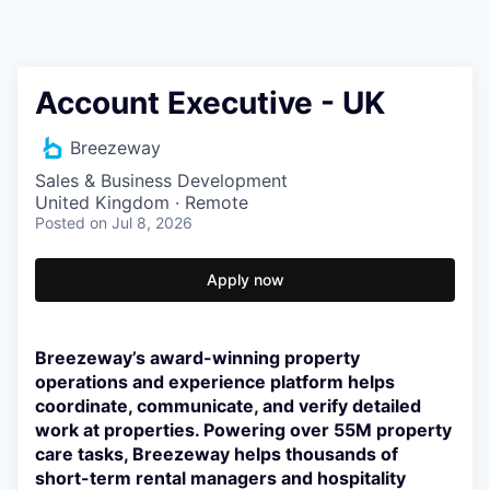
Account Executive - UK
Breezeway
Sales & Business Development
United Kingdom · Remote
Posted
on Jul 8, 2026
Apply now
Breezeway’s award-winning property
operations and experience platform helps
coordinate, communicate, and verify detailed
work at properties. Powering over 55M property
care tasks, Breezeway helps thousands of
short-term rental managers and hospitality