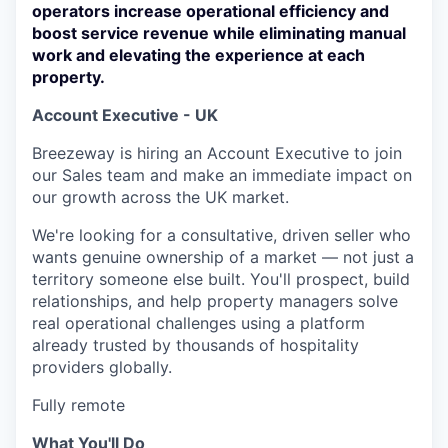
operators increase operational efficiency and
boost service revenue while eliminating manual
work and elevating the experience at each
property.
Account Executive - UK
Breezeway is hiring an Account Executive to join
our Sales team and make an immediate impact on
our growth across the UK market.
We're looking for a consultative, driven seller who
wants genuine ownership of a market — not just a
territory someone else built. You'll prospect, build
relationships, and help property managers solve
real operational challenges using a platform
already trusted by thousands of hospitality
providers globally.
Fully remote
What You'll Do