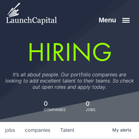
HIRING
It’s all about people. Our portfolio companies are
looking to add excellent talent to their teams. So check
out open roles and apply today.
0
0
COMPANIES
JOBS
jobs
companies
Talent
My
alerts