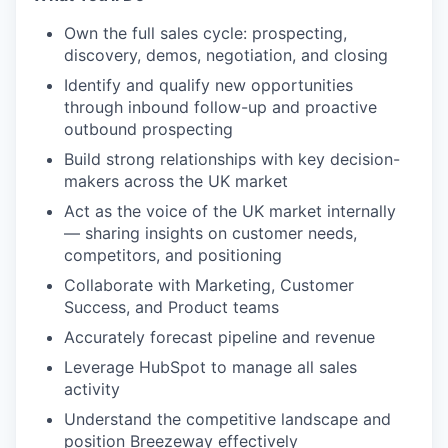
Own the full sales cycle: prospecting,
discovery, demos, negotiation, and closing
Identify and qualify new opportunities
through inbound follow-up and proactive
outbound prospecting
Build strong relationships with key decision-
makers across the UK market
Act as the voice of the UK market internally
— sharing insights on customer needs,
competitors, and positioning
Collaborate with Marketing, Customer
Success, and Product teams
Accurately forecast pipeline and revenue
Leverage HubSpot to manage all sales
activity
Understand the competitive landscape and
position Breezeway effectively