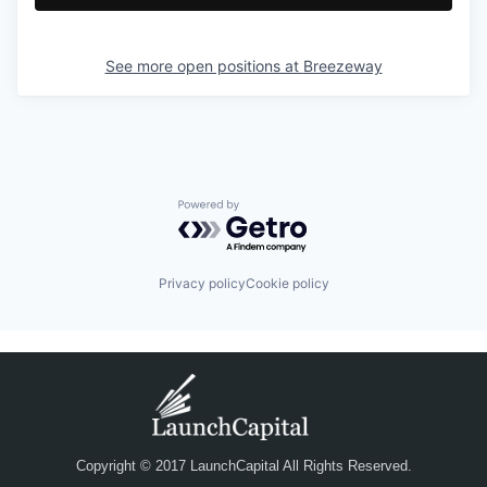
See more open positions at
Breezeway
Powered by Getro.com
Privacy policy
Cookie policy
Copyright © 2017 LaunchCapital All Rights Reserved.