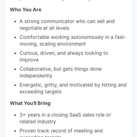
Who You Are
A strong communicator who can sell and
negotiate at all levels
Comfortable working autonomously in a fast-
moving, scaling environment
Curious, driven, and always looking to
improve
Collaborative, but gets things done
independently
Energetic, gritty, and motivated by hitting and
exceeding targets
What You'll Bring
3+ years in a closing SaaS sales role or
related industry
Proven track record of meeting and