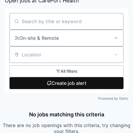
Open jobs at
CarePort Health
Search by title or keyword
On-site & Remote
Location
All filters
Create job alert
Powered by Getro
No jobs matching this criteria
There are no job openings with this criteria, try changing
your filters.