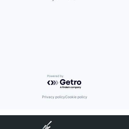
Powered by Getro.com
Privacy policy
Cookie policy