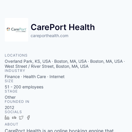
CarePort Health
careporthealth.com
LOCATIONS
Overland Park, KS, USA · Boston, MA, USA · Boston, MA, USA ·
West Street / River Street, Boston, MA, USA
INDUSTRY
Finance · Health Care · Internet
SIZE
51 - 200
employees
STAGE
Other
FOUNDED IN
2012
SOCIALS
LinkedIn
Crunchbase
Twitter
Facebook
ABOUT
CarePort Health is an online booking engine that