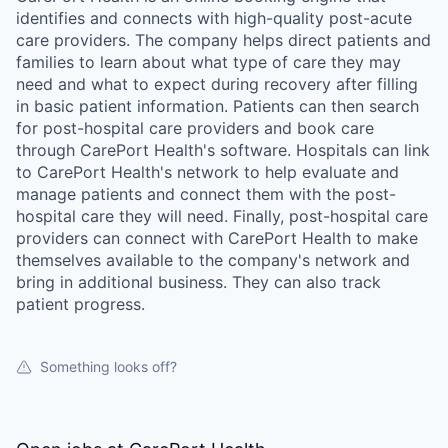
identifies and connects with high-quality post-acute
care providers. The company helps direct patients and
families to learn about what type of care they may
need and what to expect during recovery after filling
in basic patient information. Patients can then search
for post-hospital care providers and book care
through CarePort Health's software. Hospitals can link
to CarePort Health's network to help evaluate and
manage patients and connect them with the post-
hospital care they will need. Finally, post-hospital care
providers can connect with CarePort Health to make
themselves available to the company's network and
bring in additional business. They can also track
patient progress.
Something looks off?