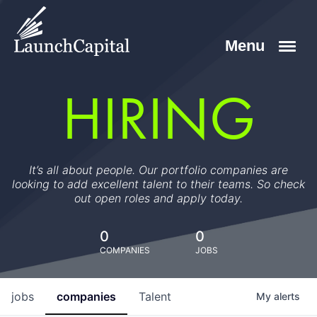
HIRING
It’s all about people. Our portfolio companies are
looking to add excellent talent to their teams. So check
out open roles and apply today.
0
0
COMPANIES
JOBS
jobs
companies
Talent
My
alerts