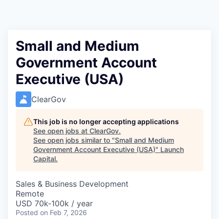
Small and Medium
Government Account
Executive (USA)
ClearGov
This job is no longer accepting applications
See open jobs at
ClearGov
.
See open jobs similar to "
Small and Medium
Government Account Executive (USA)
"
Launch
Capital
.
Sales & Business Development
Remote
USD 70k-100k / year
Posted
on Feb 7, 2026