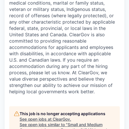
This job is no longer accepting applications
See open jobs at
ClearGov
.
See open jobs similar to "
Small and Medium