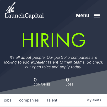
HIRING
It’s all about people. Our portfolio companies are
looking to add excellent talent to their teams. So check
out open roles and apply today.
0
0
COMPANIES
JOBS
jobs
companies
Talent
My
alerts