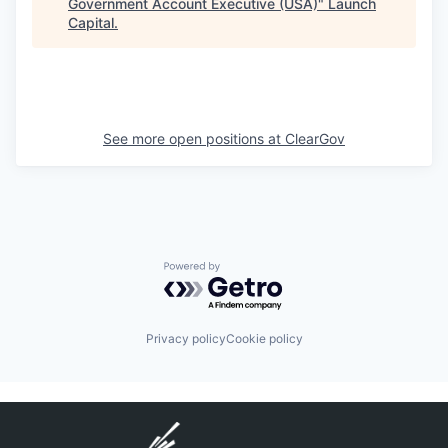
Government Account Executive (USA)
"
Launch
Capital
.
See more open positions at
ClearGov
Powered by Getro.com
Privacy policy
Cookie policy