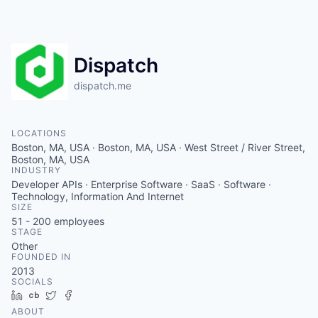
Dispatch
dispatch.me
LOCATIONS
Boston, MA, USA · Boston, MA, USA · West Street / River Street,
Boston, MA, USA
INDUSTRY
Developer APIs · Enterprise Software · SaaS · Software ·
Technology, Information And Internet
SIZE
51 - 200
employees
STAGE
Other
FOUNDED IN
2013
SOCIALS
LinkedIn
Crunchbase
Twitter
Facebook
ABOUT