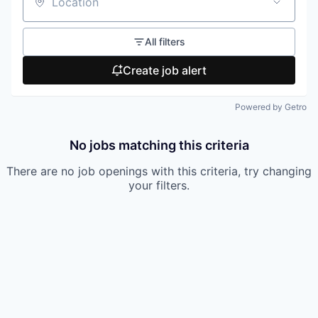
Location
All filters
Create job alert
Powered by Getro
No jobs matching this criteria
There are no job openings with this criteria, try changing
your filters.