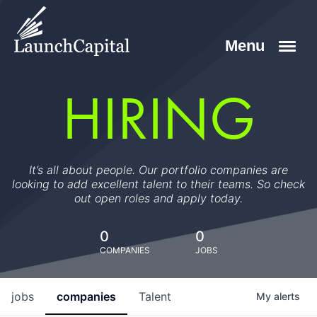
HIRING
It’s all about people. Our portfolio companies are
looking to add excellent talent to their teams. So check
out open roles and apply today.
0
0
COMPANIES
JOBS
jobs
companies
Talent
My
alerts