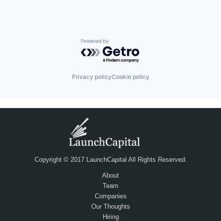
Powered by Getro.com
Privacy policy
Cookie policy
Copyright © 2017 LaunchCapital All Rights Reserved.
About
Team
Companies
Our Thoughts
Hiring