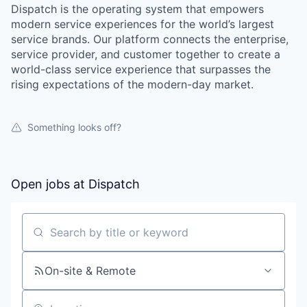
Dispatch is the operating system that empowers
modern service experiences for the world’s largest
service brands. Our platform connects the enterprise,
service provider, and customer together to create a
world-class service experience that surpasses the
rising expectations of the modern-day market.
Something looks off?
Open jobs at
Dispatch
Search by title or keyword
On-site & Remote