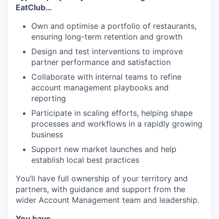
EatClub…
Own and optimise a portfolio of restaurants,
ensuring long-term retention and growth
Design and test interventions to improve
partner performance and satisfaction
Collaborate with internal teams to refine
account management playbooks and
reporting
Participate in scaling efforts, helping shape
processes and workflows in a rapidly growing
business
Support new market launches and help
establish local best practices
You’ll have full ownership of your territory and
partners, with guidance and support from the
wider Account Management team and leadership.
You have…