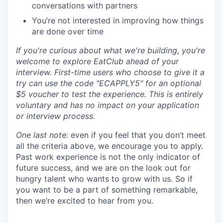
conversations with partners
You’re not interested in improving how things
are done over time
If you're curious about what we're building, you're
welcome to explore EatClub ahead of your
interview. First-time users who choose to give it a
try can use the code "ECAPPLY5" for an optional
$5 voucher to test the experience. This is entirely
voluntary and has no impact on your application
or interview process.
One last note:
even if you feel that you don’t meet
all the criteria above, we encourage you to apply.
Past work experience is not the only indicator of
future success, and we are on the look out for
hungry talent who wants to grow with us. So if
you want to be a part of something remarkable,
then we’re excited to hear from you.