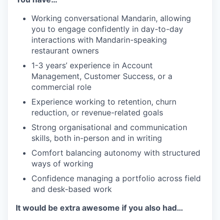
Working conversational Mandarin, allowing
you to engage confidently in day-to-day
interactions with Mandarin-speaking
restaurant owners
1-3 years’ experience in Account
Management, Customer Success, or a
commercial role
Experience working to retention, churn
reduction, or revenue-related goals
Strong organisational and communication
skills, both in-person and in writing
Comfort balancing autonomy with structured
ways of working
Confidence managing a portfolio across field
and desk-based work
It would be extra awesome if you also had…