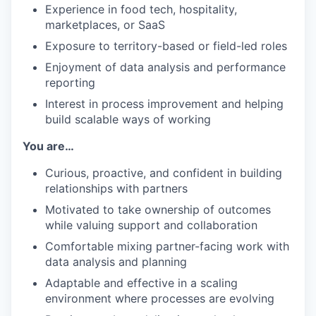
Experience in food tech, hospitality,
marketplaces, or SaaS
Exposure to territory-based or field-led roles
Enjoyment of data analysis and performance
reporting
Interest in process improvement and helping
build scalable ways of working
You are…
Curious, proactive, and confident in building
relationships with partners
Motivated to take ownership of outcomes
while valuing support and collaboration
Comfortable mixing partner-facing work with
data analysis and planning
Adaptable and effective in a scaling
environment where processes are evolving