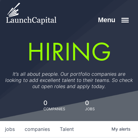
HIRING
It’s all about people. Our portfolio companies are
looking to add excellent talent to their teams. So check
out open roles and apply today.
0
0
COMPANIES
JOBS
jobs
companies
Talent
My
alerts