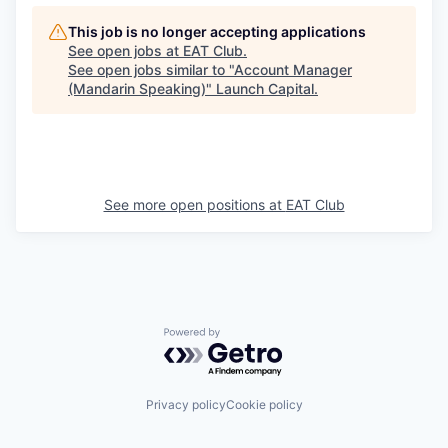
This job is no longer accepting applications
See open jobs at
EAT Club
.
See open jobs similar to "
Account Manager
(Mandarin Speaking)
"
Launch Capital
.
See more open positions at
EAT Club
Powered by Getro.com
Privacy policy
Cookie policy