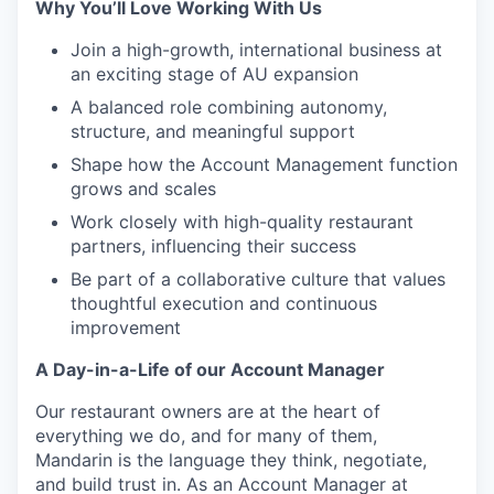
Why You’ll Love Working With Us
Join a high-growth, international business at
an exciting stage of AU expansion
A balanced role combining autonomy,
structure, and meaningful support
Shape how the Account Management function
grows and scales
Work closely with high-quality restaurant
partners, influencing their success
Be part of a collaborative culture that values
thoughtful execution and continuous
improvement
A Day-in-a-Life of our Account Manager
Our restaurant owners are at the heart of
everything we do, and for many of them,
Mandarin is the language they think, negotiate,
and build trust in. As an Account Manager at