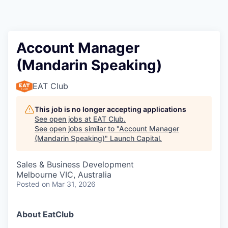
Account Manager
(Mandarin Speaking)
EAT Club
This job is no longer accepting applications
See open jobs at
EAT Club
.
See open jobs similar to "
Account Manager
(Mandarin Speaking)
"
Launch Capital
.
Sales & Business Development
Melbourne VIC, Australia
Posted
on Mar 31, 2026
About EatClub