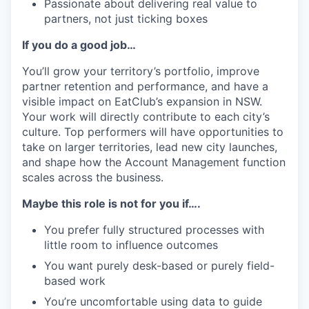
Passionate about delivering real value to
partners, not just ticking boxes
If you do a good job…
You’ll grow your territory’s portfolio, improve
partner retention and performance, and have a
visible impact on EatClub’s expansion in NSW.
Your work will directly contribute to each city’s
culture. Top performers will have opportunities to
take on larger territories, lead new city launches,
and shape how the Account Management function
scales across the business.
Maybe this role is not for you if….
You prefer fully structured processes with
little room to influence outcomes
You want purely desk-based or purely field-
based work
You’re uncomfortable using data to guide