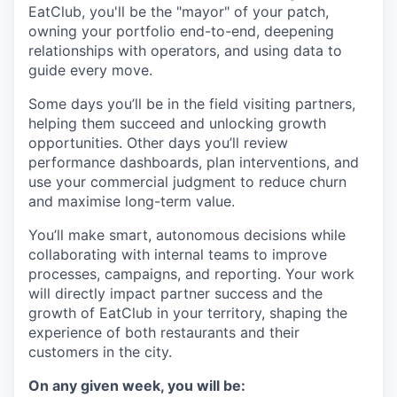
EatClub, you'll be the "mayor" of your patch,
owning your portfolio end-to-end, deepening
relationships with operators, and using data to
guide every move.
Some days you’ll be in the field visiting partners,
helping them succeed and unlocking growth
opportunities. Other days you’ll review
performance dashboards, plan interventions, and
use your commercial judgment to reduce churn
and maximise long-term value.
You’ll make smart, autonomous decisions while
collaborating with internal teams to improve
processes, campaigns, and reporting. Your work
will directly impact partner success and the
growth of EatClub in your territory, shaping the
experience of both restaurants and their
customers in the city.
On any given week, you will be: