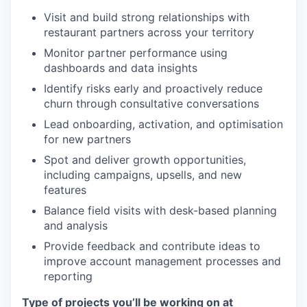
Visit and build strong relationships with
restaurant partners across your territory
Monitor partner performance using
dashboards and data insights
Identify risks early and proactively reduce
churn through consultative conversations
Lead onboarding, activation, and optimisation
for new partners
Spot and deliver growth opportunities,
including campaigns, upsells, and new
features
Balance field visits with desk-based planning
and analysis
Provide feedback and contribute ideas to
improve account management processes and
reporting
Type of projects you’ll be working on at