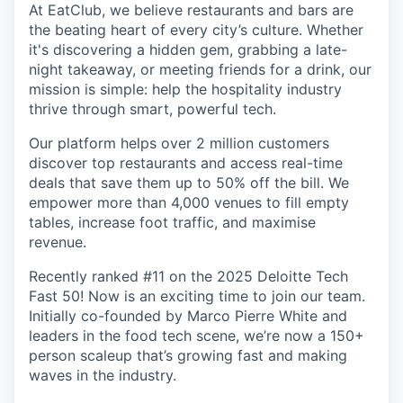
At EatClub, we believe restaurants and bars are
the beating heart of every city’s culture. Whether
it's discovering a hidden gem, grabbing a late-
night takeaway, or meeting friends for a drink, our
mission is simple: help the hospitality industry
thrive through smart, powerful tech.
Our platform helps over 2 million customers
discover top restaurants and access real-time
deals that save them up to 50% off the bill. We
empower more than 4,000 venues to fill empty
tables, increase foot traffic, and maximise
revenue.
Recently ranked #11 on the 2025 Deloitte Tech
Fast 50! Now is an exciting time to join our team.
Initially co-founded by Marco Pierre White and
leaders in the food tech scene, we’re now a 150+
person scaleup that’s growing fast and making
waves in the industry.