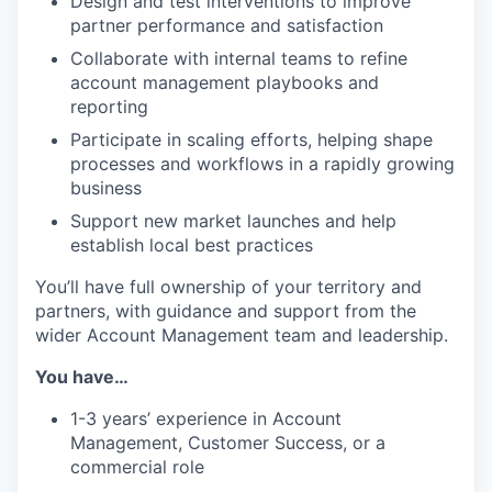
Design and test interventions to improve
partner performance and satisfaction
Collaborate with internal teams to refine
account management playbooks and
reporting
Participate in scaling efforts, helping shape
processes and workflows in a rapidly growing
business
Support new market launches and help
establish local best practices
You’ll have full ownership of your territory and
partners, with guidance and support from the
wider Account Management team and leadership.
You have…
1-3 years’ experience in Account
Management, Customer Success, or a
commercial role