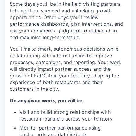
Some days you’ll be in the field visiting partners,
helping them succeed and unlocking growth
opportunities. Other days you’ll review
performance dashboards, plan interventions, and
use your commercial judgment to reduce churn
and maximise long-term value.
You’ll make smart, autonomous decisions while
collaborating with internal teams to improve
processes, campaigns, and reporting. Your work
will directly impact partner success and the
growth of EatClub in your territory, shaping the
experience of both restaurants and their
customers in the city.
On any given week, you will be:
Visit and build strong relationships with
restaurant partners across your territory
Monitor partner performance using
dashboards and data insights