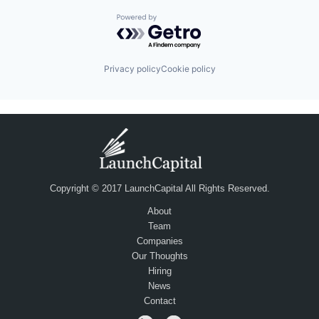
Powered by Getro.com
Privacy policy
Cookie policy
Copyright © 2017 LaunchCapital All Rights Reserved.
About
Team
Companies
Our Thoughts
Hiring
News
Contact