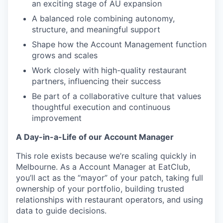
an exciting stage of AU expansion
A balanced role combining autonomy,
structure, and meaningful support
Shape how the Account Management function
grows and scales
Work closely with high-quality restaurant
partners, influencing their success
Be part of a collaborative culture that values
thoughtful execution and continuous
improvement
A Day-in-a-Life of our Account Manager
This role exists because we’re scaling quickly in
Melbourne. As a Account Manager at EatClub,
you’ll act as the “mayor” of your patch, taking full
ownership of your portfolio, building trusted
relationships with restaurant operators, and using
data to guide decisions.