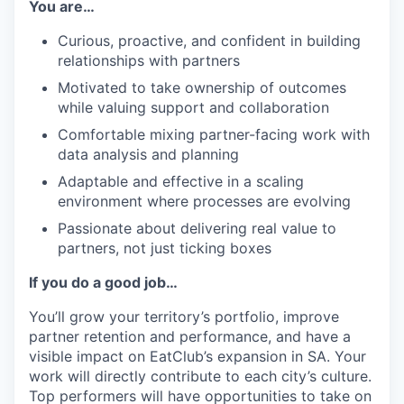
You are…
Curious, proactive, and confident in building
relationships with partners
Motivated to take ownership of outcomes
while valuing support and collaboration
Comfortable mixing partner-facing work with
data analysis and planning
Adaptable and effective in a scaling
environment where processes are evolving
Passionate about delivering real value to
partners, not just ticking boxes
If you do a good job…
You’ll grow your territory’s portfolio, improve
partner retention and performance, and have a
visible impact on EatClub’s expansion in SA. Your
work will directly contribute to each city’s culture.
Top performers will have opportunities to take on