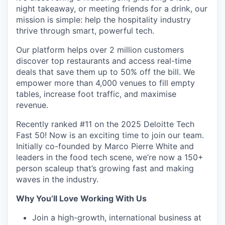
night takeaway, or meeting friends for a drink, our
mission is simple: help the hospitality industry
thrive through smart, powerful tech.
Our platform helps over 2 million customers
discover top restaurants and access real-time
deals that save them up to 50% off the bill. We
empower more than 4,000 venues to fill empty
tables, increase foot traffic, and maximise
revenue.
Recently ranked #11 on the 2025 Deloitte Tech
Fast 50! Now is an exciting time to join our team.
Initially co-founded by Marco Pierre White and
leaders in the food tech scene, we’re now a 150+
person scaleup that’s growing fast and making
waves in the industry.
Why You’ll Love Working With Us
Join a high-growth, international business at