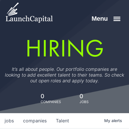
HIRING
It’s all about people. Our portfolio companies are
looking to add excellent talent to their teams. So check
out open roles and apply today.
0
0
COMPANIES
JOBS
jobs
companies
Talent
My
alerts