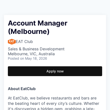
Account Manager
(Melbourne)
EAT Club
Sales & Business Development
Melbourne, VIC, Australia
Posted
on May 18, 2026
Apply now
About EatClub
At EatClub, we believe restaurants and bars are
the beating heart of every city’s culture. Whether
it's discovering a hidden gem, grabbing a late-