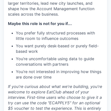
larger territories, lead new city launches, and
shape how the Account Management function
scales across the business.
Maybe this role is not for you if….
You prefer fully structured processes with
little room to influence outcomes
You want purely desk-based or purely field-
based work
You’re uncomfortable using data to guide
conversations with partners
You’re not interested in improving how things
are done over time
If you're curious about what we're building, you're
welcome to explore EatClub ahead of your
interview. First-time users who choose to give it a
try can use the code "ECAPPLY5" for an optional
$5 voucher to test the experience. This is entirely