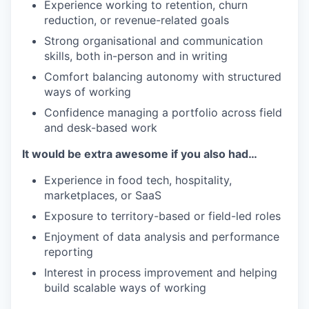
Experience working to retention, churn
reduction, or revenue-related goals
Strong organisational and communication
skills, both in-person and in writing
Comfort balancing autonomy with structured
ways of working
Confidence managing a portfolio across field
and desk-based work
It would be extra awesome if you also had…
Experience in food tech, hospitality,
marketplaces, or SaaS
Exposure to territory-based or field-led roles
Enjoyment of data analysis and performance
reporting
Interest in process improvement and helping
build scalable ways of working