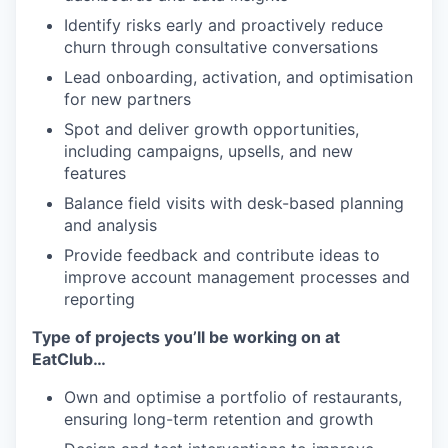
Identify risks early and proactively reduce
churn through consultative conversations
Lead onboarding, activation, and optimisation
for new partners
Spot and deliver growth opportunities,
including campaigns, upsells, and new
features
Balance field visits with desk-based planning
and analysis
Provide feedback and contribute ideas to
improve account management processes and
reporting
Type of projects you’ll be working on at
EatClub…
Own and optimise a portfolio of restaurants,
ensuring long-term retention and growth