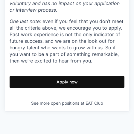
voluntary and has no impact on your application
or interview process.
One last note:
even if you feel that you don’t meet
all the criteria above, we encourage you to apply.
Past work experience is not the only indicator of
future success, and we are on the look out for
hungry talent who wants to grow with us. So if
you want to be a part of something remarkable,
then we’re excited to hear from you.
Apply now
See more open positions at
EAT Club