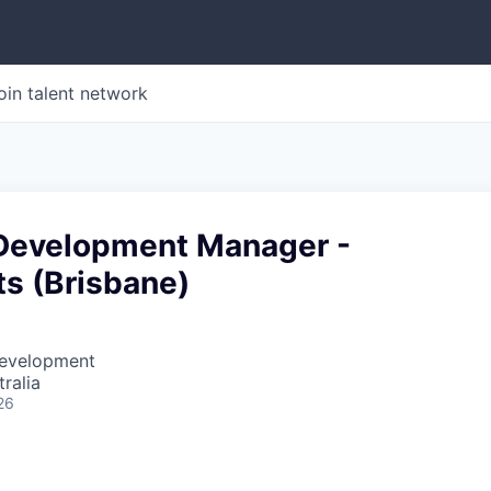
oin talent network
Development Manager -
ts (Brisbane)
Development
ralia
26