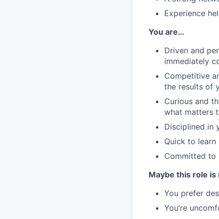
Experience hel
You are…
Driven and per
immediately co
Competitive an
the results of 
Curious and t
what matters t
Disciplined in
Quick to learn
Committed to b
Maybe this role is 
You prefer des
You’re uncomfo