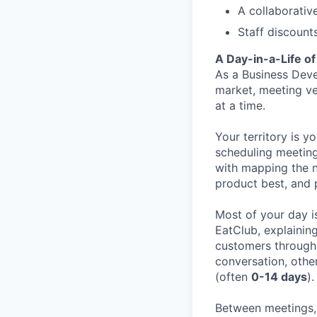
A collaborativ
Staff discount
A Day-in-a-Life o
As a Business Deve
market, meeting ve
at a time.
Your territory is y
scheduling meeting
with mapping the n
product best, and 
Most of your day i
EatClub, explainin
customers through 
conversation, othe
(often
0-14 days
).
Between meetings, 