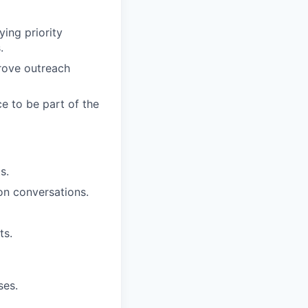
ying priority
.
rove outreach
e to be part of the
s.
on conversations.
ts.
ses.