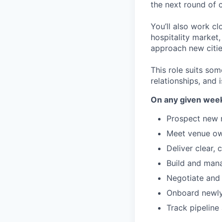
the next round of 
You’ll also work cl
hospitality market
approach new citi
This role suits som
relationships, and 
On any given week,
Prospect new r
Meet venue own
Deliver clear,
Build and mana
Negotiate and
Onboard newly 
Track pipeline