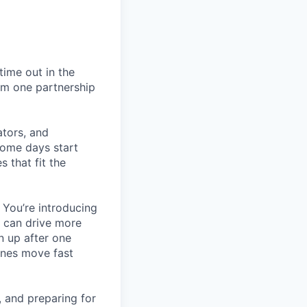
ime out in the
rm one partnership
ators, and
Some days start
 that fit the
 You’re introducing
t can drive more
n up after one
ines move fast
, and preparing for