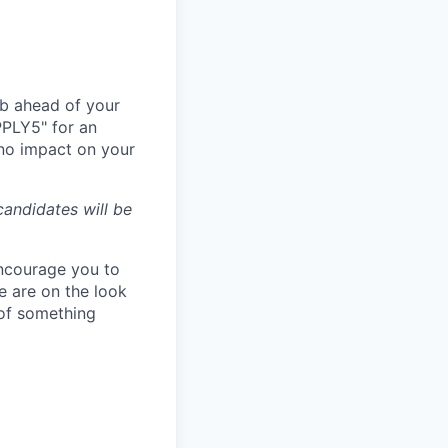
ub ahead of your
PPLY5" for an
 no impact on your
andidates will be
 encourage you to
e are on the look
 of something