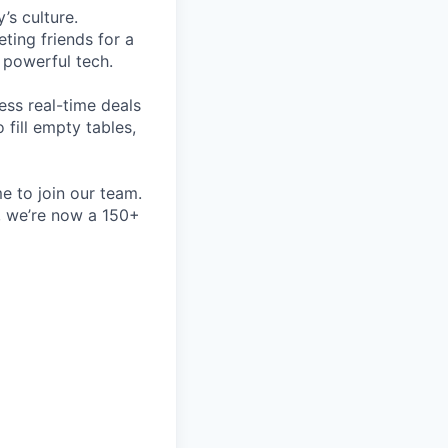
’s culture.
ting friends for a
, powerful tech.
ess real-time deals
fill empty tables,
e to join our team.
e, we’re now a 150+