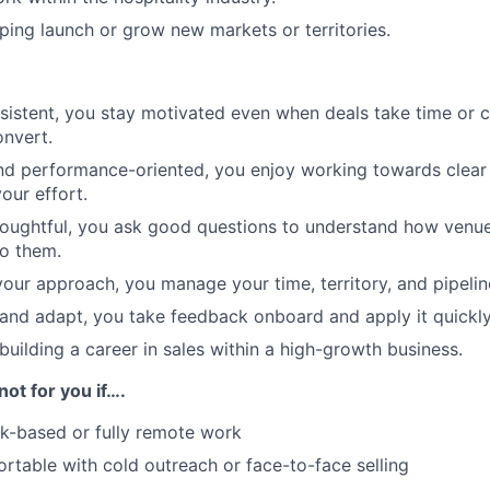
ping launch or grow new markets or territories.
sistent, you stay motivated even when deals take time or c
nvert.
d performance-oriented, you enjoy working towards clear 
your effort.
houghtful, you ask good questions to understand how venu
o them.
 your approach, you manage your time, territory, and pipelin
 and adapt, you take feedback onboard and apply it quickly
uilding a career in sales within a high-growth business.
not for you if….
k-based or fully remote work
rtable with cold outreach or face-to-face selling