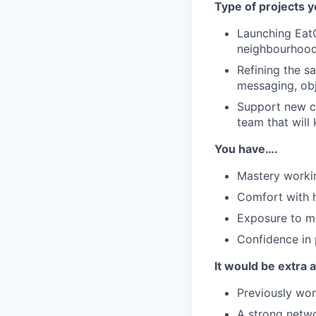
Type of projects y
Launching EatCl
neighbourhoods
Refining the s
messaging, obj
Support new ci
team that will 
You have….
Mastery workin
Comfort with h
Exposure to ma
Confidence in 
It would be extra
Previously wor
A strong networ