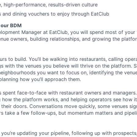
e, high-performance, results-driven culture
s and dining vouchers to enjoy through EatClub
f our BDM
lopment Manager at EatClub, you will spend most of your t
nue owners, building relationships, and growing the platfo
ours to build. You’ll be walking into restaurants, calling oper
s with the venues you believe will thrive on the platform. 
eighbourhoods you want to focus on, identifying the venues
planning how you’ll approach them.
s spent face-to-face with restaurant owners and managers.
g how the platform works, and helping operators see how i
their doors. Conversations move quickly, some venues sig
rs take a few follow-ups, but momentum matters and pipel
you’re updating your pipeline, following up with prospects