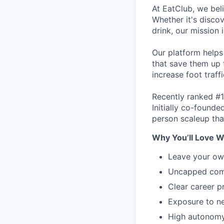
At EatClub, we beli
Whether it's disco
drink, our mission 
Our platform helps
that save them up 
increase foot traff
Recently ranked #1
Initially co-found
person scaleup tha
Why You’ll Love W
Leave your ow
Uncapped comm
Clear career p
Exposure to ne
High autonomy