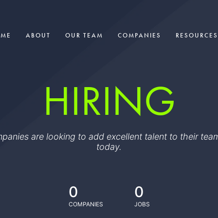
OME
ABOUT
OUR TEAM
COMPANIES
RESOURCES
HIRING
ompanies are looking to add excellent talent to their t
today.
0
0
COMPANIES
JOBS