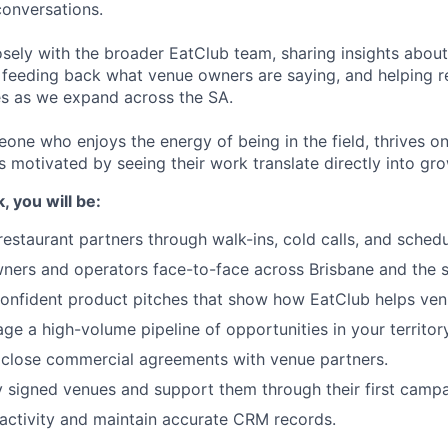
conversations.
osely with the broader EatClub team, sharing insights about
, feeding back what venue owners are saying, and helping 
es as we expand across the SA.
eone who enjoys the energy of being in the field, thrives on
is motivated by seeing their work translate directly into gr
 you will be:
estaurant partners through walk-ins, cold calls, and sched
ers and operators face-to-face across Brisbane and the s
 confident product pitches that show how EatClub helps ven
ge a high-volume pipeline of opportunities in your territory
 close commercial agreements with venue partners.
signed venues and support them through their first campa
 activity and maintain accurate CRM records.