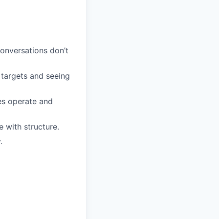
onversations don’t
targets and seeing
es operate and
e with structure.
.