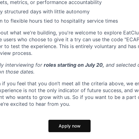
ets, metrics, or performance accountability
y structured days with little autonomy
 to flexible hours tied to hospitality service times
about what we're building, you're welcome to explore EatCl
ime users who choose to give it a try can use the code "ECA
 to test the experience. This is entirely voluntary and has
rview process.
ly interviewing for
roles starting on July 20,
and selected c
on those dates.
 if you feel that you don’t meet all the criteria above, we
perience is not the only indicator of future success, and w
ent who wants to grow with us. So if you want to be a part
e’re excited to hear from you.
Apply now