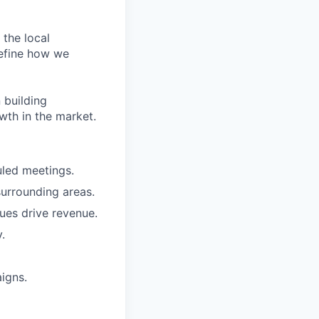
 the local
refine how we
 building
owth in the market.
uled meetings.
urrounding areas.
ues drive revenue.
.
igns.