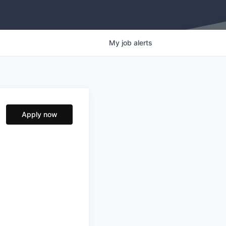
My
job
alerts
Apply now