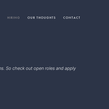
HIRING
OUR THOUGHTS
CONTACT
eams. So check out open roles and apply