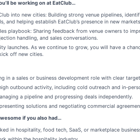
ou’ll be working on at EatClub…
ub into new cities: Building strong venue pipelines, identif
, and helping establish EatClub’s presence in new markets
ales playbook: Sharing feedback from venue owners to imp
ection handling, and sales conversations.
ty launches. As we continue to grow, you will have a chanc
kick off new cities.
g in a sales or business development role with clear target
igh outbound activity, including cold outreach and in-pers
naging a pipeline and progressing deals independently.
presenting solutions and negotiating commercial agreemen
 awesome if you also had…
ked in hospitality, food tech, SaaS, or marketplace busines
k within the hospitality industry.