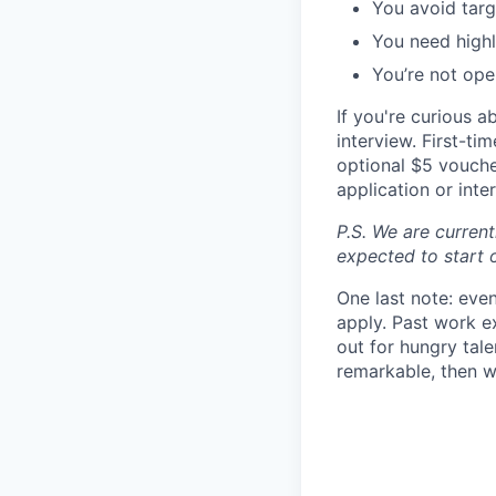
You avoid targ
You need highl
You’re not open
If you're curious 
interview. First-t
optional $5 voucher
application or inte
P.S. We are current
expected to start 
One last note: even
apply. Past work ex
out for hungry tal
remarkable, then w