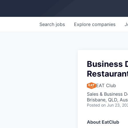
Search
jobs
Explore
companies
J
Business 
Restauran
EAT Club
Sales & Business 
Brisbane, QLD, Aust
Posted
on Jun 23, 20
About EatClub