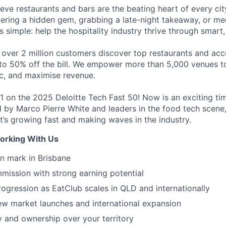
eve restaurants and bars are the beating heart of every city
vering a hidden gem, grabbing a late-night takeaway, or mee
is simple: help the hospitality industry thrive through smart
 over 2 million customers discover top restaurants and acc
to 50% off the bill. We empower more than 5,000 venues to 
ic, and maximise revenue.
1 on the 2025 Deloitte Tech Fast 50! Now is an exciting tim
ed by Marco Pierre White and leaders in the food tech scen
t’s growing fast and making waves in the industry.
orking With Us
n mark in Brisbane
ission with strong earning potential
rogression as EatClub scales in QLD and internationally
w market launches and international expansion
 and ownership over your territory