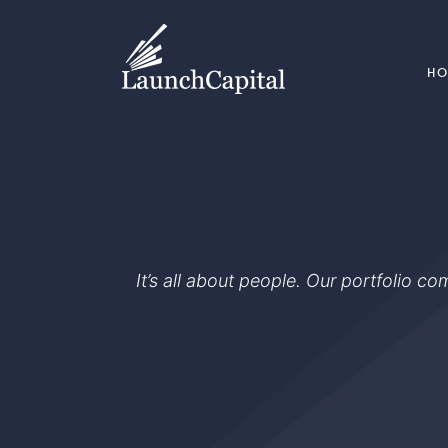
H
It’s all about people. Our portfolio c