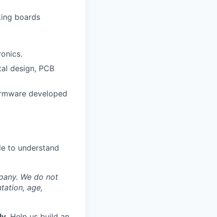
king boards
onics.
tal design, PCB
firmware developed
le to understand
mpany. We do not
ntation, age,
ly.
Help us build an