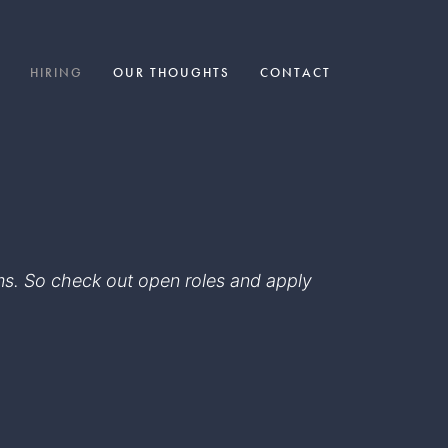
HIRING
OUR THOUGHTS
CONTACT
eams. So check out open roles and apply