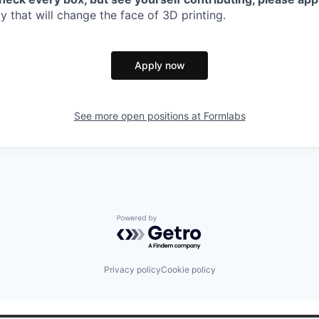
 that will change the face of 3D printing.
Apply now
See more open positions at
Formlabs
Powered by Getro.com
Privacy policy
Cookie policy