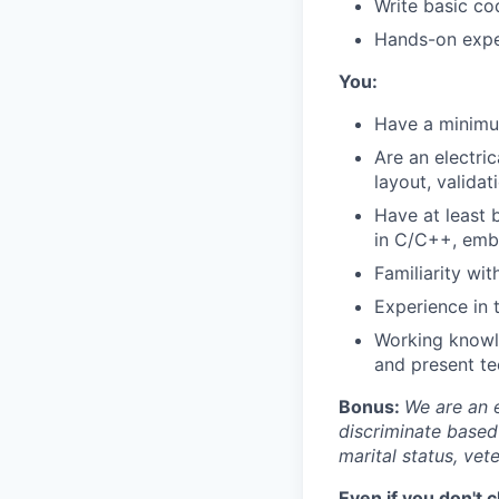
Write basic cod
Hands-on exper
You:
Have a minimum
Are an electri
layout, valida
Have at least 
in C/C++, embe
Familiarity wi
Experience in 
Working knowle
and present tec
Bonus:
We are an 
discriminate based 
marital status, vete
Even if you don't 