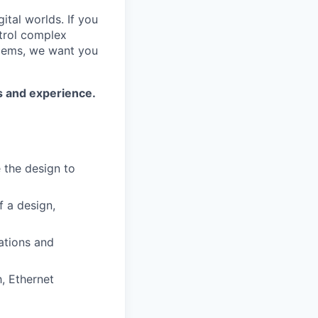
ital worlds. If you
trol complex
blems, we want you
ls and experience.
e the design to
f a design,
ations and
h, Ethernet