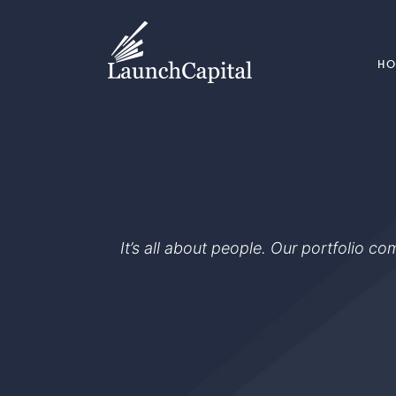
H
It’s all about people. Our portfolio c