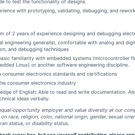
e to test the functionality of designs.
ience with prototyping, validating, debugging, and rewor
 of 2 years of experience designing and debugging electr
cal engineering generalist, comfortable with analog and digi
tion, and debugging techniques
basic familiarity with embedded systems (microcontroller 
dded Linux) or another software engineering discipline.
th consumer electronics standards and certifications
the consumer electronics industry
dge of English: Able to read and write documentation. Ab
hnical ideas verbally.
equal-opportunity employer and value diversity at our co
on race, religion, color, national origin, gender, sexual orie
ran status, or disability status.
check every box, but see yourself contributing, please app