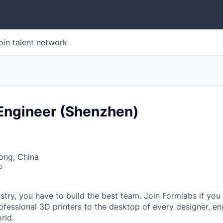
oin talent network
 Engineer (Shenzhen)
ong, China
o
stry, you have to build the best team. Join Formlabs if you
fessional 3D printers to the desktop of every designer, eng
rld.