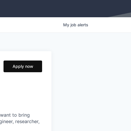
My
job
alerts
Apply now
 want to bring
ineer, researcher,