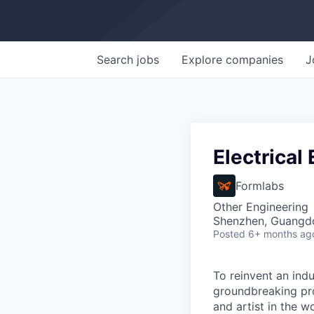
Search
jobs
Explore
companies
J
Electrical
Formlabs
Other Engineering
Shenzhen, Guangd
Posted
6+ months ag
To reinvent an indu
groundbreaking pro
and artist in the wo