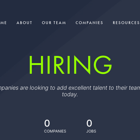
OME
ABOUT
OUR TEAM
COMPANIES
RESOURCES
HIRING
ompanies are looking to add excellent talent to their t
today.
0
0
COMPANIES
JOBS