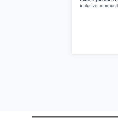
inclusive community