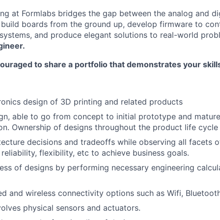
ring at Formlabs bridges the gap between the analog and dig
 build boards from the ground up, develop firmware to con
systems, and produce elegant solutions to real-world pro
gineer.
ouraged to share a portfolio that demonstrates your skil
ronics design of 3D printing and related products
ign, able to go from concept to initial prototype and matur
n. Ownership of designs throughout the product life cycle
ecture decisions and tradeoffs while observing all facets o
reliability, flexibility, etc to achieve business goals.
ss of designs by performing necessary engineering calcul
ed and wireless connectivity options such as Wifi, Bluetoot
volves physical sensors and actuators.