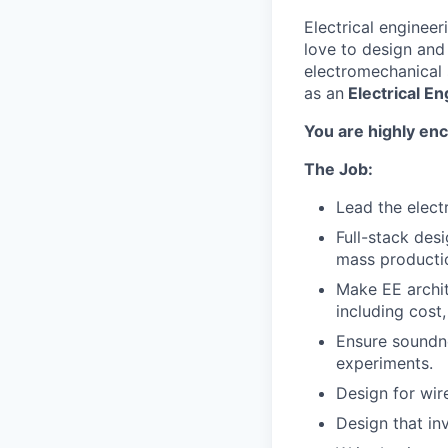
Electrical enginee
love to design and
electromechanical 
as an
Electrical En
You are highly enc
The Job:
Lead the elect
Full-stack des
mass productio
Make EE archit
including cost, 
Ensure soundne
experiments.
Design for wir
Design that in