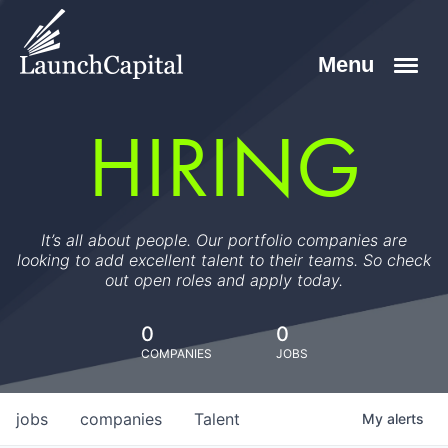
HIRING
It’s all about people. Our portfolio companies are
looking to add excellent talent to their teams. So check
out open roles and apply today.
0
0
COMPANIES
JOBS
jobs
companies
Talent
My
alerts