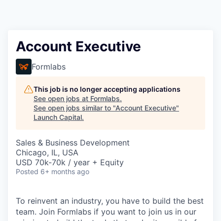
Account Executive
Formlabs
This job is no longer accepting applications
See open jobs at
Formlabs
.
See open jobs similar to "
Account Executive
"
Launch Capital
.
Sales & Business Development
Chicago, IL, USA
USD 70k-70k / year + Equity
Posted
6+ months ago
To reinvent an industry, you have to build the best
team. Join Formlabs if you want to join us in our