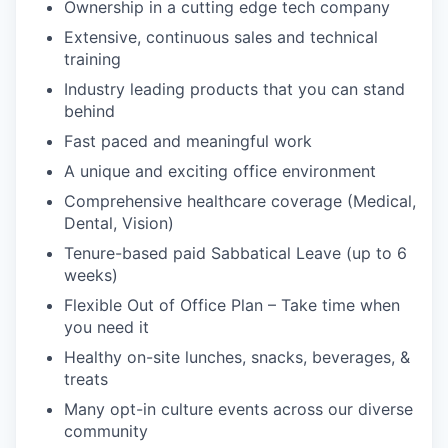
Ownership in a cutting edge tech company
Extensive, continuous sales and technical
training
Industry leading products that you can stand
behind
Fast paced and meaningful work
A unique and exciting office environment
Comprehensive healthcare coverage (Medical,
Dental, Vision)
Tenure-based paid Sabbatical Leave (up to 6
weeks)
Flexible Out of Office Plan – Take time when
you need it
Healthy on-site lunches, snacks, beverages, &
treats
Many opt-in culture events across our diverse
community