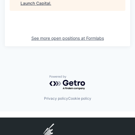
Launch Capital
.
See more open positions at
Formlabs
Powered by Getro.com
Privacy policy
Cookie policy