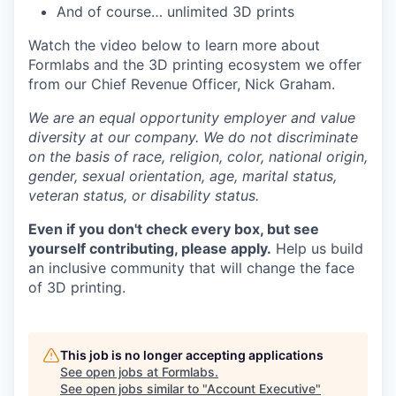
And of course… unlimited 3D prints
Watch the video below to learn more about
Formlabs and the 3D printing ecosystem we offer
from our Chief Revenue Officer, Nick Graham.
We are an equal opportunity employer and value
diversity at our company. We do not discriminate
on the basis of race, religion, color, national origin,
gender, sexual orientation, age, marital status,
veteran status, or disability status.
Even if you don't check every box, but see
yourself contributing, please apply.
Help us build
an inclusive community that will change the face
of 3D printing.
This job is no longer accepting applications
See open jobs at
Formlabs
.
See open jobs similar to "
Account Executive
"