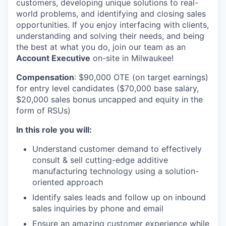
customers, developing unique solutions to real-
world problems, and identifying and closing sales
opportunities. If you enjoy interfacing with clients,
understanding and solving their needs, and being
the best at what you do, join our team as an
Account Executive
on-site in Milwaukee!
Compensation
: $90,000 OTE (on target earnings)
for entry level candidates ($70,000 base salary,
$20,000 sales bonus uncapped and equity in the
form of RSUs)
In this role you will:
Understand customer demand to effectively
consult & sell cutting-edge additive
manufacturing technology using a solution-
oriented approach
Identify sales leads and follow up on inbound
sales inquiries by phone and email
Ensure an amazing customer experience while