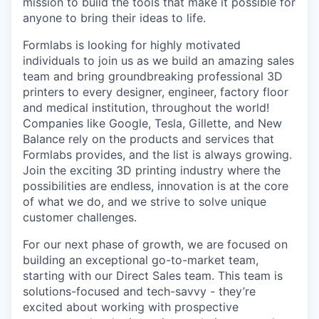
mission to build the tools that make it possible for
anyone to bring their ideas to life.
Formlabs is looking for highly motivated
individuals to join us as we build an amazing sales
team and bring groundbreaking professional 3D
printers to every designer, engineer, factory floor
and medical institution, throughout the world!
Companies like Google, Tesla, Gillette, and New
Balance rely on the products and services that
Formlabs provides, and the list is always growing.
Join the exciting 3D printing industry where the
possibilities are endless, innovation is at the core
of what we do, and we strive to solve unique
customer challenges.
For our next phase of growth, we are focused on
building an exceptional go-to-market team,
starting with our Direct Sales team. This team is
solutions-focused and tech-savvy - they’re
excited about working with prospective