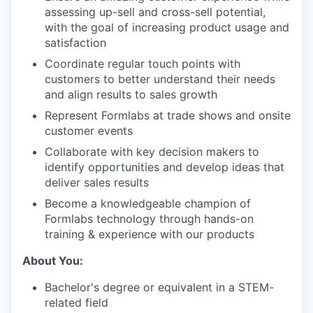
assessing up-sell and cross-sell potential,
with the goal of increasing product usage and
satisfaction
Coordinate regular touch points with
customers to better understand their needs
and align results to sales growth
Represent Formlabs at trade shows and onsite
customer events
Collaborate with key decision makers to
identify opportunities and develop ideas that
deliver sales results
Become a knowledgeable champion of
Formlabs technology through hands-on
training & experience with our products
About You:
Bachelor's degree or equivalent in a STEM-
related field