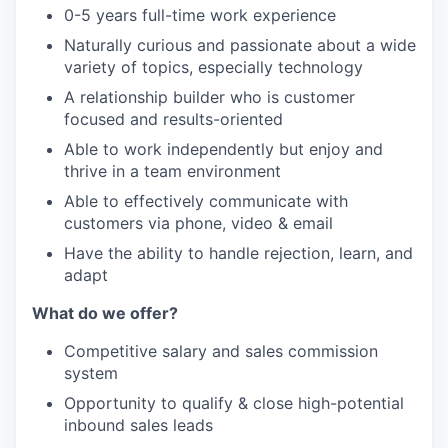
0-5 years full-time work experience
Naturally curious and passionate about a wide
variety of topics, especially technology
A relationship builder who is customer
focused and results-oriented
Able to work independently but enjoy and
thrive in a team environment
Able to effectively communicate with
customers via phone, video & email
Have the ability to handle rejection, learn, and
adapt
What do we offer?
Competitive salary and sales commission
system
Opportunity to qualify & close high-potential
inbound sales leads