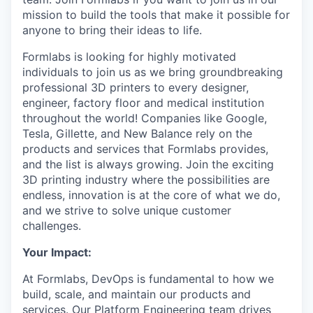
mission to build the tools that make it possible for
anyone to bring their ideas to life.
Formlabs is looking for highly motivated
individuals to join us as we bring groundbreaking
professional 3D printers to every designer,
engineer, factory floor and medical institution
throughout the world! Companies like Google,
Tesla, Gillette, and New Balance rely on the
products and services that Formlabs provides,
and the list is always growing. Join the exciting
3D printing industry where the possibilities are
endless, innovation is at the core of what we do,
and we strive to solve unique customer
challenges.
Your Impact:
At Formlabs, DevOps is fundamental to how we
build, scale, and maintain our products and
services. Our Platform Engineering team drives