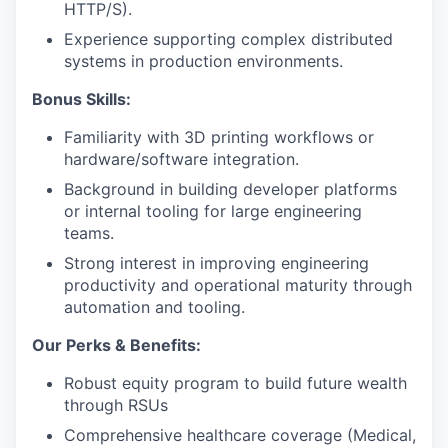
HTTP/S).
Experience supporting complex distributed
systems in production environments.
Bonus Skills:
Familiarity with 3D printing workflows or
hardware/software integration.
Background in building developer platforms
or internal tooling for large engineering
teams.
Strong interest in improving engineering
productivity and operational maturity through
automation and tooling.
Our Perks & Benefits:
Robust equity program to build future wealth
through RSUs
Comprehensive healthcare coverage (Medical,