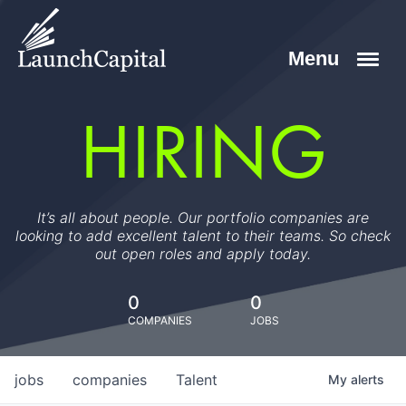
HIRING
It’s all about people. Our portfolio companies are
looking to add excellent talent to their teams. So check
out open roles and apply today.
0
0
COMPANIES
JOBS
jobs
companies
Talent
My
alerts