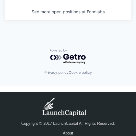
See more open positions at
Formlabs
Powered by Getro.com
Privacy policy
Cookie policy
Copyright © 2017 LaunchCapital All Rights Reserved.
About