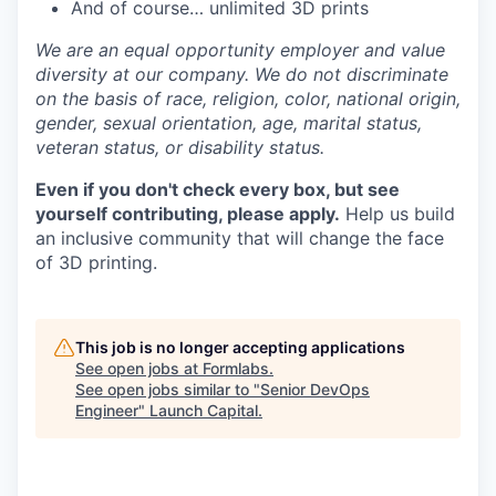
And of course… unlimited 3D prints
We are an equal opportunity employer and value
diversity at our company. We do not discriminate
on the basis of race, religion, color, national origin,
gender, sexual orientation, age, marital status,
veteran status, or disability status.
Even if you don't check every box, but see
yourself contributing, please apply.
Help us build
an inclusive community that will change the face
of 3D printing.
This job is no longer accepting applications
See open jobs at
Formlabs
.
See open jobs similar to "
Senior DevOps
Engineer
"
Launch Capital
.