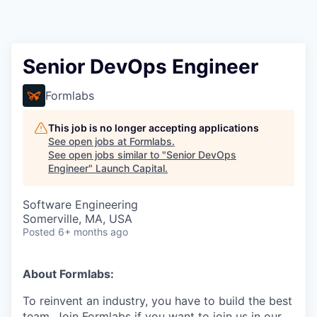
Senior DevOps Engineer
Formlabs
This job is no longer accepting applications
See open jobs at
Formlabs
.
See open jobs similar to "
Senior DevOps
Engineer
"
Launch Capital
.
Software Engineering
Somerville, MA, USA
Posted
6+ months ago
About Formlabs:
To reinvent an industry, you have to build the best
team. Join Formlabs if you want to join us in our