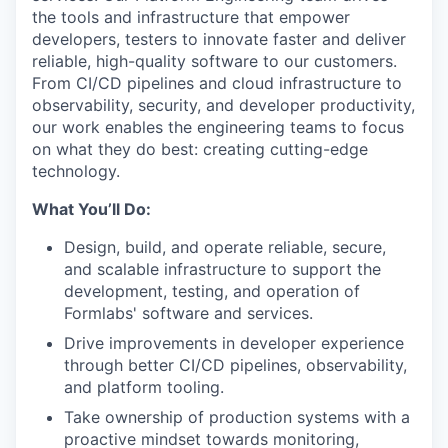
the tools and infrastructure that empower
developers, testers to innovate faster and deliver
reliable, high-quality software to our customers.
From CI/CD pipelines and cloud infrastructure to
observability, security, and developer productivity,
our work enables the engineering teams to focus
on what they do best: creating cutting-edge
technology.
What You’ll Do:
Design, build, and operate reliable, secure,
and scalable infrastructure to support the
development, testing, and operation of
Formlabs' software and services.
Drive improvements in developer experience
through better CI/CD pipelines, observability,
and platform tooling.
Take ownership of production systems with a
proactive mindset towards monitoring,