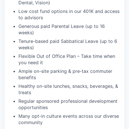
Dental, Vision)
Low cost fund options in our 401K and access
to advisors
Generous paid Parental Leave (up to 16
weeks)
Tenure-based paid Sabbatical Leave (up to 6
weeks)
Flexible Out of Office Plan – Take time when
you need it
Ample on-site parking & pre-tax commuter
benefits
Healthy on-site lunches, snacks, beverages, &
treats
Regular sponsored professional development
opportunities
Many opt-in culture events across our diverse
community