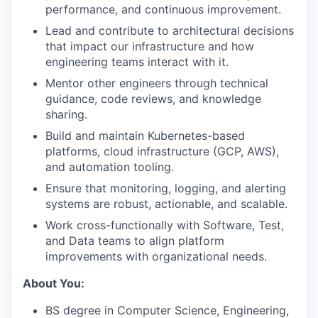
performance, and continuous improvement.
Lead and contribute to architectural decisions
that impact our infrastructure and how
engineering teams interact with it.
Mentor other engineers through technical
guidance, code reviews, and knowledge
sharing.
Build and maintain Kubernetes-based
platforms, cloud infrastructure (GCP, AWS),
and automation tooling.
Ensure that monitoring, logging, and alerting
systems are robust, actionable, and scalable.
Work cross-functionally with Software, Test,
and Data teams to align platform
improvements with organizational needs.
About You:
BS degree in Computer Science, Engineering,