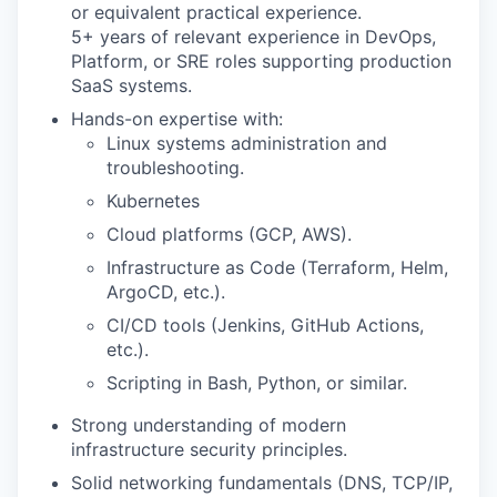
or equivalent practical experience.
5+ years of relevant experience in DevOps,
Platform, or SRE roles supporting production
SaaS systems.
Hands-on expertise with:
Linux systems administration and
troubleshooting.
Kubernetes
Cloud platforms (GCP, AWS).
Infrastructure as Code (Terraform, Helm,
ArgoCD, etc.).
CI/CD tools (Jenkins, GitHub Actions,
etc.).
Scripting in Bash, Python, or similar.
Strong understanding of modern
infrastructure security principles.
Solid networking fundamentals (DNS, TCP/IP,