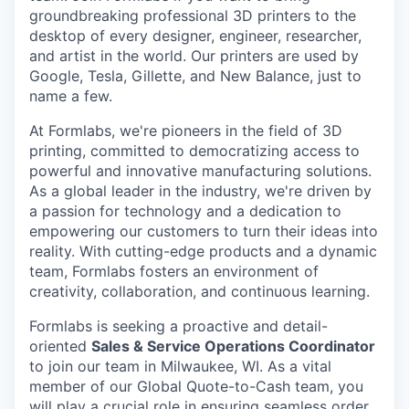
groundbreaking professional 3D printers to the
desktop of every designer, engineer, researcher,
and artist in the world. Our printers are used by
Google, Tesla, Gillette, and New Balance, just to
name a few.
At Formlabs, we're pioneers in the field of 3D
printing, committed to democratizing access to
powerful and innovative manufacturing solutions.
As a global leader in the industry, we're driven by
a passion for technology and a dedication to
empowering our customers to turn their ideas into
reality. With cutting-edge products and a dynamic
team, Formlabs fosters an environment of
creativity, collaboration, and continuous learning.
Formlabs is seeking a proactive and detail-
oriented
Sales & Service Operations Coordinator
to join our team in Milwaukee, WI. As a vital
member of our Global Quote-to-Cash team, you
will play a crucial role in ensuring seamless order