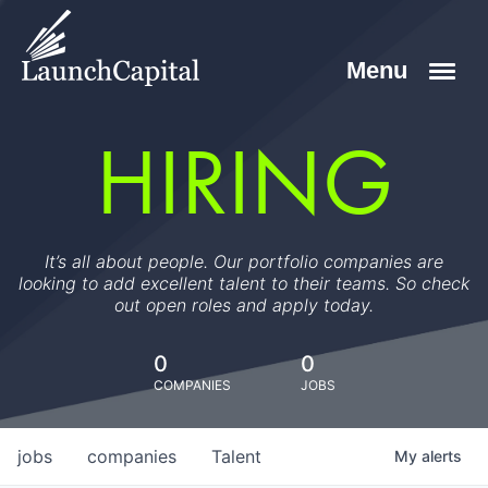
HIRING
It’s all about people. Our portfolio companies are
looking to add excellent talent to their teams. So check
out open roles and apply today.
0
0
COMPANIES
JOBS
jobs
companies
Talent
My
alerts