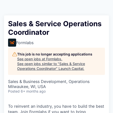
Sales & Service Operations
Coordinator
Formlabs
This job is no longer accepting applications
See open jobs at
Formlabs
.
See open jobs similar to "
Sales & Service
Operations Coordinator
"
Launch Capital
.
Sales & Business Development, Operations
Milwaukee, WI, USA
Posted
6+ months ago
To reinvent an industry, you have to build the best
team. Join Formlabs if you want to bring