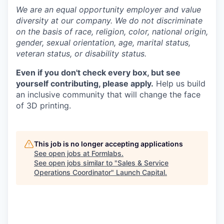
We are an equal opportunity employer and value
diversity at our company. We do not discriminate
on the basis of race, religion, color, national origin,
gender, sexual orientation, age, marital status,
veteran status, or disability status.
Even if you don't check every box, but see
yourself contributing, please apply.
Help us build
an inclusive community that will change the face
of 3D printing.
This job is no longer accepting applications
See open jobs at
Formlabs
.
See open jobs similar to "
Sales & Service
Operations Coordinator
"
Launch Capital
.