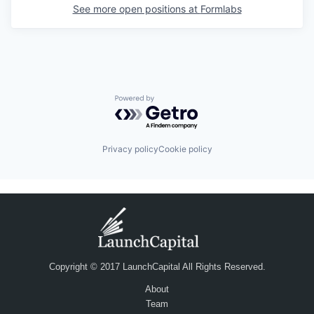
See more open positions at
Formlabs
Powered by Getro.com
Privacy policy
Cookie policy
Copyright © 2017 LaunchCapital All Rights Reserved.
About
Team