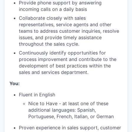
Provide phone support by answering
incoming calls on a daily basis
Collaborate closely with sales
representatives, service agents and other
teams to address customer inquiries, resolve
issues, and provide timely assistance
throughout the sales cycle.
Continuously identify opportunities for
process improvement and contribute to the
development of best practices within the
sales and services department.
You:
Fluent in English
Nice to Have - at least one of these
additional languages: Spanish,
Portuguese, French, Italian, or German
Proven experience in sales support, customer