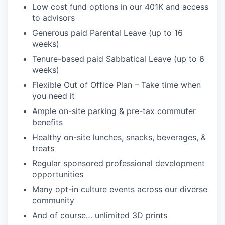
Low cost fund options in our 401K and access
to advisors
Generous paid Parental Leave (up to 16
weeks)
Tenure-based paid Sabbatical Leave (up to 6
weeks)
Flexible Out of Office Plan – Take time when
you need it
Ample on-site parking & pre-tax commuter
benefits
Healthy on-site lunches, snacks, beverages, &
treats
Regular sponsored professional development
opportunities
Many opt-in culture events across our diverse
community
And of course… unlimited 3D prints