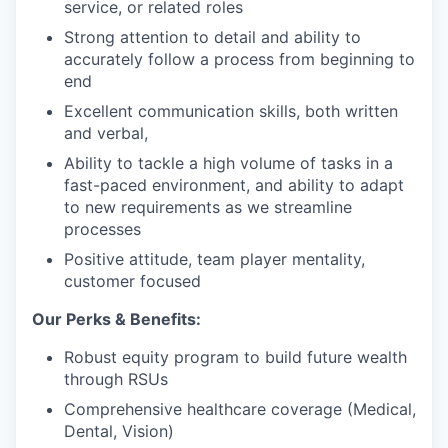
service, or related roles
Strong attention to detail and ability to
accurately follow a process from beginning to
end
Excellent communication skills, both written
and verbal,
Ability to tackle a high volume of tasks in a
fast-paced environment, and ability to adapt
to new requirements as we streamline
processes
Positive attitude, team player mentality,
customer focused
Our Perks & Benefits:
Robust equity program to build future wealth
through RSUs
Comprehensive healthcare coverage (Medical,
Dental, Vision)