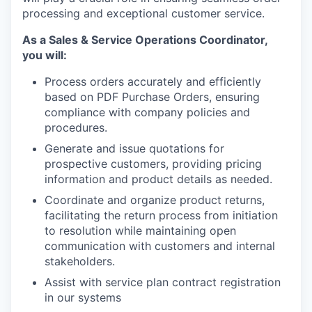
processing and exceptional customer service.
As a Sales & Service Operations Coordinator,
you will:
Process orders accurately and efficiently
based on PDF Purchase Orders, ensuring
compliance with company policies and
procedures.
Generate and issue quotations for
prospective customers, providing pricing
information and product details as needed.
Coordinate and organize product returns,
facilitating the return process from initiation
to resolution while maintaining open
communication with customers and internal
stakeholders.
Assist with service plan contract registration
in our systems