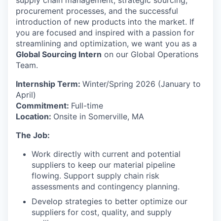
supply chain management, strategic sourcing,
procurement processes, and the successful
introduction of new products into the market. If
you are focused and inspired with a passion for
streamlining and optimization, we want you as a
Global Sourcing Intern
on our Global Operations
Team.
Internship Term:
Winter/Spring 2026 (January to
April)
Commitment:
Full-time
Location:
Onsite in Somerville, MA
The Job:
Work directly with current and potential
suppliers to keep our material pipeline
flowing. Support supply chain risk
assessments and contingency planning.
Develop strategies to better optimize our
suppliers for cost, quality, and supply