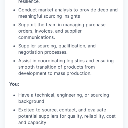
resilience.
Conduct market analysis to provide deep and
meaningful sourcing insights
Support the team in managing purchase
orders, invoices, and supplier
communications.
Supplier sourcing, qualification, and
negotiation processes.
Assist in coordinating logistics and ensuring
smooth transition of products from
development to mass production.
You:
Have a technical, engineering, or sourcing
background
Excited to source, contact, and evaluate
potential suppliers for quality, reliability, cost
and capacity