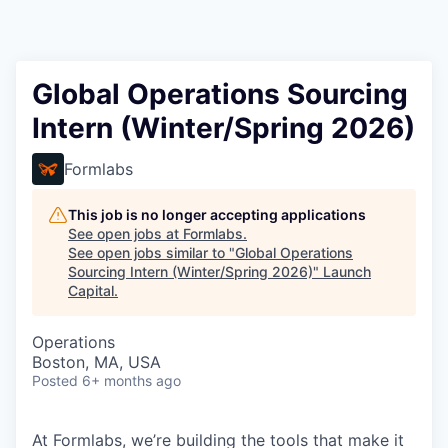
Global Operations Sourcing
Intern (Winter/Spring 2026)
Formlabs
This job is no longer accepting applications
See open jobs at
Formlabs
.
See open jobs similar to "
Global Operations
Sourcing Intern (Winter/Spring 2026)
"
Launch
Capital
.
Operations
Boston, MA, USA
Posted
6+ months ago
At Formlabs, we’re building the tools that make it