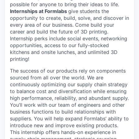
possible for anyone to bring their ideas to life.
Internships at Formlabs
give students the
opportunity to create, build, solve, and discover in
every area of our business. Come build your
career and build the future of 3D printing.
Internship perks include social events, networking
opportunities, access to our fully-stocked
kitchens and onsite lunches, and unlimited 3D
printing!
The success of our products rely on components
sourced from all over the world. We are
continuously optimizing our supply chain strategy
to balance cost and diversification while ensuring
high performance, reliability, and abundant supply.
You’ll work with our team of engineers and other
business functions to build relationships with
suppliers. You will help expand Formlabs’ ability to
introduce new and improve existing products.
This internship offers hands-on experience in