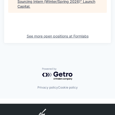
Sourcing Intern (Winter/Spring 2026)
"
Launch
Capital
.
See more open positions at
Formlabs
Powered by Getro.com
Privacy policy
Cookie policy