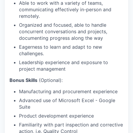
Able to work with a variety of teams,
communicating effectively in-person and
remotely.
Organized and focused, able to handle
concurrent conversations and projects,
documenting progress along the way
Eagerness to learn and adapt to new
challenges.
Leadership experience and exposure to
project management
Bonus Skills
(Optional):
Manufacturing and procurement experience
Advanced use of Microsoft Excel - Google
Suite
Product development experience
Familiarity with part inspection and corrective
action, i.e. Quality Control