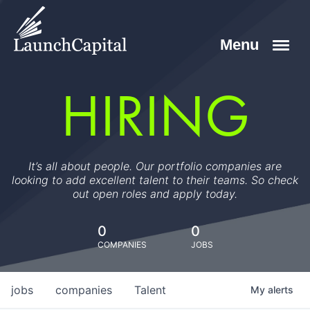
HIRING
It’s all about people. Our portfolio companies are
looking to add excellent talent to their teams. So check
out open roles and apply today.
0
0
COMPANIES
JOBS
jobs
companies
Talent
My
alerts