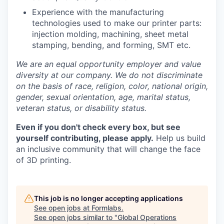
Experience with the manufacturing
technologies used to make our printer parts:
injection molding, machining, sheet metal
stamping, bending, and forming, SMT etc.
We are an equal opportunity employer and value
diversity at our company. We do not discriminate
on the basis of race, religion, color, national origin,
gender, sexual orientation, age, marital status,
veteran status, or disability status.
Even if you don't check every box, but see
yourself contributing, please apply.
Help us build
an inclusive community that will change the face
of 3D printing.
This job is no longer accepting applications
See open jobs at
Formlabs
.
See open jobs similar to "
Global Operations