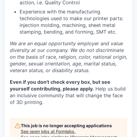
action, i.e. Quality Control
Experience with the manufacturing
technologies used to make our printer parts:
injection molding, machining, sheet metal
stamping, bending, and forming, SMT etc.
We are an equal opportunity employer and value
diversity at our company. We do not discriminate
on the basis of race, religion, color, national origin,
gender, sexual orientation, age, marital status,
veteran status, or disability status.
Even if you don't check every box, but see
yourself contributing, please apply.
Help us build
an inclusive community that will change the face
of 3D printing.
This job is no longer accepting applications
See open jobs at
Formlabs
.