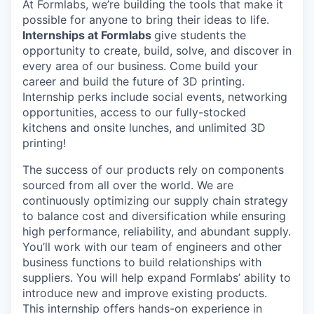
At Formlabs, we’re building the tools that make it
possible for anyone to bring their ideas to life.
Internships at Formlabs
give students the
opportunity to create, build, solve, and discover in
every area of our business. Come build your
career and build the future of 3D printing.
Internship perks include social events, networking
opportunities, access to our fully-stocked
kitchens and onsite lunches, and unlimited 3D
printing!
The success of our products rely on components
sourced from all over the world. We are
continuously optimizing our supply chain strategy
to balance cost and diversification while ensuring
high performance, reliability, and abundant supply.
You’ll work with our team of engineers and other
business functions to build relationships with
suppliers. You will help expand Formlabs’ ability to
introduce new and improve existing products.
This internship offers hands-on experience in