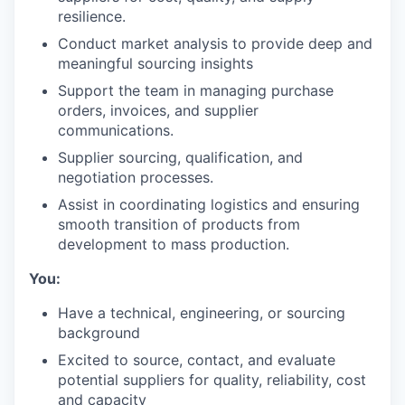
resilience.
Conduct market analysis to provide deep and
meaningful sourcing insights
Support the team in managing purchase
orders, invoices, and supplier
communications.
Supplier sourcing, qualification, and
negotiation processes.
Assist in coordinating logistics and ensuring
smooth transition of products from
development to mass production.
You:
Have a technical, engineering, or sourcing
background
Excited to source, contact, and evaluate
potential suppliers for quality, reliability, cost
and capacity