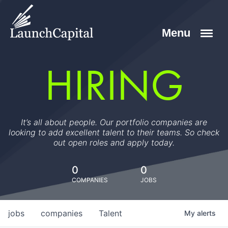
HIRING
It’s all about people. Our portfolio companies are
looking to add excellent talent to their teams. So check
out open roles and apply today.
0
0
COMPANIES
JOBS
jobs
companies
Talent
My
alerts