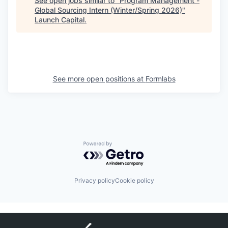
See open jobs similar to "
Program Management -
Global Sourcing Intern (Winter/Spring 2026)
"
Launch Capital
.
See more open positions at
Formlabs
Powered by Getro.com
Privacy policy
Cookie policy