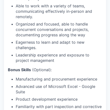
Able to work with a variety of teams,
communicating effectively in-person and
remotely.
Organized and focused, able to handle
concurrent conversations and projects,
documenting progress along the way
Eagerness to learn and adapt to new
challenges.
Leadership experience and exposure to
project management
Bonus Skills
(Optional):
Manufacturing and procurement experience
Advanced use of Microsoft Excel - Google
Suite
Product development experience
Familiarity with part inspection and corrective