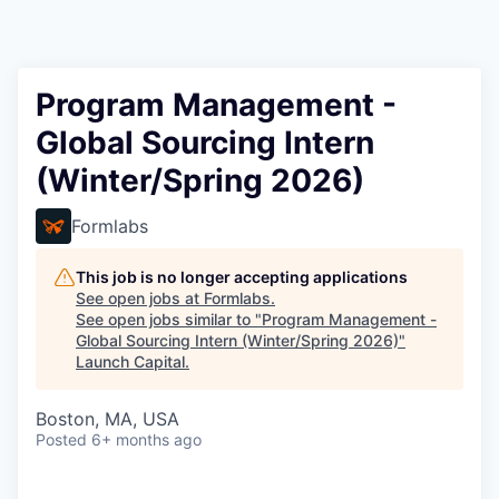
Program Management -
Global Sourcing Intern
(Winter/Spring 2026)
Formlabs
This job is no longer accepting applications
See open jobs at
Formlabs
.
See open jobs similar to "
Program Management -
Global Sourcing Intern (Winter/Spring 2026)
"
Launch Capital
.
Boston, MA, USA
Posted
6+ months ago