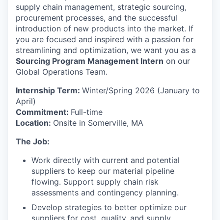
supply chain management, strategic sourcing,
procurement processes, and the successful
introduction of new products into the market. If
you are focused and inspired with a passion for
streamlining and optimization, we want you as a
Sourcing Program Management Intern
on our
Global Operations Team.
Internship Term:
Winter/Spring 2026 (January to
April)
Commitment:
Full-time
Location:
Onsite in Somerville, MA
The Job:
Work directly with current and potential
suppliers to keep our material pipeline
flowing. Support supply chain risk
assessments and contingency planning.
Develop strategies to better optimize our
suppliers for cost, quality, and supply