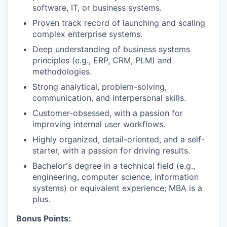
software, IT, or business systems.
Proven track record of launching and scaling
complex enterprise systems.
Deep understanding of business systems
principles (e.g., ERP, CRM, PLM) and
methodologies.
Strong analytical, problem-solving,
communication, and interpersonal skills.
Customer-obsessed, with a passion for
improving internal user workflows.
Highly organized, detail-oriented, and a self-
starter, with a passion for driving results.
Bachelor's degree in a technical field (e.g.,
engineering, computer science, information
systems) or equivalent experience; MBA is a
plus.
Bonus Points: