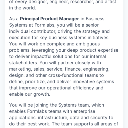
of every designer, engineer, researcher, and artist
in the world.
As a
Principal Product Manager
in Business
Systems at Formlabs, you will be a senior
individual contributor, driving the strategy and
execution for key business systems initiatives.
You will work on complex and ambiguous
problems, leveraging your deep product expertise
to deliver impactful solutions for our internal
stakeholders. You will partner closely with
marketing, sales, service, finance, engineering,
design, and other cross-functional teams to
define, prioritize, and deliver innovative systems
that improve our operational efficiency and
enable our growth.
You will be joining the Systems team, which
enables Formlabs teams with enterprise
applications, infrastructure, data and security to
do their best work. The team supports all areas of