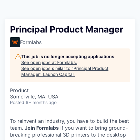
Principal Product Manager
Formlabs
This job is no longer accepting applications
See open jobs at
Formlabs
.
See open jobs similar to "
Principal Product
Manager
"
Launch Capital
.
Product
Somerville, MA, USA
Posted
6+ months ago
To reinvent an industry, you have to build the best
team.
Join Formlabs
if you want to bring ground-
breaking professional 3D printers to the desktop