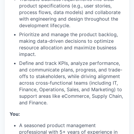
product specifications (e.g., user stories,
process flows, data models) and collaborate
with engineering and design throughout the
development lifecycle.
Prioritize and manage the product backlog,
making data-driven decisions to optimize
resource allocation and maximize business
impact.
Define and track KPIs, analyze performance,
and communicate plans, progress, and trade-
offs to stakeholders, while driving alignment
across cross-functional teams (including IT,
Finance, Operations, Sales, and Marketing) to
support areas like eCommerce, Supply Chain,
and Finance.
You:
A seasoned product management
professional with 5+ years of experience in