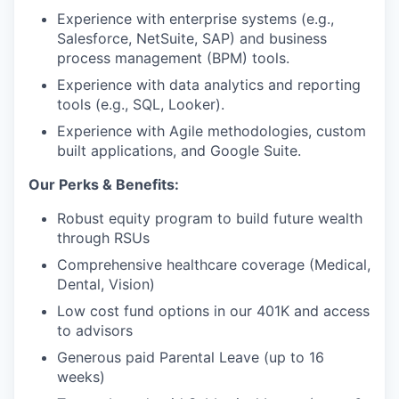
Experience with enterprise systems (e.g.,
Salesforce, NetSuite, SAP) and business
process management (BPM) tools.
Experience with data analytics and reporting
tools (e.g., SQL, Looker).
Experience with Agile methodologies, custom
built applications, and Google Suite.
Our Perks & Benefits:
Robust equity program to build future wealth
through RSUs
Comprehensive healthcare coverage (Medical,
Dental, Vision)
Low cost fund options in our 401K and access
to advisors
Generous paid Parental Leave (up to 16
weeks)