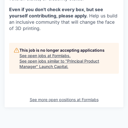
Even if you don't check every box, but see
yourself contributing, please apply.
Help us build
an inclusive community that will change the face
of 3D printing.
This job is no longer accepting applications
See open jobs at
Formlabs
.
See open jobs similar to "
Principal Product
Manager
"
Launch Capital
.
See more open positions at
Formlabs