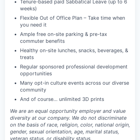
Tenure-based paid Sabbatical Leave (up to 6
weeks)
Flexible Out of Office Plan – Take time when
you need it
Ample free on-site parking & pre-tax
commuter benefits
Healthy on-site lunches, snacks, beverages, &
treats
Regular sponsored professional development
opportunities
Many opt-in culture events across our diverse
community
And of course… unlimited 3D prints
We are an equal opportunity employer and value
diversity at our company. We do not discriminate
on the basis of race, religion, color, national origin,
gender, sexual orientation, age, marital status,
veteran status, or disability status.