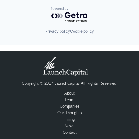
Powered by Getro.com
Privacy policy
Cookie policy
Copyright © 2017 LaunchCapital All Rights Reserved.
About
Team
Companies
Our Thoughts
Hiring
News
Contact