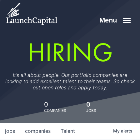
HIRING
It’s all about people. Our portfolio companies are
looking to add excellent talent to their teams. So check
out open roles and apply today.
0
0
COMPANIES
JOBS
jobs
companies
Talent
My
alerts