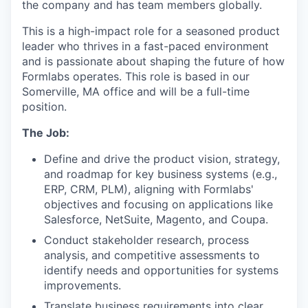
the company and has team members globally.
This is a high-impact role for a seasoned product
leader who thrives in a fast-paced environment
and is passionate about shaping the future of how
Formlabs operates. This role is based in our
Somerville, MA office and will be a full-time
position.
The Job:
Define and drive the product vision, strategy,
and roadmap for key business systems (e.g.,
ERP, CRM, PLM), aligning with Formlabs'
objectives and focusing on applications like
Salesforce, NetSuite, Magento, and Coupa.
Conduct stakeholder research, process
analysis, and competitive assessments to
identify needs and opportunities for systems
improvements.
Translate business requirements into clear