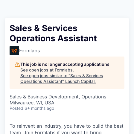
Sales & Services
Operations Assistant
Formlabs
This job is no longer accepting applications
See open jobs at
Formlabs
.
See open jobs similar to "
Sales & Services
Operations Assistant
"
Launch Capital
.
Sales & Business Development, Operations
Milwaukee, WI, USA
Posted
6+ months ago
To reinvent an industry, you have to build the best
team. Join Formlabs if you want to bring