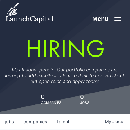
HIRING
It’s all about people. Our portfolio companies are
looking to add excellent talent to their teams. So check
out open roles and apply today.
0
0
COMPANIES
JOBS
jobs
companies
Talent
My
alerts