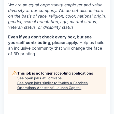
We are an equal opportunity employer and value
diversity at our company. We do not discriminate
on the basis of race, religion, color, national origin,
gender, sexual orientation, age, marital status,
veteran status, or disability status.
Even if you don't check every box, but see
yourself contributing, please apply.
Help us build
an inclusive community that will change the face
of 3D printing.
This job is no longer accepting applications
See open jobs at
Formlabs
.
See open jobs similar to "
Sales & Services
Operations Assistant
"
Launch Capital
.