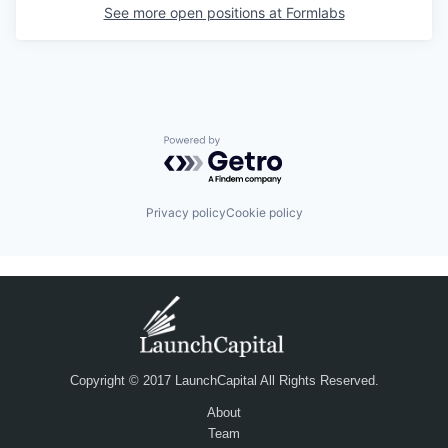
See more open positions at
Formlabs
Powered by Getro.com
Privacy policy
Cookie policy
Copyright © 2017 LaunchCapital All Rights Reserved.
About
Team