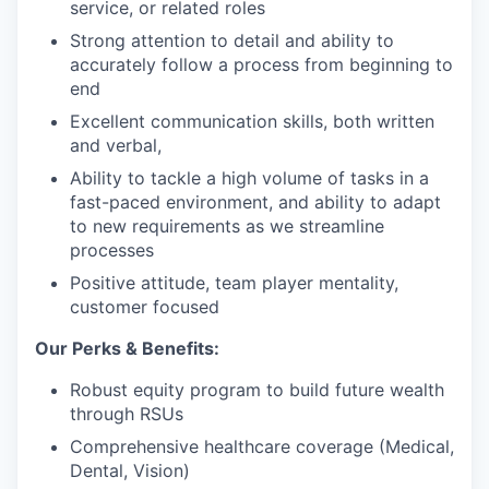
service, or related roles
Strong attention to detail and ability to
accurately follow a process from beginning to
end
Excellent communication skills, both written
and verbal,
Ability to tackle a high volume of tasks in a
fast-paced environment, and ability to adapt
to new requirements as we streamline
processes
Positive attitude, team player mentality,
customer focused
Our Perks & Benefits:
Robust equity program to build future wealth
through RSUs
Comprehensive healthcare coverage (Medical,
Dental, Vision)