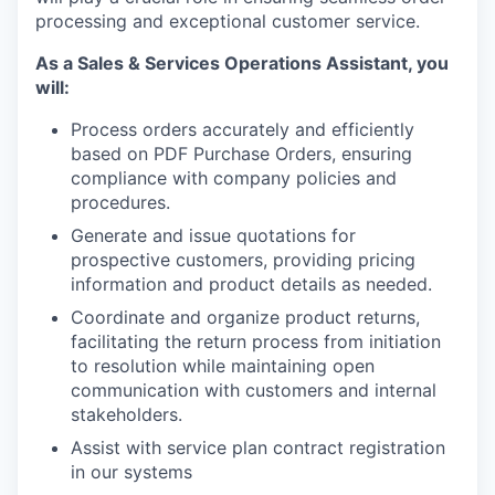
processing and exceptional customer service.
As a Sales & Services Operations Assistant, you
will:
Process orders accurately and efficiently
based on PDF Purchase Orders, ensuring
compliance with company policies and
procedures.
Generate and issue quotations for
prospective customers, providing pricing
information and product details as needed.
Coordinate and organize product returns,
facilitating the return process from initiation
to resolution while maintaining open
communication with customers and internal
stakeholders.
Assist with service plan contract registration
in our systems