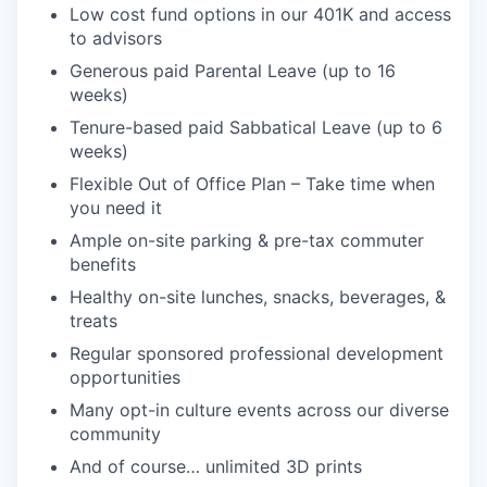
Low cost fund options in our 401K and access
to advisors
Generous paid Parental Leave (up to 16
weeks)
Tenure-based paid Sabbatical Leave (up to 6
weeks)
Flexible Out of Office Plan – Take time when
you need it
Ample on-site parking & pre-tax commuter
benefits
Healthy on-site lunches, snacks, beverages, &
treats
Regular sponsored professional development
opportunities
Many opt-in culture events across our diverse
community
And of course… unlimited 3D prints