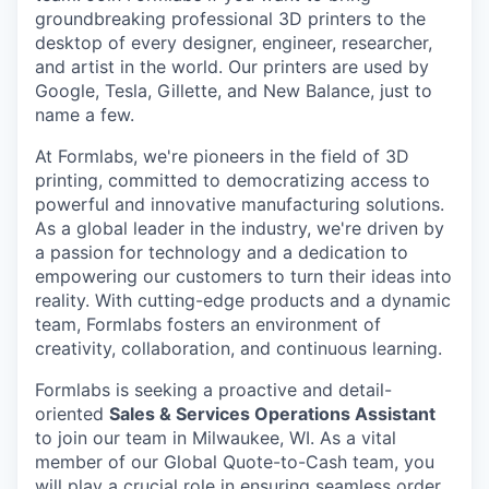
groundbreaking professional 3D printers to the
desktop of every designer, engineer, researcher,
and artist in the world. Our printers are used by
Google, Tesla, Gillette, and New Balance, just to
name a few.
At Formlabs, we're pioneers in the field of 3D
printing, committed to democratizing access to
powerful and innovative manufacturing solutions.
As a global leader in the industry, we're driven by
a passion for technology and a dedication to
empowering our customers to turn their ideas into
reality. With cutting-edge products and a dynamic
team, Formlabs fosters an environment of
creativity, collaboration, and continuous learning.
Formlabs is seeking a proactive and detail-
oriented
Sales & Services Operations Assistant
to join our team in Milwaukee, WI. As a vital
member of our Global Quote-to-Cash team, you
will play a crucial role in ensuring seamless order