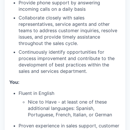
Provide phone support by answering
incoming calls on a daily basis
Collaborate closely with sales
representatives, service agents and other
teams to address customer inquiries, resolve
issues, and provide timely assistance
throughout the sales cycle.
Continuously identify opportunities for
process improvement and contribute to the
development of best practices within the
sales and services department.
You:
Fluent in English
Nice to Have - at least one of these
additional languages: Spanish,
Portuguese, French, Italian, or German
Proven experience in sales support, customer