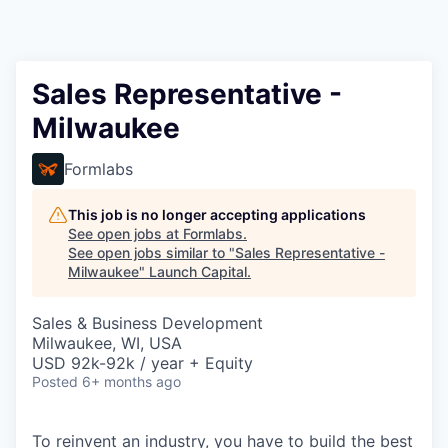
Sales Representative -
Milwaukee
Formlabs
This job is no longer accepting applications
See open jobs at
Formlabs
.
See open jobs similar to "
Sales Representative -
Milwaukee
"
Launch Capital
.
Sales & Business Development
Milwaukee, WI, USA
USD 92k-92k / year + Equity
Posted
6+ months ago
To reinvent an industry, you have to build the best