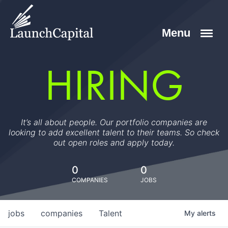
HIRING
It’s all about people. Our portfolio companies are
looking to add excellent talent to their teams. So check
out open roles and apply today.
0
0
COMPANIES
JOBS
jobs
companies
Talent
My
alerts