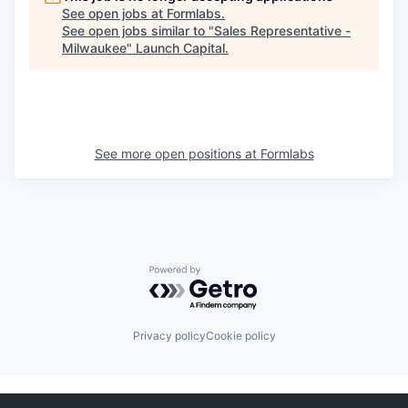
See open jobs at
Formlabs
.
See open jobs similar to "
Sales Representative -
Milwaukee
"
Launch Capital
.
See more open positions at
Formlabs
Powered by Getro.com
Privacy policy
Cookie policy