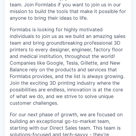
team. Join Formlabs if you want to join us in our
mission to build the tools that make it possible for
anyone to bring their ideas to life.
Formlabs is looking for highly motivated
individuals to join us as we build an amazing sales
team and bring groundbreaking professional 3D
printers to every designer, engineer, factory floor
and medical institution, throughout the world!
Companies like Google, Tesla, Gillette, and New
Balance rely on the products and services that
Formlabs provides, and the list is always growing.
Join the exciting 3D printing industry where the
possibilities are endless, innovation is at the core
of what we do, and we strive to solve unique
customer challenges.
For our next phase of growth, we are focused on
building an exceptional go-to-market team,
starting with our Direct Sales team. This team is
solutions-focused and tech-savvy - they’re