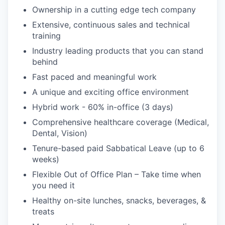
Ownership in a cutting edge tech company
Extensive, continuous sales and technical
training
Industry leading products that you can stand
behind
Fast paced and meaningful work
A unique and exciting office environment
Hybrid work - 60% in-office (3 days)
Comprehensive healthcare coverage (Medical,
Dental, Vision)
Tenure-based paid Sabbatical Leave (up to 6
weeks)
Flexible Out of Office Plan – Take time when
you need it
Healthy on-site lunches, snacks, beverages, &
treats