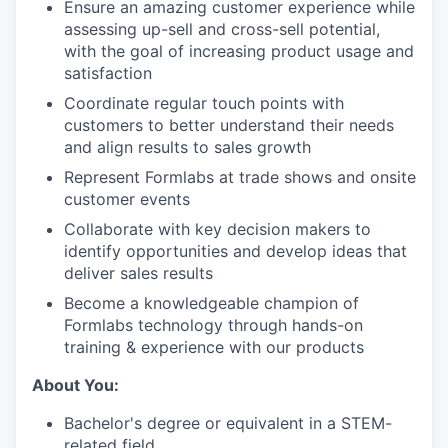
Ensure an amazing customer experience while
assessing up-sell and cross-sell potential,
with the goal of increasing product usage and
satisfaction
Coordinate regular touch points with
customers to better understand their needs
and align results to sales growth
Represent Formlabs at trade shows and onsite
customer events
Collaborate with key decision makers to
identify opportunities and develop ideas that
deliver sales results
Become a knowledgeable champion of
Formlabs technology through hands-on
training & experience with our products
About You:
Bachelor's degree or equivalent in a STEM-
related field