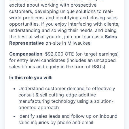
excited about working with prospective
customers, developing unique solutions to real-
world problems, and identifying and closing sales
opportunities. If you enjoy interfacing with clients,
understanding and solving their needs, and being
the best at what you do, join our team as a
Sales
Representative
on-site in Milwaukee!
Compensation
: $92,000 OTE (on target earnings)
for entry level candidates (includes an uncapped
sales bonus and equity in the form of RSUs)
In this role you will:
Understand customer demand to effectively
consult & sell cutting-edge additive
manufacturing technology using a solution-
oriented approach
Identify sales leads and follow up on inbound
sales inquiries by phone and email