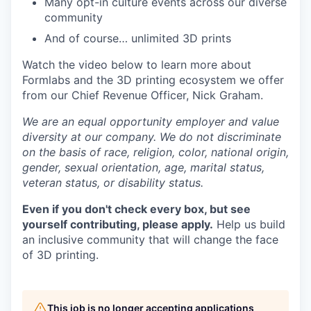
Many opt-in culture events across our diverse
community
And of course… unlimited 3D prints
Watch the video below to learn more about
Formlabs and the 3D printing ecosystem we offer
from our Chief Revenue Officer, Nick Graham.
We are an equal opportunity employer and value
diversity at our company. We do not discriminate
on the basis of race, religion, color, national origin,
gender, sexual orientation, age, marital status,
veteran status, or disability status.
Even if you don't check every box, but see
yourself contributing, please apply.
Help us build
an inclusive community that will change the face
of 3D printing.
This job is no longer accepting applications