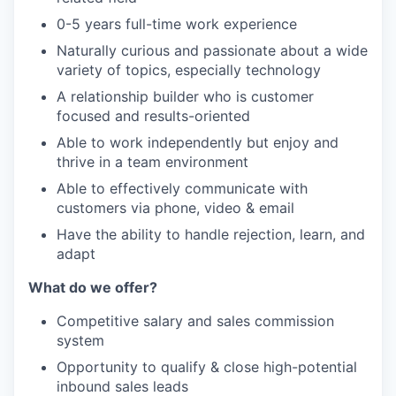
0-5 years full-time work experience
Naturally curious and passionate about a wide
variety of topics, especially technology
A relationship builder who is customer
focused and results-oriented
Able to work independently but enjoy and
thrive in a team environment
Able to effectively communicate with
customers via phone, video & email
Have the ability to handle rejection, learn, and
adapt
What do we offer?
Competitive salary and sales commission
system
Opportunity to qualify & close high-potential
inbound sales leads