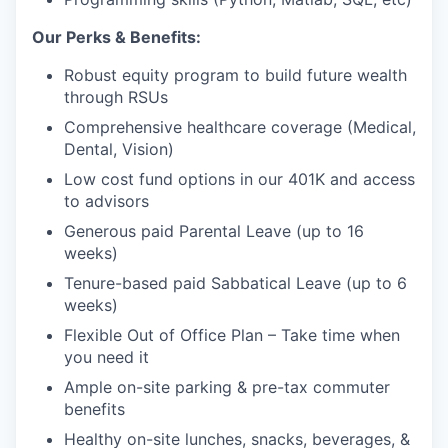
Our Perks & Benefits:
Robust equity program to build future wealth
through RSUs
Comprehensive healthcare coverage (Medical,
Dental, Vision)
Low cost fund options in our 401K and access
to advisors
Generous paid Parental Leave (up to 16
weeks)
Tenure-based paid Sabbatical Leave (up to 6
weeks)
Flexible Out of Office Plan – Take time when
you need it
Ample on-site parking & pre-tax commuter
benefits
Healthy on-site lunches, snacks, beverages, &