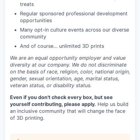
treats
Regular sponsored professional development
opportunities
Many opt-in culture events across our diverse
community
And of course… unlimited 3D prints
We are an equal opportunity employer and value
diversity at our company. We do not discriminate
on the basis of race, religion, color, national origin,
gender, sexual orientation, age, marital status,
veteran status, or disability status.
Even if you don't check every box, but see
yourself contributing, please apply.
Help us build
an inclusive community that will change the face
of 3D printing.