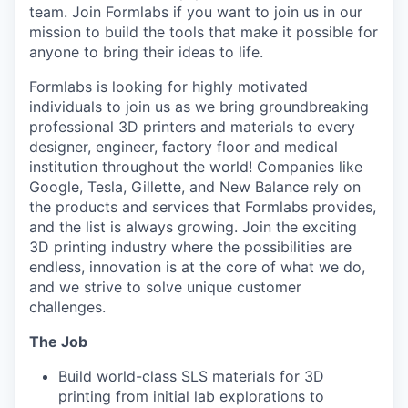
team. Join Formlabs if you want to join us in our
mission to build the tools that make it possible for
anyone to bring their ideas to life.
Formlabs is looking for highly motivated
individuals to join us as we bring groundbreaking
professional 3D printers and materials to every
designer, engineer, factory floor and medical
institution throughout the world! Companies like
Google, Tesla, Gillette, and New Balance rely on
the products and services that Formlabs provides,
and the list is always growing. Join the exciting
3D printing industry where the possibilities are
endless, innovation is at the core of what we do,
and we strive to solve unique customer
challenges.
The Job
Build world-class SLS materials for 3D
printing from initial lab explorations to