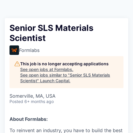
Senior SLS Materials
Scientist
Formlabs
This job is no longer accepting applications
See open jobs at
Formlabs
.
See open jobs similar to "
Senior SLS Materials
Scientist
"
Launch Capital
.
Somerville, MA, USA
Posted
6+ months ago
About Formlabs:
To reinvent an industry, you have to build the best