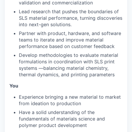
validation and commercialization
Lead research that pushes the boundaries of
SLS material performance, turning discoveries
into next-gen solutions.
Partner with product, hardware, and software
teams to iterate and improve material
performance based on customer feedback
Develop methodologies to evaluate material
formulations in coordination with SLS print
systems —balancing material chemistry,
thermal dynamics, and printing parameters
You
Experience bringing a new material to market
from ideation to production
Have a solid understanding of the
fundamentals of materials science and
polymer product development