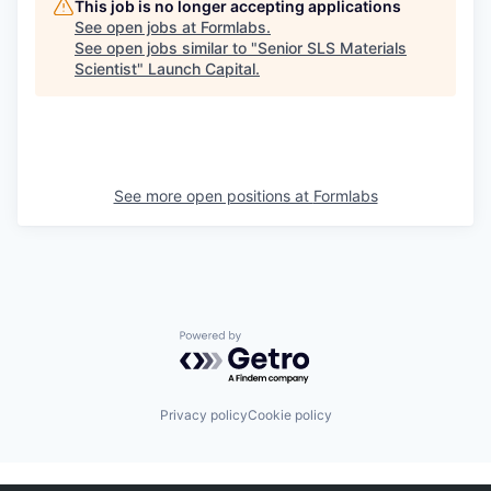
This job is no longer accepting applications
See open jobs at
Formlabs
.
See open jobs similar to "
Senior SLS Materials
Scientist
"
Launch Capital
.
See more open positions at
Formlabs
Powered by Getro.com
Privacy policy
Cookie policy