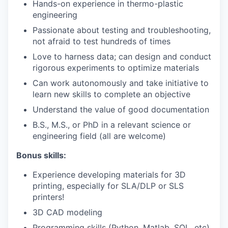
Hands-on experience in thermo-plastic
engineering
Passionate about testing and troubleshooting,
not afraid to test hundreds of times
Love to harness data; can design and conduct
rigorous experiments to optimize materials
Can work autonomously and take initiative to
learn new skills to complete an objective
Understand the value of good documentation
B.S., M.S., or PhD in a relevant science or
engineering field (all are welcome)
Bonus skills:
Experience developing materials for 3D
printing, especially for SLA/DLP or SLS
printers!
3D CAD modeling
Programming skills (Python, Matlab, SQL, etc)