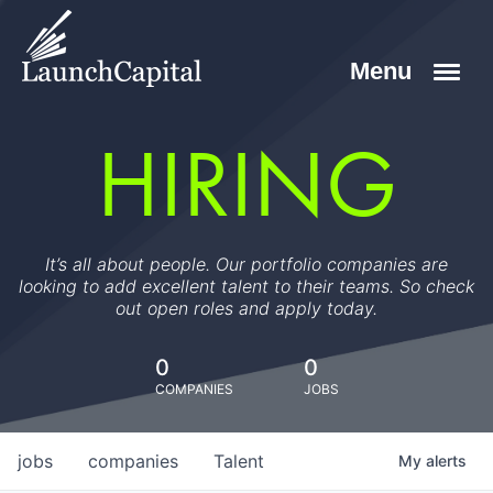
HIRING
It’s all about people. Our portfolio companies are
looking to add excellent talent to their teams. So check
out open roles and apply today.
0
0
COMPANIES
JOBS
jobs
companies
Talent
My
alerts