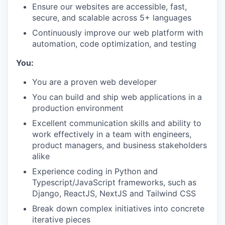
Ensure our websites are accessible, fast,
secure, and scalable across 5+ languages
Continuously improve our web platform with
automation, code optimization, and testing
You:
You are a proven web developer
You can build and ship web applications in a
production environment
Excellent communication skills and ability to
work effectively in a team with engineers,
product managers, and business stakeholders
alike
Experience coding in Python and
Typescript/JavaScript frameworks, such as
Django, ReactJS, NextJS and Tailwind CSS
Break down complex initiatives into concrete
iterative pieces