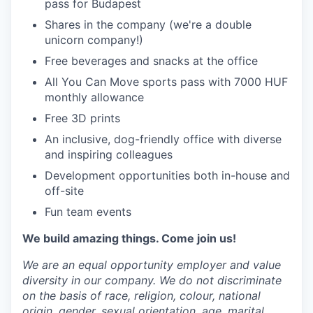
pass for Budapest
Shares in the company (we're a double
unicorn company!)
Free beverages and snacks at the office
All You Can Move sports pass with 7000 HUF
monthly allowance
Free 3D prints
An inclusive, dog-friendly office with diverse
and inspiring colleagues
Development opportunities both in-house and
off-site
Fun team events
We build amazing things. Come join us!
We are an equal opportunity employer and value
diversity in our company. We do not discriminate
on the basis of race, religion, colour, national
origin, gender, sexual orientation, age, marital