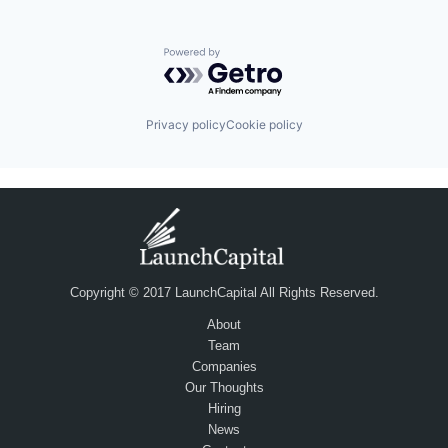
Powered by Getro.com
Privacy policy
Cookie policy
Copyright © 2017 LaunchCapital All Rights Reserved.
About
Team
Companies
Our Thoughts
Hiring
News