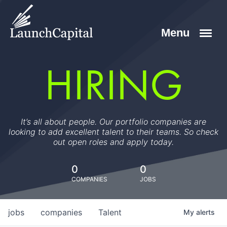
HIRING
It’s all about people. Our portfolio companies are
looking to add excellent talent to their teams. So check
out open roles and apply today.
0
0
COMPANIES
JOBS
jobs
companies
Talent
My
alerts