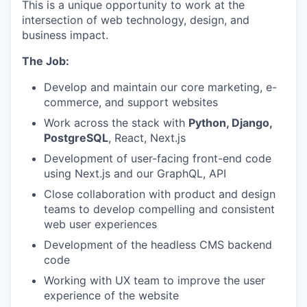
This is a unique opportunity to work at the
intersection of web technology, design, and
business impact.
The Job:
Develop and maintain our core marketing, e-
commerce, and support websites
Work across the stack with
Python, Django,
PostgreSQL
, React, Next.js
Development of user-facing front-end code
using Next.js and our GraphQL, API
Close collaboration with product and design
teams to develop compelling and consistent
web user experiences
Development of the headless CMS backend
code
Working with UX team to improve the user
experience of the website