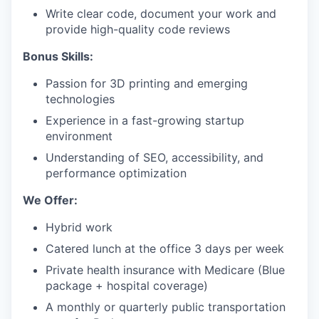
Write clear code, document your work and
provide high-quality code reviews
Bonus Skills:
Passion for 3D printing and emerging
technologies
Experience in a fast-growing startup
environment
Understanding of SEO, accessibility, and
performance optimization
We Offer:
Hybrid work
Catered lunch at the office 3 days per week
Private health insurance with Medicare (Blue
package + hospital coverage)
A monthly or quarterly public transportation