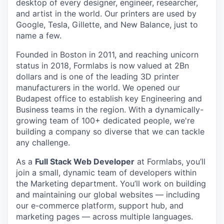
desktop of every designer, engineer, researcher,
and artist in the world. Our printers are used by
Google, Tesla, Gillette, and New Balance, just to
name a few.
Founded in Boston in 2011
, and reaching
unicorn
status in 2018, Formlabs is now
valued at 2Bn
dollars and is one of the leading 3D printer
manufacturers in the world. We opened
our
Budapest office
to establish key Engineering and
Business teams in the region. With a dynamically-
growing team of 100+ dedicated people, we're
building a company so diverse that we can tackle
any challenge.
As a
Full Stack Web Developer
at Formlabs, you’ll
join a small, dynamic team of developers within
the Marketing department. You’ll work on building
and maintaining our global websites — including
our e-commerce platform, support hub, and
marketing pages — across multiple languages.