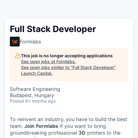
Full Stack Developer
Formlabs
This job is no longer accepting applications
See open jobs at
Formlabs
.
See open jobs similar to "
Full Stack Developer
"
Launch Capital
.
Software Engineering
Budapest, Hungary
Posted
6+ months ago
To reinvent an industry, you have to build the best
team.
Join
Formlabs
if you want to bring
groundbreaking professional
3D
printers to the