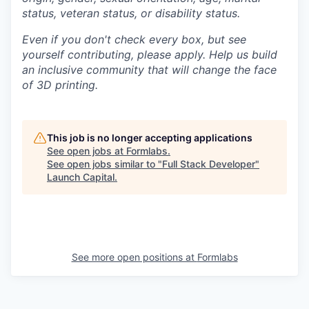
status, veteran status, or disability status.
Even if you don't check every box, but see
yourself contributing, please apply. Help us build
an inclusive community that will change the face
of 3D printing.
This job is no longer accepting applications
See open jobs at
Formlabs
.
See open jobs similar to "
Full Stack Developer
"
Launch Capital
.
See more open positions at
Formlabs