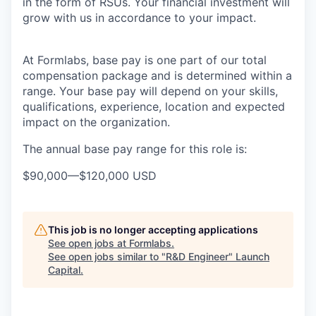
in the form of RSUs. Your financial investment will
grow with us in accordance to your impact.
At Formlabs, base pay is one part of our total
compensation package and is determined within a
range. Your base pay will depend on your skills,
qualifications, experience, location and expected
impact on the organization.
The annual base pay range for this role is:
$90,000
—
$120,000 USD
This job is no longer accepting applications
See open jobs at
Formlabs
.
See open jobs similar to "
R&D Engineer
"
Launch
Capital
.