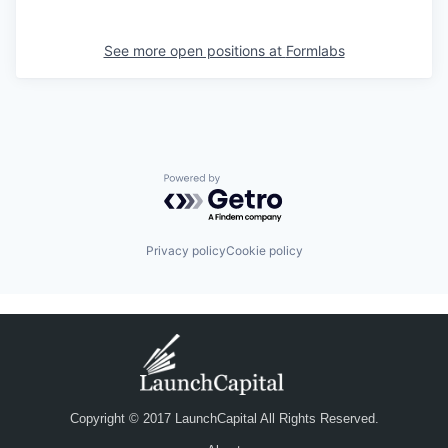
See more open positions at
Formlabs
Powered by Getro.com
Privacy policy
Cookie policy
Copyright © 2017 LaunchCapital All Rights Reserved.