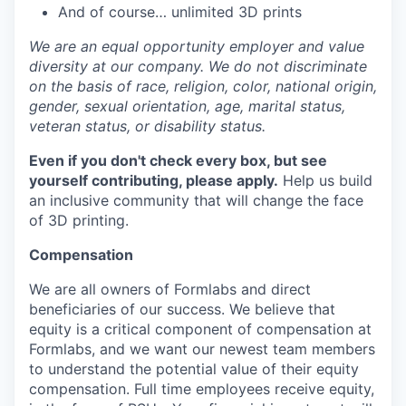
And of course… unlimited 3D prints
We are an equal opportunity employer and value
diversity at our company. We do not discriminate
on the basis of race, religion, color, national origin,
gender, sexual orientation, age, marital status,
veteran status, or disability status.
Even if you don't check every box, but see
yourself contributing, please apply.
Help us build
an inclusive community that will change the face
of 3D printing.
Compensation
We are all owners of Formlabs and direct
beneficiaries of our success. We believe that
equity is a critical component of compensation at
Formlabs, and we want our newest team members
to understand the potential value of their equity
compensation. Full time employees receive equity,