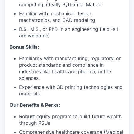
computing, ideally Python or Matlab
Familiar with mechanical design,
mechatronics, and CAD modeling
B.S., M.S., or PhD in an engineering field (all
are welcome)
Bonus Skills:
Familiarity with manufacturing, regulatory, or
product standards and compliance in
industries like healthcare, pharma, or life
sciences.
Experience with 3D printing technologies and
materials.
Our Benefits & Perks:
Robust equity program to build future wealth
through RSUs
Comprehensive healthcare coverage (Medical,