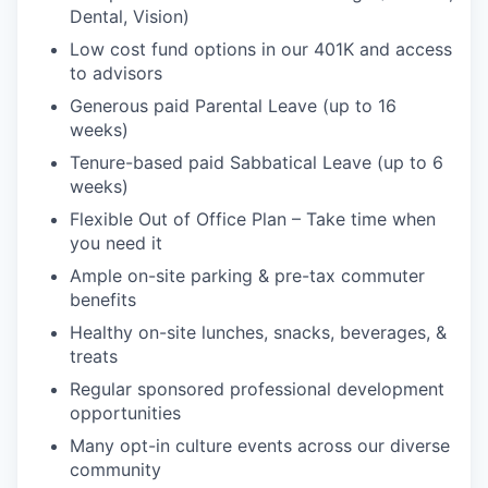
Dental, Vision)
Low cost fund options in our 401K and access
to advisors
Generous paid Parental Leave (up to 16
weeks)
Tenure-based paid Sabbatical Leave (up to 6
weeks)
Flexible Out of Office Plan – Take time when
you need it
Ample on-site parking & pre-tax commuter
benefits
Healthy on-site lunches, snacks, beverages, &
treats
Regular sponsored professional development
opportunities
Many opt-in culture events across our diverse
community