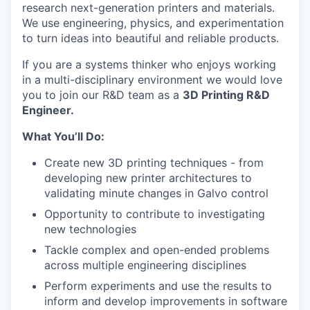
research next-generation printers and materials.
We use engineering, physics, and experimentation
to turn ideas into beautiful and reliable products.
If you are a systems thinker who enjoys working
in a multi-disciplinary environment we would love
you to join our R&D team as a
3D Printing R&D
Engineer.
What You’ll Do:
Create new 3D printing techniques - from
developing new printer architectures to
validating minute changes in Galvo control
Opportunity to contribute to investigating
new technologies
Tackle complex and open-ended problems
across multiple engineering disciplines
Perform experiments and use the results to
inform and develop improvements in software