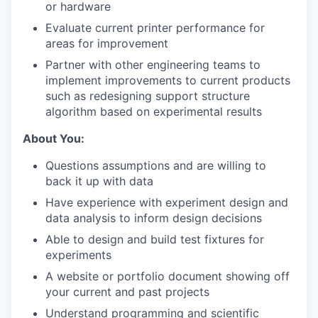
or hardware
Evaluate current printer performance for
areas for improvement
Partner with other engineering teams to
implement improvements to current products
such as redesigning support structure
algorithm based on experimental results
About You:
Questions assumptions and are willing to
back it up with data
Have experience with experiment design and
data analysis to inform design decisions
Able to design and build test fixtures for
experiments
A website or portfolio document showing off
your current and past projects
Understand programming and scientific