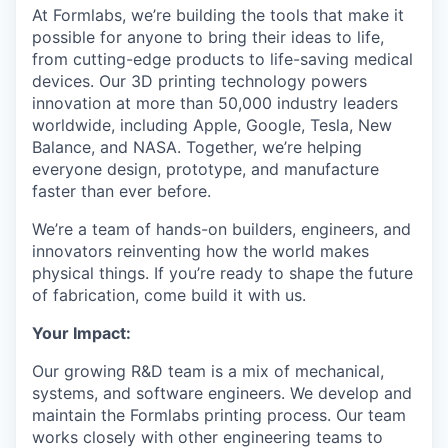
At Formlabs, we’re building the tools that make it
possible for anyone to bring their ideas to life,
from cutting-edge products to life-saving medical
devices. Our 3D printing technology powers
innovation at more than 50,000 industry leaders
worldwide, including Apple, Google, Tesla, New
Balance, and NASA. Together, we’re helping
everyone design, prototype, and manufacture
faster than ever before.
We’re a team of hands-on builders, engineers, and
innovators reinventing how the world makes
physical things. If you’re ready to shape the future
of fabrication, come build it with us.
Your Impact:
Our growing R&D team is a mix of mechanical,
systems, and software engineers. We develop and
maintain the Formlabs printing process. Our team
works closely with other engineering teams to