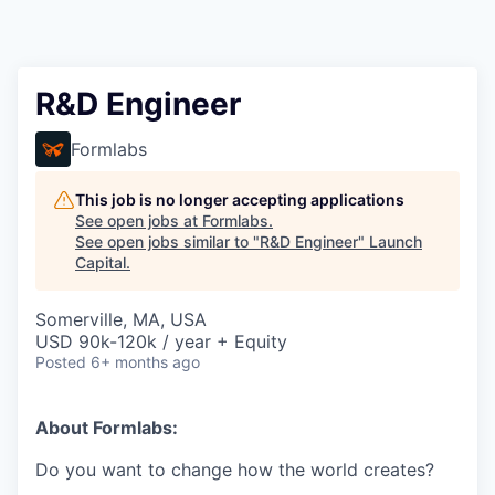
R&D Engineer
Formlabs
This job is no longer accepting applications
See open jobs at
Formlabs
.
See open jobs similar to "
R&D Engineer
"
Launch
Capital
.
Somerville, MA, USA
USD 90k-120k / year + Equity
Posted
6+ months ago
About Formlabs:
Do you want to change how the world creates?