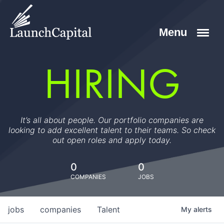
HIRING
It’s all about people. Our portfolio companies are
looking to add excellent talent to their teams. So check
out open roles and apply today.
0
0
COMPANIES
JOBS
jobs
companies
Talent
My
alerts